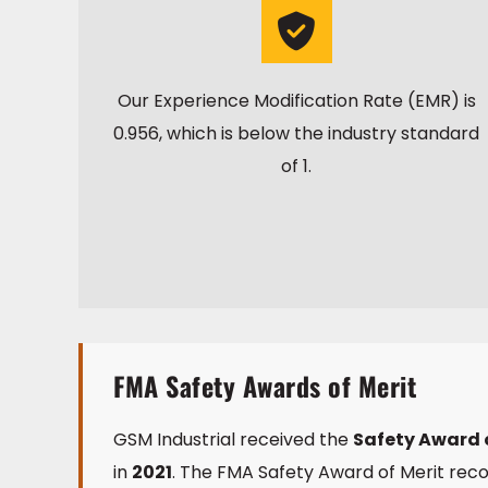
Our Experience Modification Rate (EMR) is
0.956, which is below the industry standard
of 1.
FMA Safety Awards of Merit
GSM Industrial received the
Safety Award o
in
2021
. The FMA Safety Award of Merit r