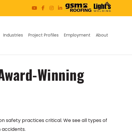
Industries
Project Profiles
Employment
About
 Award-Winning
on safety practices critical. We see all types of
n accidents.