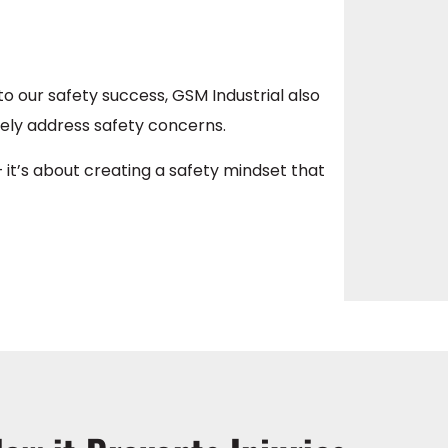
o our safety success, GSM Industrial also
ely address safety concerns.
 it’s about creating a safety mindset that