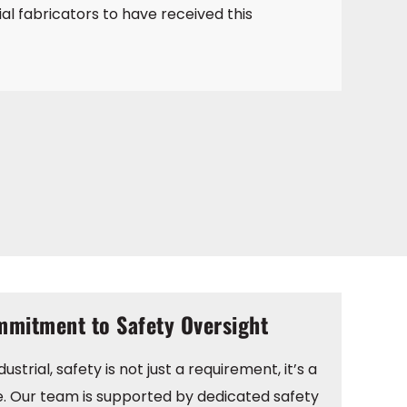
ial fabricators to have received this
mitment to Safety Oversight
ustrial, safety is not just a requirement, it’s a
e. Our team is supported by dedicated safety