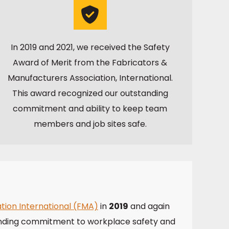
In 2019 and 2021, we received the Safety
Award of Merit from the Fabricators &
Manufacturers Association, International.
This award recognized our outstanding
commitment and ability to keep team
members and job sites safe.
tion International (FMA)
in
2019
and again
nding commitment to workplace safety and