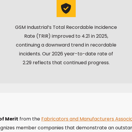
GSM Industrial’s Total Recordable Incidence
Rate (TRIR) improved to 4.21 in 2025,
continuing a downward trend in recordable
incidents. Our 2026 year-to-date rate of
2.29 reflects that continued progress.
f Merit
from the
Fabricators and Manufacturers Associa
ecognizes member companies that demonstrate an outsta