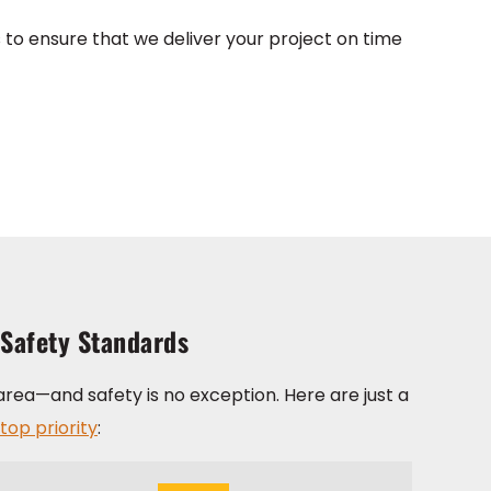
to ensure that we deliver your project on time
 Safety Standards
area—and safety is no exception. Here are just a
top priority
: