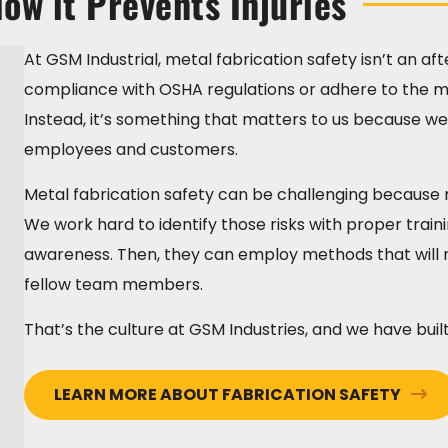
ow it Prevents Injuries
At GSM Industrial, metal fabrication safety isn’t an a
compliance with OSHA regulations or adhere to the me
Instead, it’s something that matters to us because we 
employees and customers.
Metal fabrication safety can be challenging because r
We work hard to identify those risks with proper tra
awareness. Then, they can employ methods that will r
fellow team members.
That’s the culture at GSM Industries, and we have built i
LEARN MORE ABOUT FABRICATION SAFETY