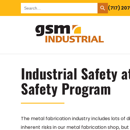
SEARCH BUTTON
Search
(717) 20
for:
Industrial Safety 
Safety Program
The metal fabrication industry includes lots of d
inherent risks in our metal fabrication shop, but