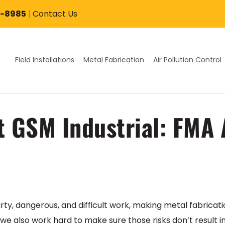
7-8985
|
Contact Us
Field Installations
Metal Fabrication
Air Pollution Control
at GSM Industrial: FMA
irty, dangerous, and difficult work, making metal fabricati
 we also work hard to make sure those risks don’t result i