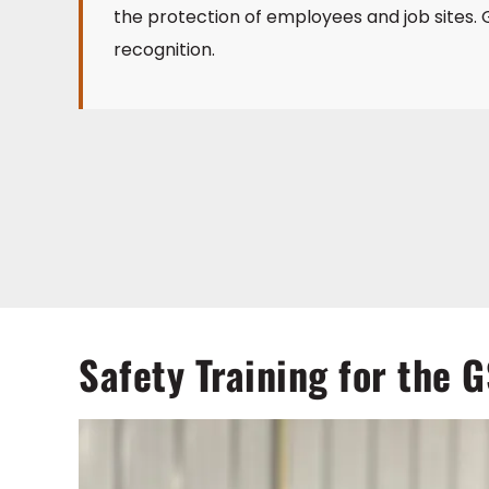
the protection of employees and job sites. G
recognition.
Safety Training for the 