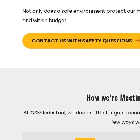
Not only does a safe environment protect our mo
and within budget.
CONTACT US WITH SAFETY QUESTIONS
How we’re Meetin
At GSM Industrial, we don’t settle for good eno
few ways we