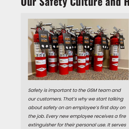
Our Safety Culture and H
Safety is important to the GSM team and
our customers. That’s why we start talking
about safety on an employee’s first day on
the job. Every new employee receives a fire
extinguisher for their personal use. It serves