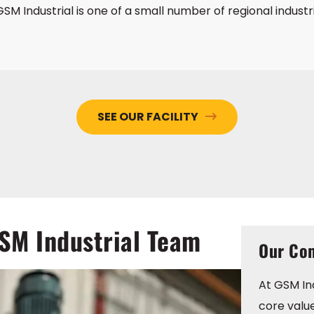
SM Industrial is one of a small number of regional industr
SEE OUR FACILITY
GSM Industrial Team
Our Com
At GSM Ind
core valu