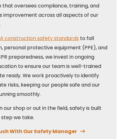
p that oversees compliance, training, and
s improvement across all aspects of our
.
A construction safety standards
to fall
n, personal protective equipment (PPE), and
/CPR preparedness, we invest in ongoing
ucation to ensure our team is well-trained
te ready. We work proactively to identify
te risks, keeping our people safe and our
running smoothly.
 our shop or out in the field, safety is built
 step we take.
ouch With Our Safety Manager