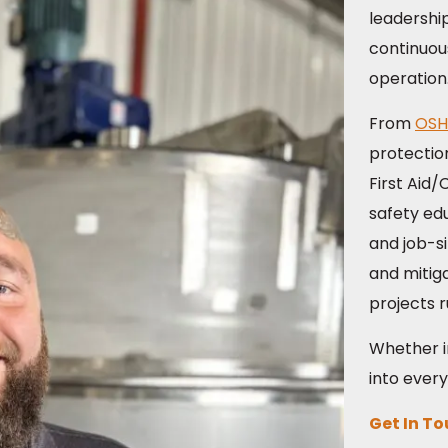
leadershi
continuou
operation
From
OSH
protectio
First Aid
safety ed
and job-si
and mitiga
projects 
Whether in
into every
Get In T