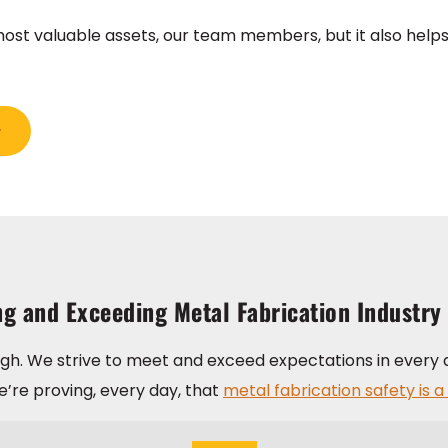
st valuable assets, our team members, but it also helps 
g and Exceeding Metal Fabrication Industry
ugh. We strive to meet and exceed expectations in every 
’re proving, every day, that
metal fabrication safety is a 