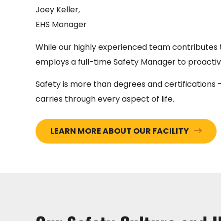
Joey Keller,
EHS Manager
While our highly experienced team contributes t
employs a full-time Safety Manager to proactiv
Safety is more than degrees and certifications –
carries through every aspect of life.
LEARN MORE ABOUT OUR FACILITY