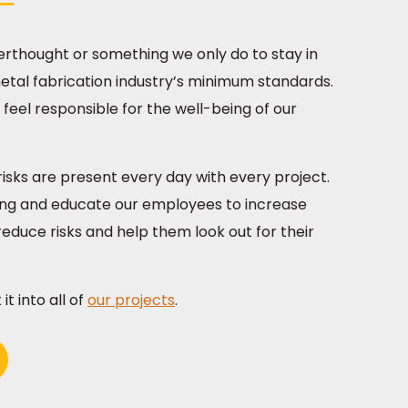
fterthought or something we only do to stay in
tal fabrication industry’s minimum standards.
feel responsible for the well-being of our
isks are present every day with every project.
ining and educate our employees to increase
educe risks and help them look out for their
t into all of
our projects
.