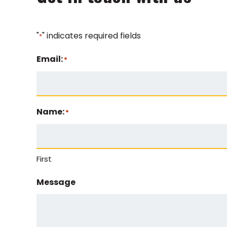
"
" indicates required fields
*
Email:
*
Name:
*
First
Message