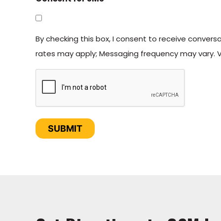
By checking this box, I consent to receive conver
rates may apply; Messaging frequency may vary. Vi
CAPTCHA
SUBMIT