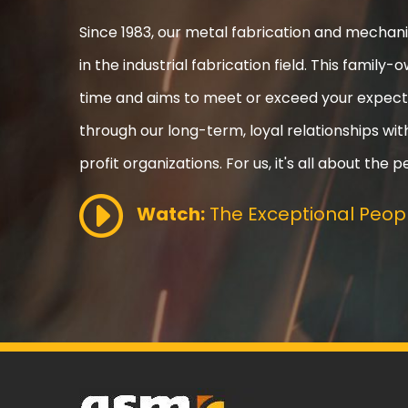
Since 1983, our metal fabrication and mecha
in the industrial fabrication field. This fami
time and aims to meet or exceed your expect
through our long-term, loyal relationships wi
profit organizations. For us, it's all about the p
Watch:
The Exceptional Peopl