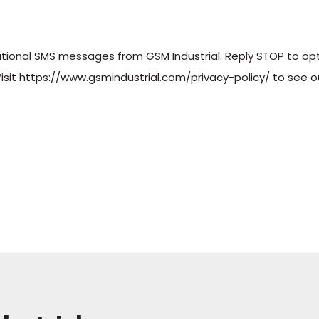
sational SMS messages from GSM Industrial. Reply STOP to op
sit https://www.gsmindustrial.com/privacy-policy/ to see ou