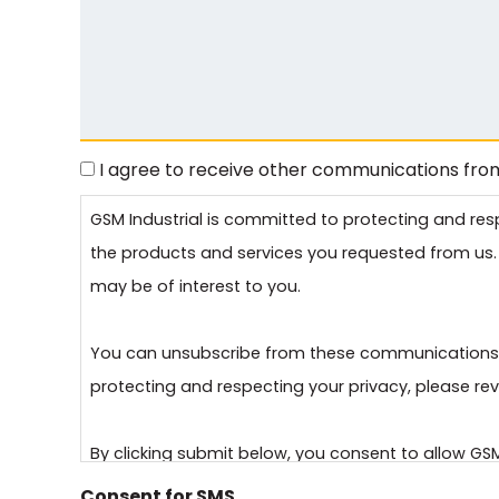
I agree to receive other communications from
Consent
GSM Industrial is committed to protecting and res
the products and services you requested from us. 
may be of interest to you.
You can unsubscribe from these communications a
protecting and respecting your privacy, please revi
By clicking submit below, you consent to allow GS
requested.
Consent for SMS