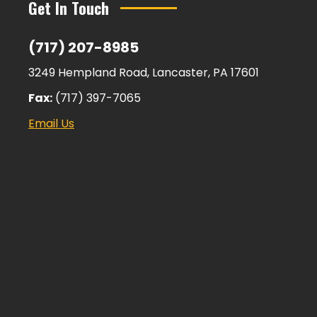
Get In Touch
(717) 207-8985
3249 Hempland Road, Lancaster, PA 17601
Fax:
(717) 397-7065
Email Us