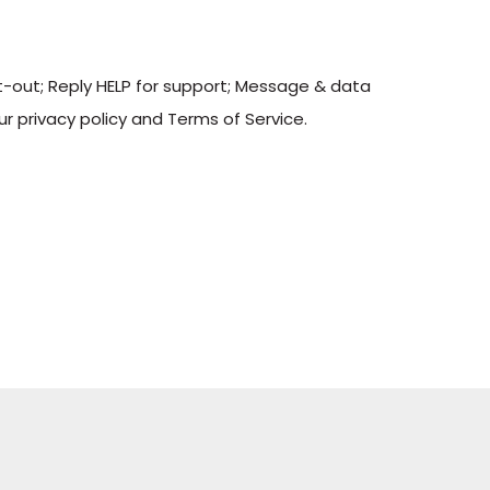
t-out; Reply HELP for support; Message & data
r privacy policy and Terms of Service.