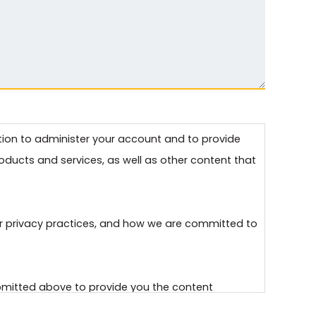
ation to administer your account and to provide
ducts and services, as well as other content that
r privacy practices, and how we are committed to
ubmitted above to provide you the content