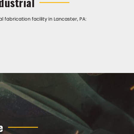
dustrial
l fabrication facility in Lancaster, PA:
e