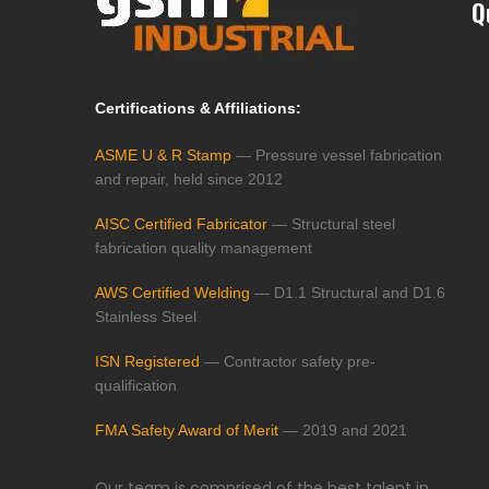
Q
Certifications & Affiliations:
ASME U & R Stamp
— Pressure vessel fabrication
and repair, held since 2012
AISC Certified Fabricator
— Structural steel
fabrication quality management
AWS Certified Welding
— D1.1 Structural and D1.6
Stainless Steel
ISN Registered
— Contractor safety pre-
qualification
FMA Safety Award of Merit
— 2019 and 2021
Our team is comprised of the best talent in