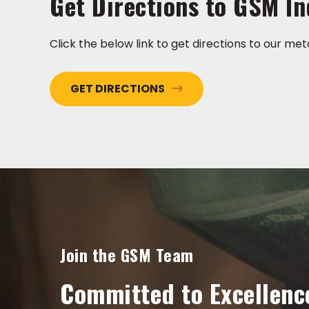
Get Directions to GSM In
Click the below link to get directions to our meta
GET DIRECTIONS
Join the GSM Team
Committed to Excellenc