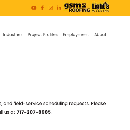
Industries
Project Profiles
Employment
About
, and field-service scheduling requests. Please
ll us at
717-207-8985
.