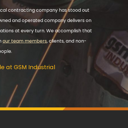
nical contracting company has stood out
ly-owned and operated company delivers on
ations at every turn. We accomplish that
th
our team members
, clients, and non-
eople.
e at GSM Industrial