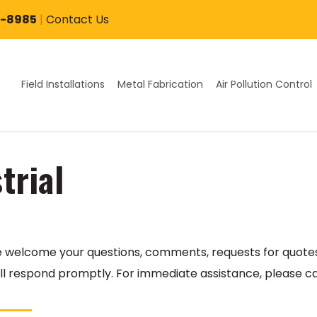
7-8985
|
Contact Us
Field Installations
Metal Fabrication
Air Pollution Control
trial
We welcome your questions, comments, requests for quotes
l respond promptly. For immediate assistance, please ca