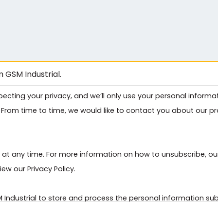
 GSM Industrial.
pecting your privacy, and we’ll only use your personal inform
From time to time, we would like to contact you about our pro
t any time. For more information on how to unsubscribe, ou
ew our Privacy Policy.
M Industrial to store and process the personal information s