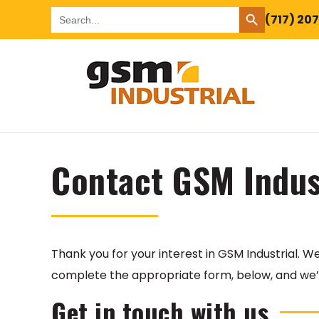
SEARCH BUTTON
Search
(717) 20
for:
Contact GSM Indus
Thank you for your interest in GSM Industrial. 
complete the appropriate form, below, and we’l
Get in touch with us