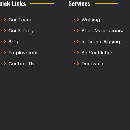
uick Links
Services
Our Team
Welding
Our Facility
Plant Maintenance
Blog
Industrial Rigging
Employment
Air Ventilation
Contact Us
Ductwork