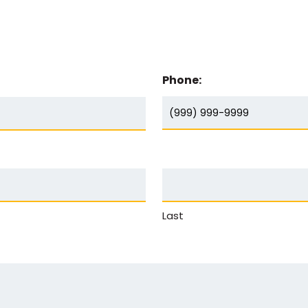
Phone:
Last