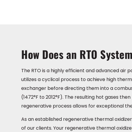
How Does an RTO Syste
The RTO is a highly efficient and advanced air p
utilizes a cyclical process to achieve high the
exchanger before directing them into a combu
(1472°F to 2012°F). The resulting hot gases the
regenerative process allows for exceptional th
As an established regenerative thermal oxidizer 
of our clients. Your regenerative thermal oxidiz