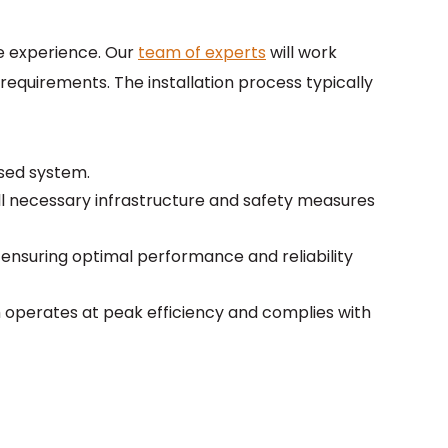
ee experience. Our
team of experts
will work
requirements. The installation process typically
ased system.
g all necessary infrastructure and safety measures
, ensuring optimal performance and reliability
operates at peak efficiency and complies with