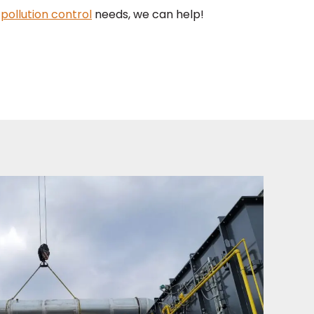
r
pollution control
needs, we can help!