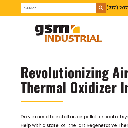
SEARCH BUTTON
Search
(717) 20
for:
Revolutionizing Ai
Thermal Oxidizer I
Do you need to install an air pollution control
Help with a state-of-the-art Regenerative Ther