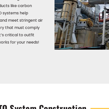
ucts like carbon
O systems help
and meet stringent air
stry that must comply
’s critical to outfit
orks for your needs!
TO System Construction