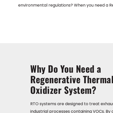
environmental regulations? When you need a Rege
Why Do You Need a
Regenerative Therma
Oxidizer System?
RTO systems are designed to treat exhau
industrial processes containing VOCs. By