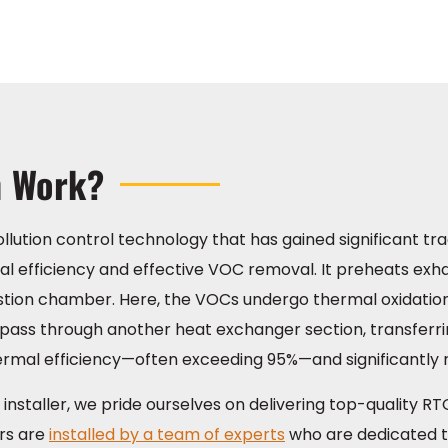
m Work?
ollution control technology that has gained significant tra
rmal efficiency and effective VOC removal. It preheats ex
stion chamber. Here, the VOCs undergo thermal oxidatio
n pass through another heat exchanger section, transferri
ermal efficiency—often exceeding 95%—and significantly 
installer, we pride ourselves on delivering top-quality RT
ers are
installed by a team of experts
who are dedicated to