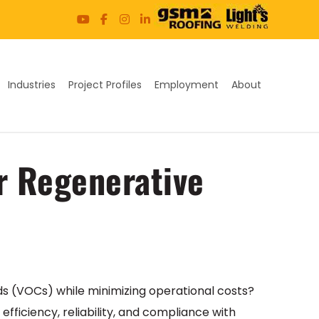
Industries
Project Profiles
Employment
About
ur Regenerative
nds (VOCs) while minimizing operational costs?
iciency, reliability, and compliance with