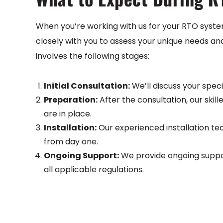
When you’re working with us for your RTO syste
closely with you to assess your unique needs an
involves the following stages:
Initial Consultation:
We’ll discuss your spec
Preparation:
After the consultation, our skill
are in place.
Installation:
Our experienced installation tea
from day one.
Ongoing Support:
We provide ongoing suppor
all applicable regulations.