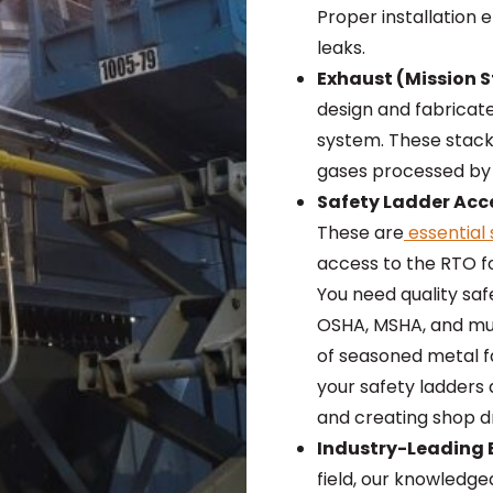
Proper installation 
leaks.
Exhaust (Mission S
design and fabricat
system. These stacks
gases processed by
Safety Ladder Acc
These are
essential 
access to the RTO f
You need quality saf
OSHA, MSHA, and mu
of seasoned metal fa
your safety ladders
and creating shop d
Industry-Leading E
field, our knowledg