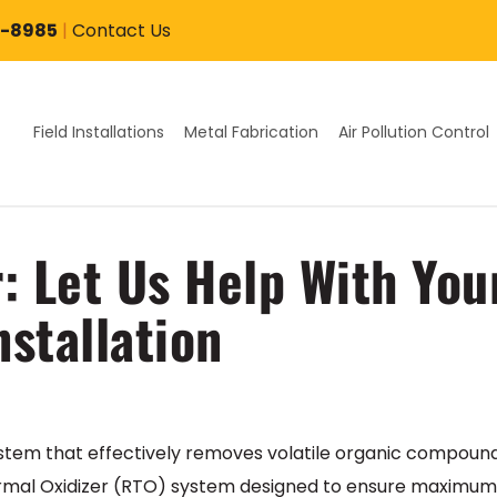
7-8985
|
Contact Us
Field Installations
Metal Fabrication
Air Pollution Control
r: Let Us Help With Yo
nstallation
 system that effectively removes volatile organic compou
mal Oxidizer (RTO) system designed to ensure maximum eff