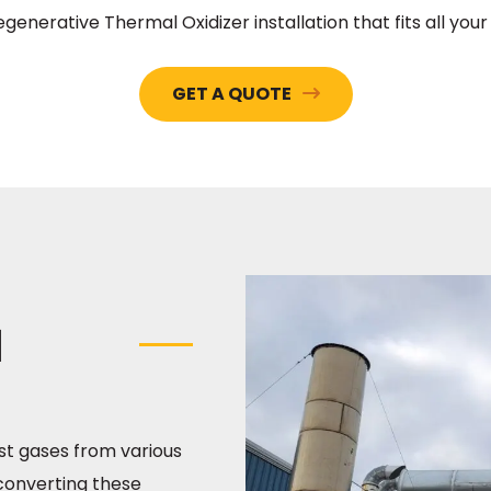
nerative Thermal Oxidizer installation that fits all you
GET A QUOTE
l
st gases from various
 converting these