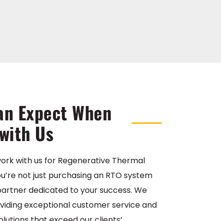
an Expect When
with Us
ork with us for Regenerative Thermal
 you’re not just purchasing an RTO system
 partner dedicated to your success. We
oviding exceptional customer service and
olutions that exceed our clients’