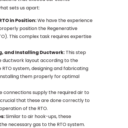
hat sets us apart:
RTO in Position:
We have the experience
properly position the Regenerative
O). This complex task requires expertise
g, and Installing Ductwork:
This step
he ductwork layout according to the
e RTO system, designing and fabricating
installing them properly for optimal
 connections supply the required air to
 crucial that these are done correctly to
 operation of the RTO.
s:
Similar to air hook-ups, these
the necessary gas to the RTO system.