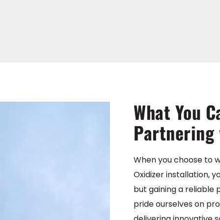
What You C
Partnering 
When you choose to w
Oxidizer installation,
but gaining a reliable
pride ourselves on pr
delivering innovative s