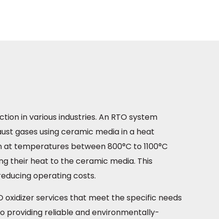
ction in various industries. An RTO system
haust gases using ceramic media in a heat
n at temperatures between 800°C to 1100°C
ng their heat to the ceramic media. This
reducing operating costs.
O oxidizer services that meet the specific needs
 providing reliable and environmentally-