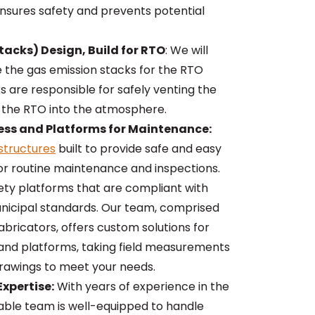
ensures safety and prevents potential
tacks) Design, Build for RTO
: We will
e the gas emission stacks for the RTO
 are responsible for safely venting the
 the RTO into the atmosphere.
ess and Platforms for Maintenance:
structures
built to provide safe and easy
or routine maintenance and inspections.
ety platforms that are compliant with
nicipal standards. Our team, comprised
bricators, offers custom solutions for
 and platforms, taking field measurements
rawings to meet your needs.
xpertise:
With years of experience in the
eable team is well-equipped to handle