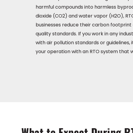
harmful compounds into harmless byprod
dioxide (CO2) and water vapor (H2O), RT
businesses reduce their carbon footprint 
quality standards. If you work in any indu
with air pollution standards or guidelines, it
your operation with an RTO system that w
What to Expect During R