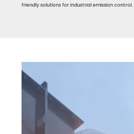
friendly solutions for industrial emission control.