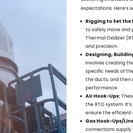
expectations. Here’s w
Rigging to Set the 
to safely move and 
Thermal Oxidizer (RT
and precision.
Designing, Buildin
involves creating t
specific needs of th
the ducts, and then 
performance.
Air Hook-Ups:
These
the RTO system. It’s
ensure the efficient
Gas Hook-Ups/Line
connections supply 