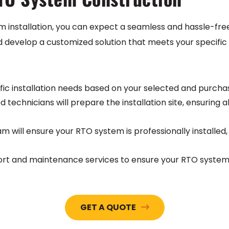
m installation, you can expect a seamless and hassle-fr
d develop a customized solution that meets your specific 
ific installation needs based on your selected and purch
ed technicians will prepare the installation site, ensurin
m will ensure your RTO system is professionally installed
t and maintenance services to ensure your RTO system 
GET A QUOTE