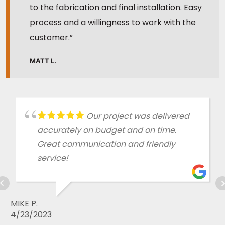
to the fabrication and final installation. Easy
process and a willingness to work with the
customer.”
MATT L.
Our project was delivered
accurately on budget and on time.
Great communication and friendly
service!
MIKE P.
4/23/2023