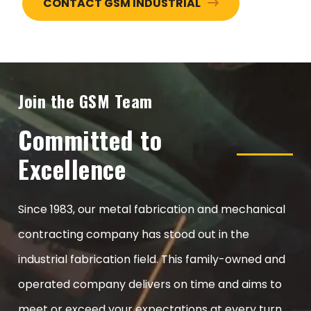
CONTACT GSM INDUSTRIAL
Join the GSM Team
Committed to
Excellence
Since 1983, our metal fabrication and mechanical
contracting company has stood out in the
industrial fabrication field. This family-owned and
operated company delivers on time and aims to
meet or exceed your expectations at every turn.