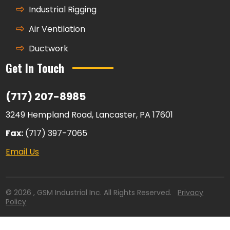
Industrial Rigging
Air Ventilation
Ductwork
Get In Touch
(717) 207-8985
3249 Hempland Road, Lancaster, PA 17601
Fax:
(717) 397-7065
Email Us
© 2026 , GSM Industrial Inc. All Rights Reserved.
Privacy
Policy