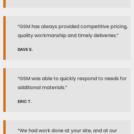
“GSM has always provided competitive pricing,
quality workmanship and timely deliveries.”
DAVE S.
“GSM was able to quickly respond to needs for
additional materials.”
ERIC T.
“We had work done at your site, and at our