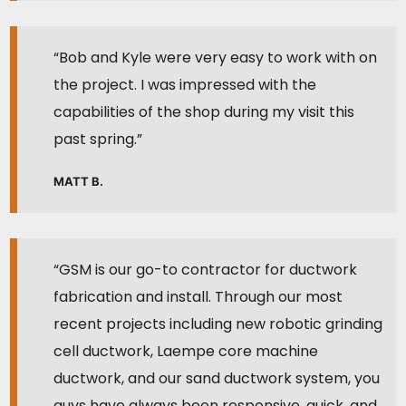
“Bob and Kyle were very easy to work with on
the project. I was impressed with the
capabilities of the shop during my visit this
past spring.”
MATT B.
“GSM is our go-to contractor for ductwork
fabrication and install. Through our most
recent projects including new robotic grinding
cell ductwork, Laempe core machine
ductwork, and our sand ductwork system, you
guys have always been responsive, quick, and