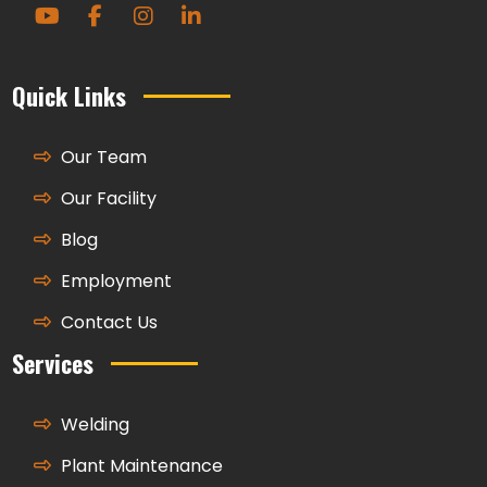
Quick Links
Our Team
Our Facility
Blog
Employment
Contact Us
Services
Welding
Plant Maintenance