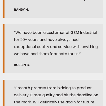
RANDY H.
“We have been a customer of GSM Industrial
for 20+ years and have always had
exceptional quality and service with anything
we have had them fabricate for us.”
ROBBIN B.
“Smooth process from bidding to product
delivery. Great quality and hit the deadline on
the mark. Will definitely use again for future