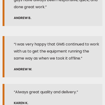
done great work.”
ANDREW B.
“I was very happy that GMS continued to work
with us to get the equipment running the
same way as when we took it offline.”
ANDREW W.
“Always great quality and delivery.”
KAREN K.