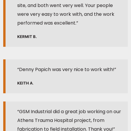
site, and both went very well. Your people
were very easy to work with, and the work
performed was excellent.”
KERMIT B.
“Denny Papich was very nice to work with!”
KEITH A
.
“GSM Industrial did a great job working on our
Athens Trauma Hospital project, from
fabrication to field installation. Thank you!”