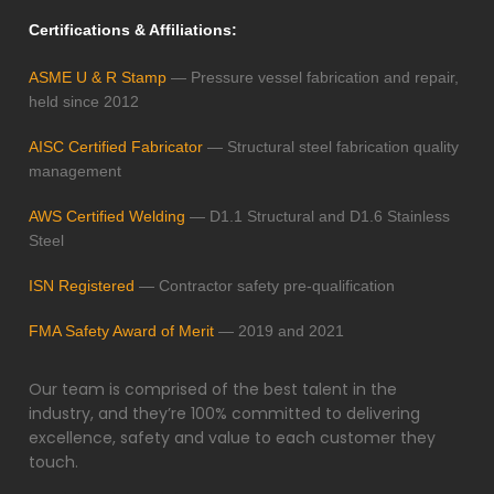
Certifications & Affiliations:
ASME U & R Stamp
— Pressure vessel fabrication and repair,
held since 2012
AISC Certified Fabricator
— Structural steel fabrication quality
management
AWS Certified Welding
— D1.1 Structural and D1.6 Stainless
Steel
ISN Registered
— Contractor safety pre-qualification
FMA Safety Award of Merit
— 2019 and 2021
Our team is comprised of the best talent in the
industry, and they’re 100% committed to delivering
excellence, safety and value to each customer they
touch.