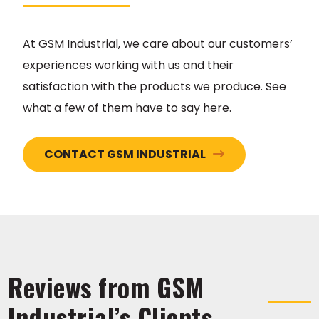
At GSM Industrial, we care about our customers’
experiences working with us and their
satisfaction with the products we produce. See
what a few of them have to say here.
CONTACT GSM INDUSTRIAL
Reviews from GSM
Industrial’s Clients