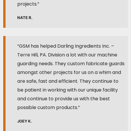
projects.”
NATE R.
“GSM has helped Darling Ingredients Inc. –
Terre Hill, PA. Division a lot with our machine
guarding needs. They custom fabricate guards
amongst other projects for us on a whim and
are safe, fast and efficient. They continue to
be patient in working with our unique facility
and continue to provide us with the best
possible custom products.”
JOEY K.