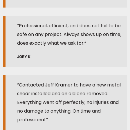
“Professional, efficient, and does not fail to be
safe on any project. Always shows up on time,
does exactly what we ask for.”
JOEY K.
“Contacted Jeff Kramer to have a new metal
shear installed and an old one removed.
Everything went off perfectly, no injuries and
no damage to anything. On time and
professional.”