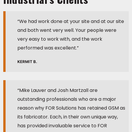
“We had work done at your site and at our site
and both went very well. Your people were
very easy to work with, and the work
performed was excellent.”
KERMIT B.
“Mike Lauver and Josh Martzall are
outstanding professionals who are a major
reason why FOR Solutions has retained GSM as
its fabricator. Each, in their own unique way,
has provided invaluable service to FOR