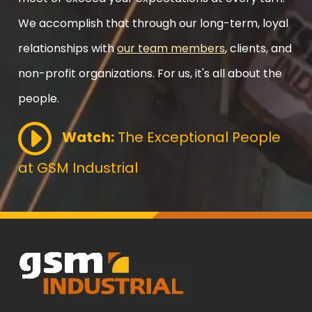
We accomplish that through our long-term, loyal
relationships with
our team members
, clients, and
non-profit organizations. For us, it's all about the
people.
Watch:
The Exceptional People
at GSM Industrial