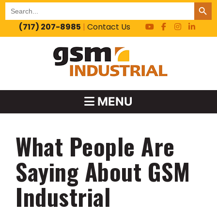
SEARCH BUT
Search
for:
(717) 207-8985
|
Contact Us
MENU
What People Are
Saying About GSM
Industrial