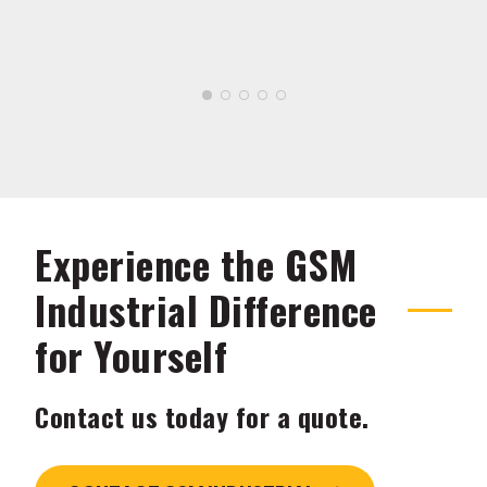
Experience the GSM
Industrial Difference
for Yourself
Contact us today for a quote.