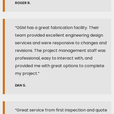
ROGER R.
“GSM has a great fabrication facility. Their
team provided excellent engineering design
services and were responsive to changes and
revisions. The project management staff was
professional, easy to interact with, and
provided me with great options to complete
my project.”
DAN S.
“Great service from first inspection and quote