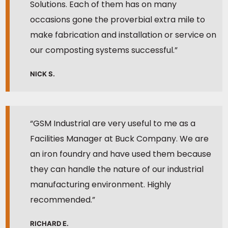
Solutions. Each of them has on many
occasions gone the proverbial extra mile to
make fabrication and installation or service on
our composting systems successful.”
NICK S.
“GSM Industrial are very useful to me as a
Facilities Manager at Buck Company. We are
an iron foundry and have used them because
they can handle the nature of our industrial
manufacturing environment. Highly
recommended.”
RICHARD E.