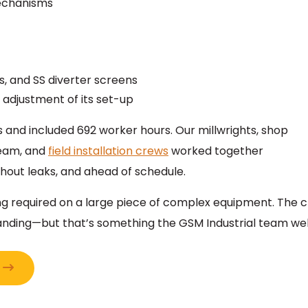
mechanisms
rs, and SS diverter screens
 adjustment of its set-up
ays and included 692 worker hours. Our millwrights, shop
team, and
field installation crews
worked together
thout leaks, and ahead of schedule.
hting required on a large piece of complex equipment. Th
ding—but that’s something the GSM Industrial team wel