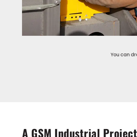
You can dr
A GSM Industrial Project