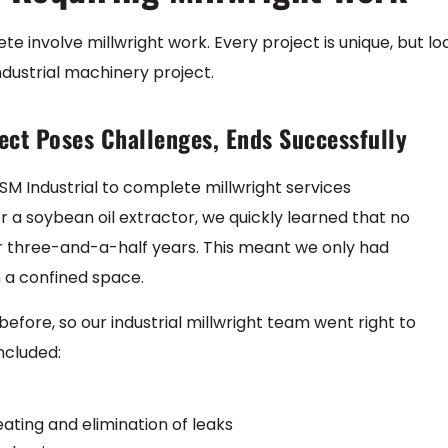
te involve millwright work. Every project is unique, but lo
ndustrial machinery project.
ect Poses Challenges, Ends Successfully
SM Industrial to complete millwright services
or a soybean oil extractor, we quickly learned that no
r three-and-a-half years. This meant we only had
 a confined space.
fore, so our industrial millwright team went right to
included:
ating and elimination of leaks