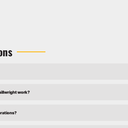
ons
millwright work?
erations?