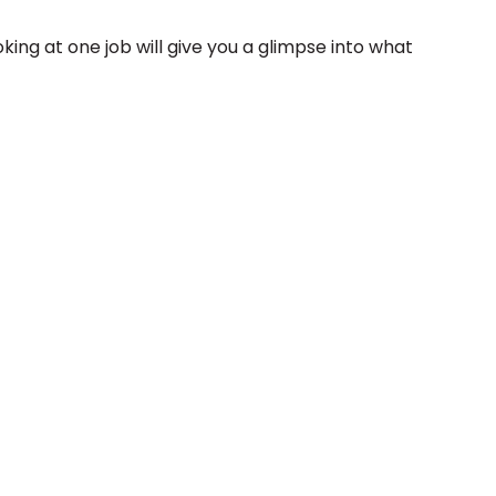
oking at one job will give you a glimpse into what