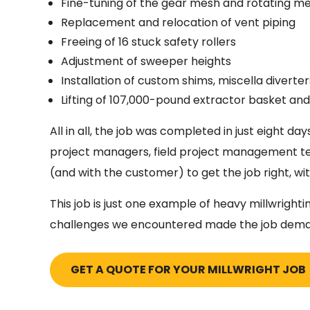
Fine-tuning of the gear mesh and rotating 
Replacement and relocation of vent piping
Freeing of 16 stuck safety rollers
Adjustment of sweeper heights
Installation of custom shims, miscella diverte
Lifting of 107,000-pound extractor basket and
All in all, the job was completed in just eight d
project managers, field project management 
(and with the customer) to get the job right, wi
This job is just one example of heavy millwrig
challenges we encountered made the job deman
GET A QUOTE FOR YOUR MILLWRIGHT JOB