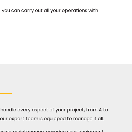
 you can carry out all your operations with
o handle every aspect of your project, from A to
 our expert team is equipped to manage it all.
ngoing maintenance, ensuring your equipment