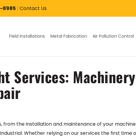
7-8985
|
Contact Us
Field Installations
Metal Fabrication
Air Pollution Control
ht Services: Machinery 
pair
s, from the installation and maintenance of your machine
ndustrial. Whether relying on our services the first time 