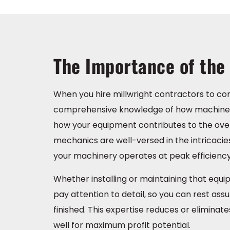
The Importance of the 
When you hire millwright contractors to com
comprehensive knowledge of how machinery
how your equipment contributes to the overa
mechanics are well-versed in the intricacies 
your machinery operates at peak efficiency
Whether installing or maintaining that equ
pay attention to detail, so you can rest ass
finished. This expertise reduces or elimin
well for maximum profit potential.