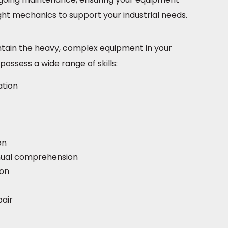
ight mechanics to support your industrial needs.
intain the heavy, complex equipment in your
possess a wide range of skills:
ation
on
nual comprehension
ion
pair