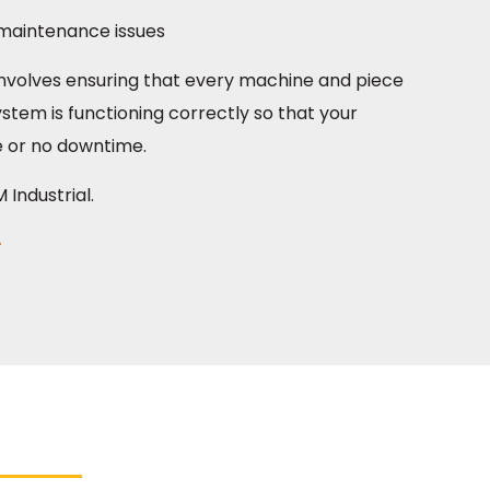
l maintenance issues
k involves ensuring that every machine and piece
stem is functioning correctly so that your
e or no downtime.
Industrial.