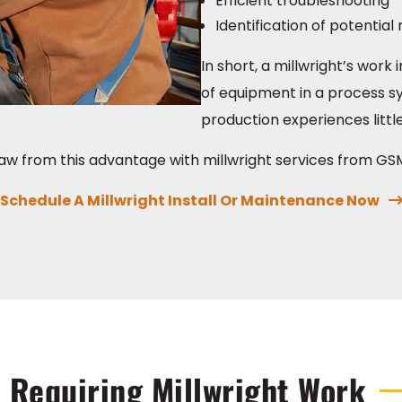
Efficient troubleshooting
Identification of potentia
In short, a millwright’s wor
of equipment in a process sy
production experiences littl
aw from this advantage with millwright services from GSM 
Schedule A Millwright Install Or Maintenance Now
 Requiring Millwright Work