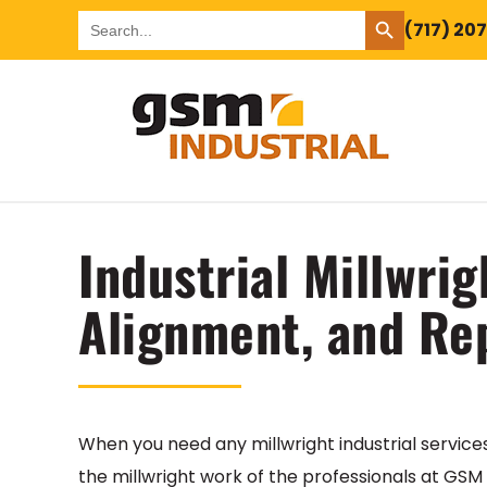
SEARCH BUTTON
Search
(717) 20
for:
Industrial Millwrig
Alignment, and Re
When you need any millwright industrial service
the millwright work of the professionals at GSM I