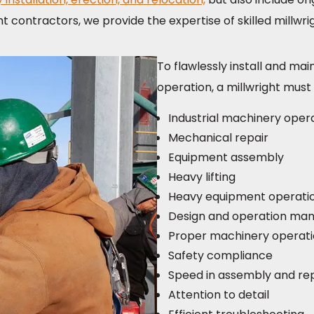
ht contractors, we provide the expertise of skilled millwr
To flawlessly install and ma
operation, a millwright must 
Industrial machinery oper
Mechanical repair
Equipment assembly
Heavy lifting
Heavy equipment operati
Design and operation ma
Proper machinery operat
Safety compliance
Speed in assembly and re
Attention to detail