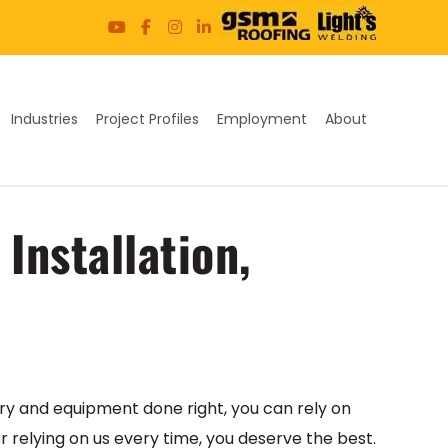
Industries
Project Profiles
Employment
About
Installation,
ry and equipment done right, you can rely on
or relying on us every time, you deserve the best.