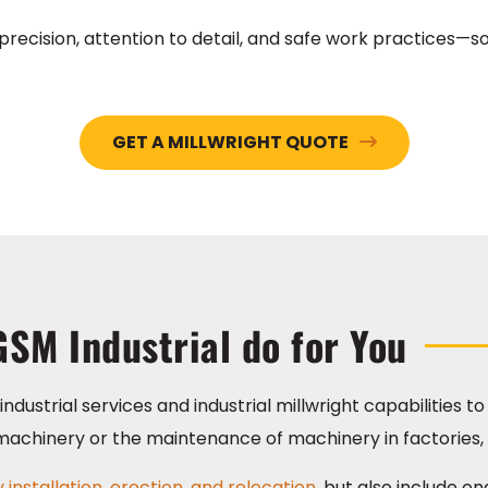
recision, attention to detail, and safe work practices—so
GET A MILLWRIGHT QUOTE
GSM Industrial do for You
ndustrial services and industrial millwright capabilities t
al machinery or the maintenance of machinery in factories,
installation, erection, and relocation,
but also include o