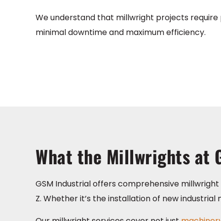
We understand that millwright projects require p
minimal downtime and maximum efficiency.
What the Millwrights at 
GSM Industrial offers comprehensive millwright i
Z. Whether it’s the installation of new industri
Our millwright services cover not just
machinery 