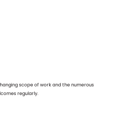
e changing scope of work and the numerous
comes regularly.