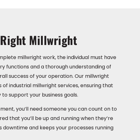
Right Millwright
plete millwright work, the individual must have
 functions and a thorough understanding of
ll success of your operation. Our millwright
of industrial millwright services, ensuring that
 to support your business goals.
ipment, you’ll need someone you can count on to
ured that you’ll be up and running when they’re
ates downtime and keeps your processes running