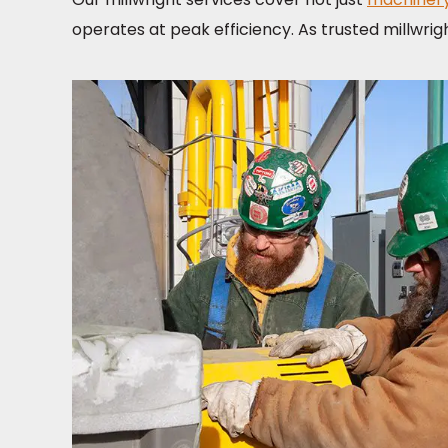
operates at peak efficiency. As trusted millwrig