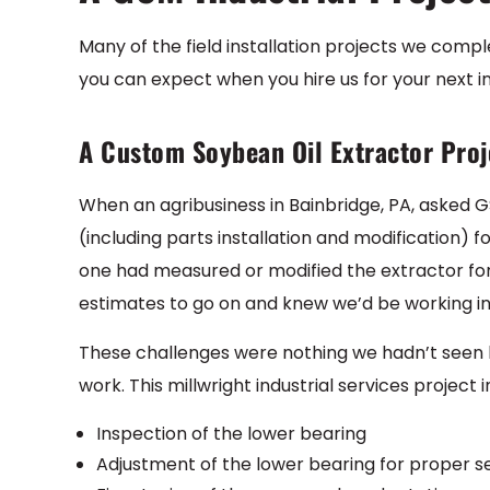
Many of the field installation projects we comple
you can expect when you hire us for your next i
A Custom Soybean Oil Extractor Proj
When an agribusiness in Bainbridge, PA, asked G
(including parts installation and modification) f
one had measured or modified the extractor fo
estimates to go on and knew we’d be working in
These challenges were nothing we hadn’t seen be
work. This millwright industrial services project 
Inspection of the lower bearing
Adjustment of the lower bearing for proper se