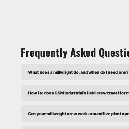
Frequently Asked Questi
What does a millwright do, and when do I need one?
How far does GSM Industrial’s field crew travel for 
Can your millwright crew work around live plant op