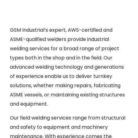
GSM Industrial’s expert, AWS-certified and
ASME-qualified welders provide industrial
welding services for a broad range of project
types both in the shop and in the field. Our
advanced welding technology and generations
of experience enable us to deliver turnkey
solutions, whether making repairs, fabricating
ASME vessels, or maintaining existing structures
and equipment.
Our field welding services range from structural
and safety to equipment and machinery
maintenance. With experience comes the