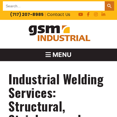
SEARCH BUT
Search
for:
(717) 207-8985
|
Contact Us
MENU
Industrial Welding
Services:
Structural,