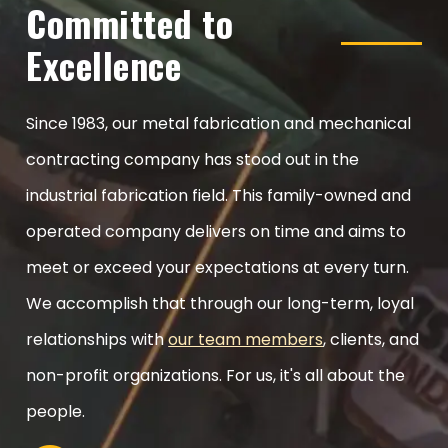
Committed to
Excellence
Since 1983, our metal fabrication and mechanical
contracting company has stood out in the
industrial fabrication field. This family-owned and
operated company delivers on time and aims to
meet or exceed your expectations at every turn.
We accomplish that through our long-term, loyal
relationships with
our team members
, clients, and
non-profit organizations. For us, it's all about the
people.