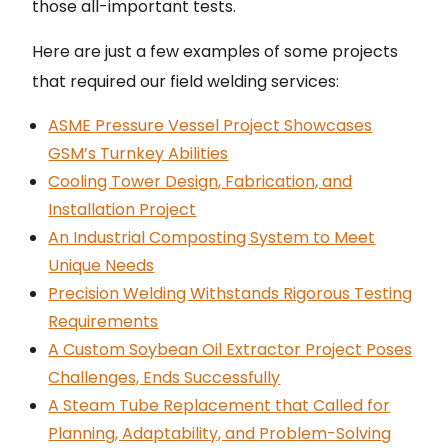
those all-important tests.
Here are just a few examples of some projects
that required our field welding services:
ASME Pressure Vessel Project Showcases
GSM’s Turnkey Abilities
Cooling Tower Design, Fabrication, and
Installation Project
An Industrial Composting System to Meet
Unique Needs
Precision Welding Withstands Rigorous Testing
Requirements
A Custom Soybean Oil Extractor Project Poses
Challenges, Ends Successfully
A Steam Tube Replacement that Called for
Planning, Adaptability, and Problem-Solving