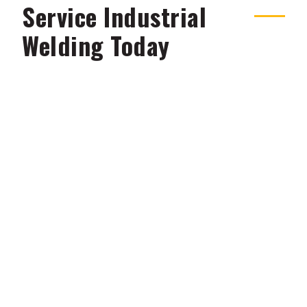
Service Industrial
Welding Today