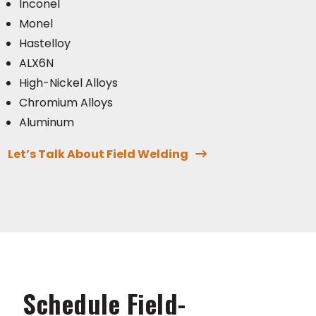
Inconel
Monel
Hastelloy
ALX6N
High-Nickel Alloys
Chromium Alloys
Aluminum
Let’s Talk About Field Welding
Schedule Field-