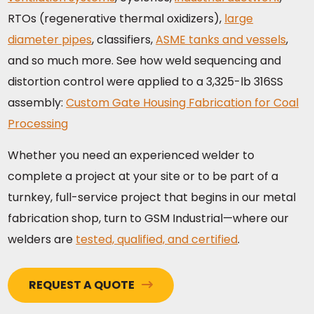
RTOs (regenerative thermal oxidizers),
large
diameter pipes
, classifiers,
ASME tanks and vessels
,
and so much more. See how weld sequencing and
distortion control were applied to a 3,325-lb 316SS
assembly:
Custom Gate Housing Fabrication for Coal
Processing
Whether you need an experienced welder to
complete a project at your site or to be part of a
turnkey, full-service project that begins in our metal
fabrication shop, turn to GSM Industrial—where our
welders are
tested, qualified, and certified
.
REQUEST A QUOTE