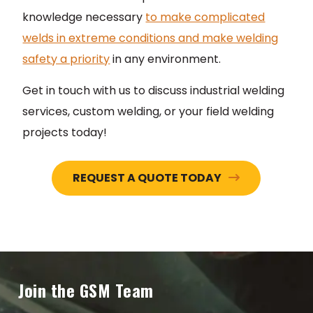
knowledge necessary
to make complicated
welds in extreme conditions and make welding
safety a priority
in any environment.
Get in touch with us to discuss industrial welding
services, custom welding, or your field welding
projects today!
REQUEST A QUOTE TODAY
Join the GSM Team