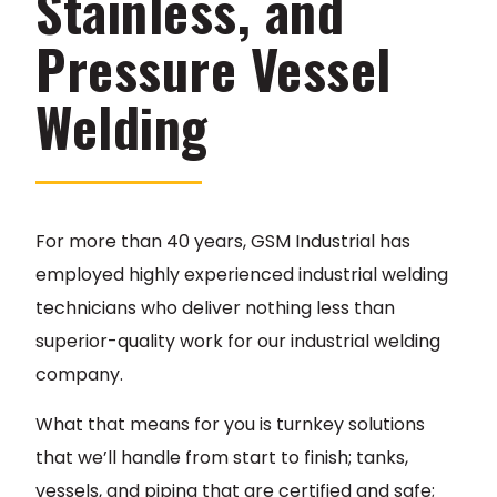
Stainless, and
Pressure Vessel
Welding
For more than 40 years, GSM Industrial has
employed highly experienced industrial welding
technicians who deliver nothing less than
superior-quality work for our industrial welding
company.
What that means for you is turnkey solutions
that we’ll handle from start to finish; tanks,
vessels, and piping that are certified and safe;