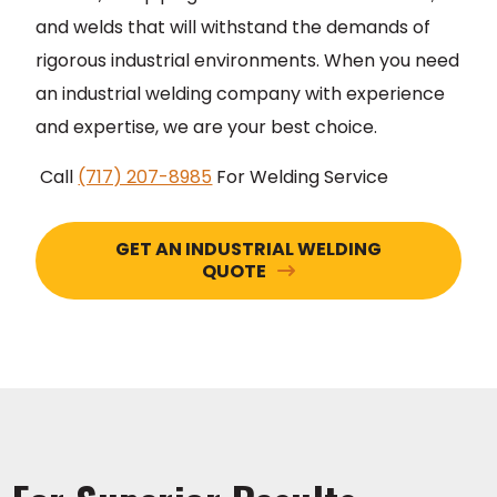
and welds that will withstand the demands of
rigorous industrial environments. When you need
an industrial welding company with experience
and expertise, we are your best choice.
Call
(717) 207-8985
For Welding Service
GET AN INDUSTRIAL WELDING
QUOTE