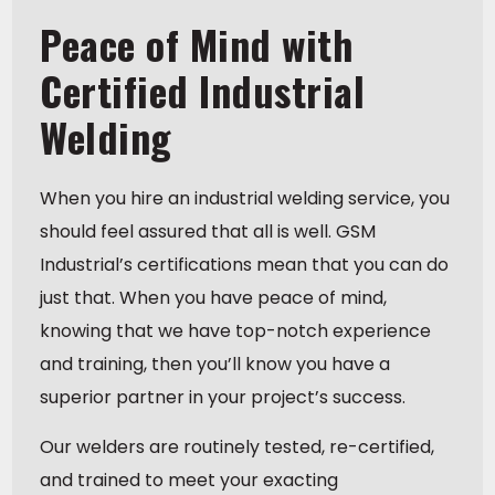
Peace of Mind with
Certified Industrial
Welding
When you hire an industrial welding service, you
should feel assured that all is well. GSM
Industrial’s certifications mean that you can do
just that. When you have peace of mind,
knowing that we have top-notch experience
and training, then you’ll know you have a
superior partner in your project’s success.
Our welders are routinely tested, re-certified,
and trained to meet your exacting