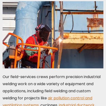
Our field-services crews perform precision industrial
welding work on a wide variety of equipment and
applications, including field welding and custom
welding for projects like
air pollution control and
ventilation systems
, cyclones,
industrial ductwork
,