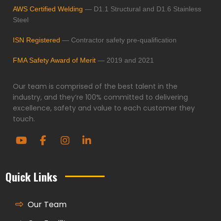
AWS Certified Welding
— D1.1 Structural and D1.6 Stainless
Steel
ISN Registered
— Contractor safety pre-qualification
FMA Safety Award of Merit
— 2019 and 2021
Our team is comprised of the best talent in the
industry, and they’re 100% committed to delivering
excellence, safety and value to each customer they
touch.
Quick Links
Our Team