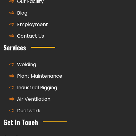
Our Facility
Blog
Employment
Contact Us
Services
Welding
Plant Maintenance
Industrial Rigging
Air Ventilation
Ductwork
Get In Touch