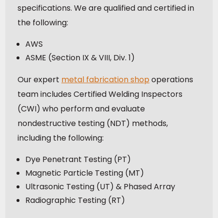
specifications. We are qualified and certified in
the following:
AWS
ASME (Section IX & VIII, Div. 1)
Our expert
metal fabrication shop
operations
team includes Certified Welding Inspectors
(CWI) who perform and evaluate
nondestructive testing (NDT) methods,
including the following:
Dye Penetrant Testing (PT)
Magnetic Particle Testing (MT)
Ultrasonic Testing (UT) & Phased Array
Radiographic Testing (RT)