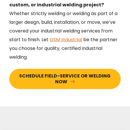
custom, or industrial welding project?
Whether strictly welding or welding as part of a
larger design, build, installation, or move, we’ve
covered your industrial welding services from
start to finish. Let
GSM Industrial
be the partner
you choose for quality, certified industrial
welding.
SCHEDULE FIELD-SERVICE OR WELDING
NOW