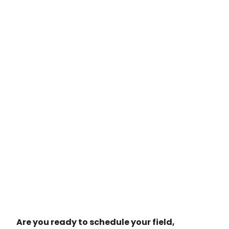
Are you ready to schedule your field,