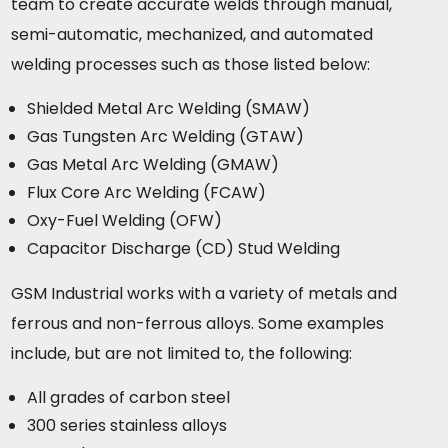
team to create accurate welds through manual,
semi-automatic, mechanized, and automated
welding processes such as those listed below:
Shielded Metal Arc Welding (SMAW)
Gas Tungsten Arc Welding (GTAW)
Gas Metal Arc Welding (GMAW)
Flux Core Arc Welding (FCAW)
Oxy-Fuel Welding (OFW)
Capacitor Discharge (CD) Stud Welding
GSM Industrial works with a variety of metals and
ferrous and non-ferrous alloys. Some examples
include, but are not limited to, the following:
All grades of carbon steel
300 series stainless alloys