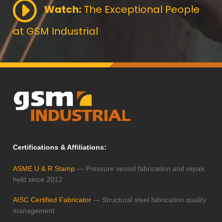
Watch:
The Exceptional People
at GSM Industrial
Certifications & Affiliations:
ASME U & R Stamp
— Pressure vessel fabrication and repair,
held since 2012
AISC Certified Fabricator
— Structural steel fabrication quality
management