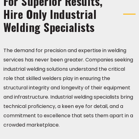
For Superior Results,
Hire Only Industrial
Welding Specialists
The demand for precision and expertise in welding
services has never been greater. Companies seeking
industrial welding solutions understand the critical
role that skilled welders play in ensuring the
structural integrity and longevity of their equipment
and infrastructure. Industrial welding specialists bring
technical proficiency, a keen eye for detail, and a
commitment to excellence that sets them apart in a
crowded marketplace.