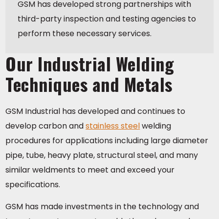
GSM has developed strong partnerships with
third-party inspection and testing agencies to
perform these necessary services.
Our Industrial Welding
Techniques and Metals
GSM Industrial has developed and continues to
develop carbon and
stainless steel
welding
procedures for applications including large diameter
pipe, tube, heavy plate, structural steel, and many
similar weldments to meet and exceed your
specifications.
GSM has made investments in the technology and