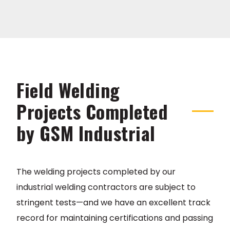
Field Welding
Projects Completed
by GSM Industrial
The welding projects completed by our
industrial welding contractors are subject to
stringent tests—and we have an excellent track
record for maintaining certifications and passing