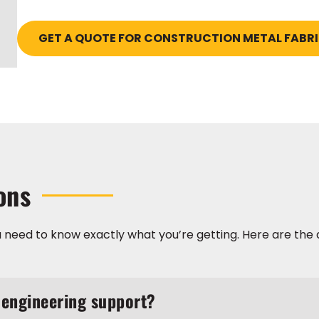
GET A QUOTE FOR CONSTRUCTION METAL FABR
ons
 need to know exactly what you’re getting. Here are the 
 engineering support?