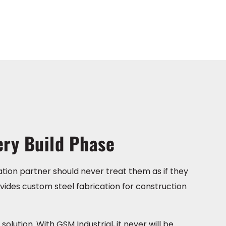
ery Build Phase
ation partner should never treat them as if they
vides custom steel fabrication for construction
olution. With GSM Industrial, it never will be.