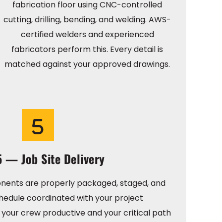
fabrication floor using CNC-controlled
cutting, drilling, bending, and welding. AWS-
certified welders and experienced
fabricators perform this. Every detail is
matched against your approved drawings.
5 — Job Site Delivery
nents are properly packaged, staged, and
hedule coordinated with your project
your crew productive and your critical path