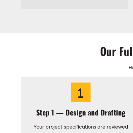
Our Ful
H
Step 1 — Design and Drafting
Your project specifications are reviewed