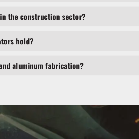
in the construction sector?
ators hold?
 and aluminum fabrication?