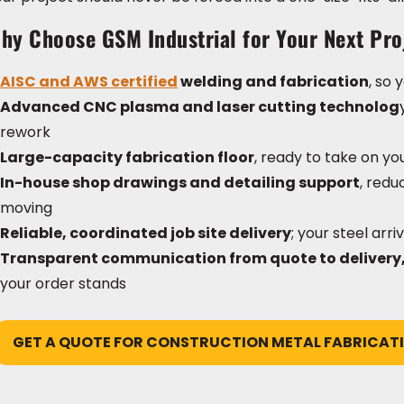
hy Choose GSM Industrial for Your Next Pro
AISC and AWS certified
welding and fabrication
, so
Advanced CNC plasma and laser cutting technolog
rework
Large-capacity fabrication floor
, ready to take on yo
In-house shop drawings and detailing support
, red
moving
Reliable, coordinated job site delivery
; your steel arr
Transparent communication from quote to delivery
your order stands
GET A QUOTE FOR CONSTRUCTION METAL FABRICAT