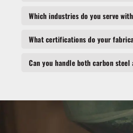
Which industries do you serve with
What certifications do your fabric
Can you handle both carbon steel