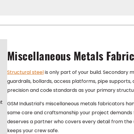
Miscellaneous Metals Fabri
Structural steel
is only part of your build. Secondary m
guardrails, bollards, access platforms, pipe supports
precision and code standards as your primary structu
at
GSM Industrial’s miscellaneous metals fabricators h
same care and craftsmanship your project demands fro
deserves a partner who covers every detail from the st
keeps your crew safe.