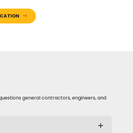
ICATION
questions general contractors, engineers, and