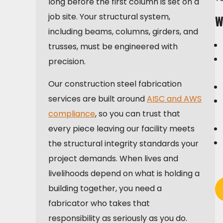
long before the first column is set on a
job site. Your structural system,
W
including beams, columns, girders, and
trusses, must be engineered with
precision.
Our construction steel fabrication
services are built around
AISC and AWS
compliance
, so you can trust that
every piece leaving our facility meets
the structural integrity standards your
project demands. When lives and
livelihoods depend on what is holding a
building together, you need a
fabricator who takes that
responsibility as seriously as you do.