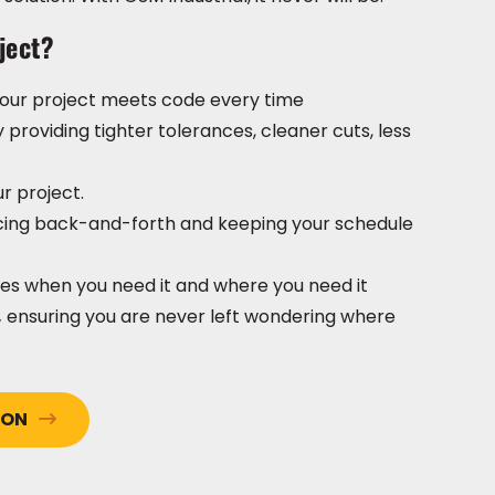
ject?
 your project meets code every time
y providing tighter tolerances, cleaner cuts, less
ur project.
ucing back-and-forth and keeping your schedule
ives when you need it and where you need it
,
ensuring you are never left wondering where
ION