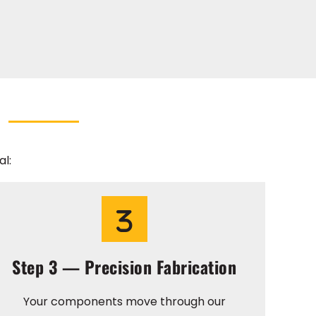
l:
Step 3 — Precision Fabrication
Your components move through our