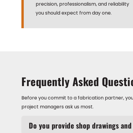
precision, professionalism, and reliability
you should expect from day one.
Frequently Asked Questi
Before you commit to a fabrication partner, you
project managers ask us most.
Do you provide shop drawings and