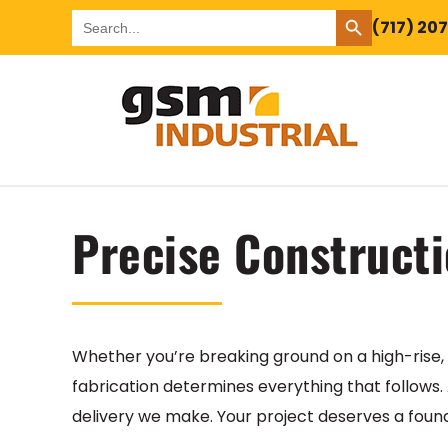
SEARCH BUTTON
Search
(717) 20
for:
Precise Constructi
Whether you’re breaking ground on a high-rise, 
fabrication determines everything that follows.
delivery we make. Your project deserves a foundat