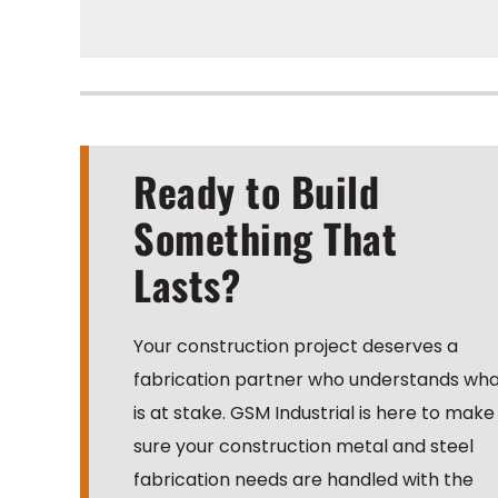
Ready to Build
Something That
Lasts?
Your construction project deserves a
fabrication partner who understands wh
is at stake. GSM Industrial is here to make
sure your construction metal and steel
fabrication needs are handled with the