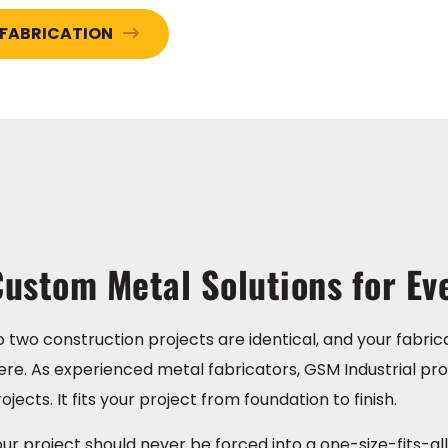
 FABRICATION
ustom Metal Solutions for Ev
 two construction projects are identical, and your fabric
re. As experienced metal fabricators, GSM Industrial pro
ojects. It fits your project from foundation to finish.
ur project should never be forced into a one-size-fits-all s