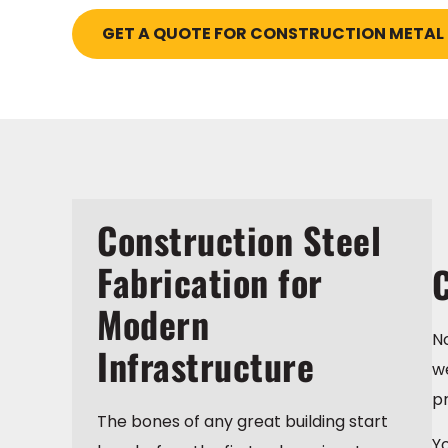
GET A QUOTE FOR CONSTRUCTION METAL
Construction Steel
Fabrication for
C
Modern
No
Infrastructure
we
pr
The bones of any great building start
Yo