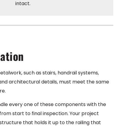
intact.
cation
etalwork, such as stairs, handrail systems,
, and architectural details, must meet the same
re.
andle every one of these components with the
m start to final inspection. Your project
ructure that holds it up to the railing that