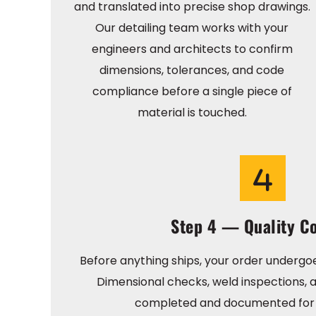
and translated into precise shop drawings.
Our detailing team works with your
engineers and architects to confirm
dimensions, tolerances, and code
compliance before a single piece of
material is touched.
Step 4 — Quality Co
Before anything ships, your order undergoe
Dimensional checks, weld inspections, a
completed and documented for 