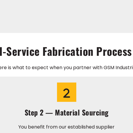
l-Service Fabrication Process
ere is what to expect when you partner with GSM Industria
Step 2 — Material Sourcing
You benefit from our established supplier