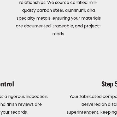
relationships. We source certified mill-
quality carbon steel, aluminum, and
specialty metals, ensuring your materials
are documented, traceable, and project-
ready.
ntrol
Step 
s a rigorous inspection.
Your fabricated compo
nd finish reviews are
delivered on a sc
your records.
superintendent, keeping 