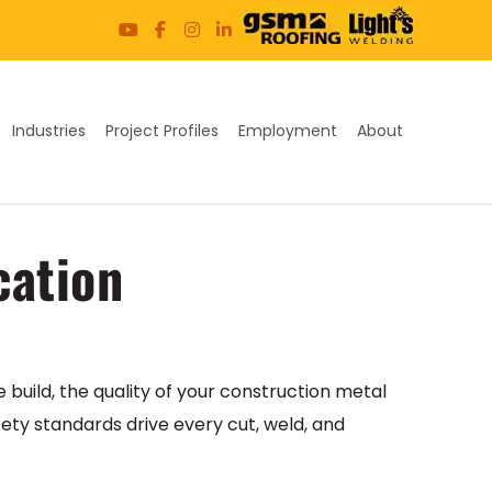
Industries
Project Profiles
Employment
About
cation
build, the quality of your construction metal
fety standards drive every cut, weld, and