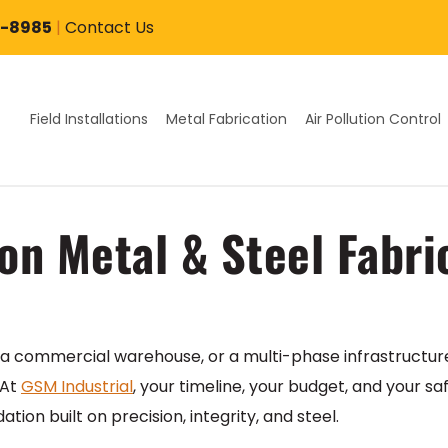
7-8985
|
Contact Us
Field Installations
Metal Fabrication
Air Pollution Control
on Metal & Steel Fabri
a commercial warehouse, or a multi-phase infrastructure 
 At
GSM Industrial
, your timeline, your budget, and your sa
ion built on precision, integrity, and steel.