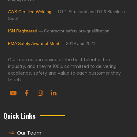
AWS Certified Welding
— D1.1 Structural and D1.6 Stainless
Steel
ISN Registered
— Contractor safety pre-qualification
FMA Safety Award of Merit
— 2019 and 2021
Our team is comprised of the best talent in the
industry, and they’re 100% committed to delivering
excellence, safety and value to each customer they
touch.
Quick Links
Our Team