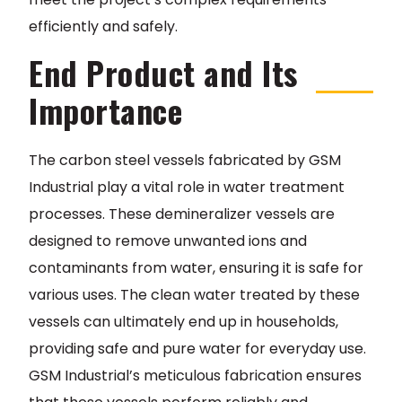
efficiently and safely.
End Product and Its
Importance
The carbon steel vessels fabricated by GSM
Industrial play a vital role in water treatment
processes. These demineralizer vessels are
designed to remove unwanted ions and
contaminants from water, ensuring it is safe for
various uses. The clean water treated by these
vessels can ultimately end up in households,
providing safe and pure water for everyday use.
GSM Industrial’s meticulous fabrication ensures