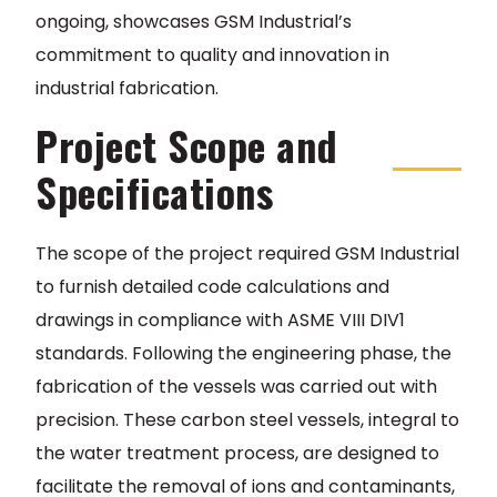
ongoing, showcases GSM Industrial’s
commitment to quality and innovation in
industrial fabrication.
Project Scope and
Specifications
The scope of the project required GSM Industrial
to furnish detailed code calculations and
drawings in compliance with ASME VIII DIV1
standards. Following the engineering phase, the
fabrication of the vessels was carried out with
precision. These carbon steel vessels, integral to
the water treatment process, are designed to
facilitate the removal of ions and contaminants,