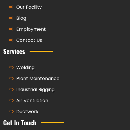
Our Facility
Blog
Employment
Contact Us
Services
Welding
Plant Maintenance
Industrial Rigging
Air Ventilation
Ductwork
Get In Touch