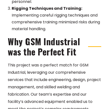
personnel.
Rigging Techniques and Training:
Implementing careful rigging techniques and
comprehensive training minimized risks during
material handling.
Why GSM Industrial
was the Perfect Fit
This project was a perfect match for GSM
Industrial, leveraging our comprehensive
services that include engineering, design, project
management, and skilled welding and
fabrication. Our team’s expertise and our
facility’s advanced equipment enabled us to
meet the project’s complex requirements