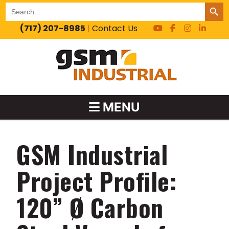
SEARCH BUT
Search
for:
(717) 207-8985
|
Contact Us
MENU
GSM Industrial
Project Profile:
120” Ø Carbon