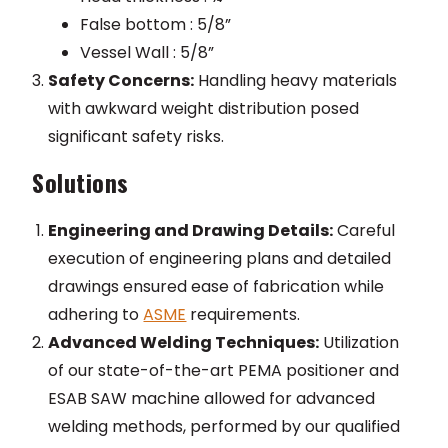
False bottom : 5/8”
Vessel Wall : 5/8”
Safety Concerns:
Handling heavy materials
with awkward weight distribution posed
significant safety risks.
Solutions
Engineering and Drawing Details:
Careful
execution of engineering plans and detailed
drawings ensured ease of fabrication while
adhering to
ASME
requirements.
Advanced Welding Techniques:
Utilization
of our state-of-the-art PEMA positioner and
ESAB SAW machine allowed for advanced
welding methods, performed by our qualified