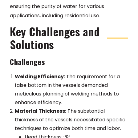
ensuring the purity of water for various
applications, including residential use.
Key Challenges and
Solutions
Challenges
Welding Efficiency:
The requirement for a
false bottom in the vessels demanded
meticulous planning of welding methods to
enhance efficiency.
Material Thickness:
The substantial
thickness of the vessels necessitated specific
techniques to optimize both time and labor.
Head thickness : ¾”