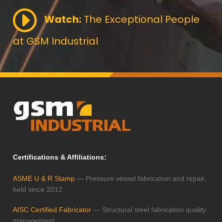
Watch:
The Exceptional People
at GSM Industrial
Certifications & Affiliations:
ASME U & R Stamp
— Pressure vessel fabrication and repair,
held since 2012
AISC Certified Fabricator
— Structural steel fabrication quality
management