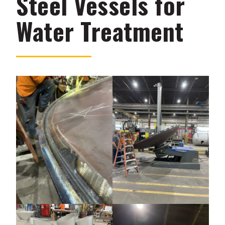
Steel Vessels for
Water Treatment