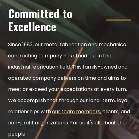
Committed to
Excellence
Since 1983, our metal fabrication and mechanical
contracting company has stood out in the
industrial fabrication field. This family-owned and
operated company delivers on time and aims to
meet or exceed your expectations at every turn.
We accomplish that through our long-term, loyal
relationships with
our team members
, clients, and
non-profit organizations. For us, it's all about the
people.