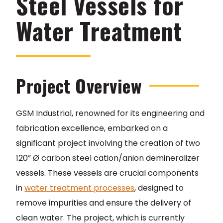
Steel Vessels for
Water Treatment
Project Overview
GSM Industrial, renowned for its engineering and
fabrication excellence, embarked on a
significant project involving the creation of two
120” Ø carbon steel cation/anion demineralizer
vessels. These vessels are crucial components
in
water treatment processes
, designed to
remove impurities and ensure the delivery of
clean water. The project, which is currently