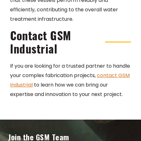
that these vessels perform reliably and
efficiently, contributing to the overall water
treatment infrastructure.
Contact GSM
Industrial
If you are looking for a trusted partner to handle
your complex fabrication projects,
contact GSM
Industrial
to learn how we can bring our
expertise and innovation to your next project.
Join the GSM Team