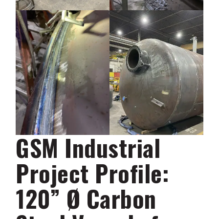
GSM Industrial
Project Profile:
120” Ø Carbon