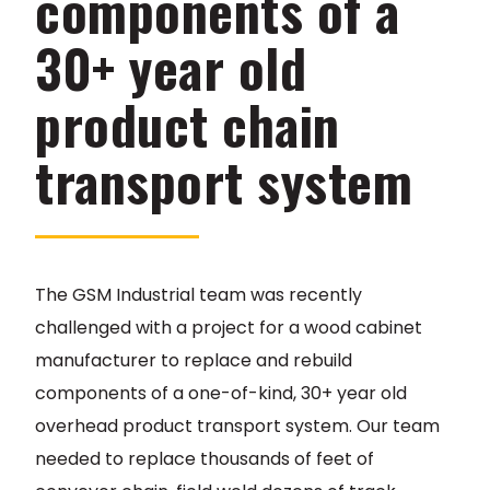
components of a
30+ year old
product chain
transport system
The GSM Industrial team was recently
challenged with a project for a wood cabinet
manufacturer to replace and rebuild
components of a one-of-kind, 30+ year old
overhead product transport system. Our team
needed to replace thousands of feet of