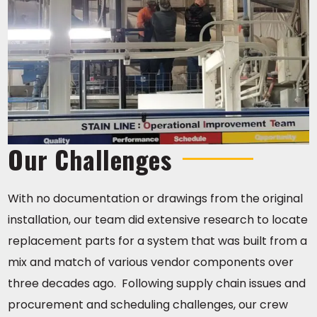
Our Challenges
With no documentation or drawings from the original
installation, our team did extensive research to locate
replacement parts for a system that was built from a
mix and match of various vendor components over
three decades ago. Following supply chain issues and
procurement and scheduling challenges, our crew