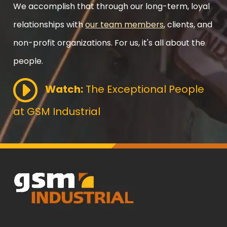
We accomplish that through our long-term, loyal
relationships with
our team members
, clients, and
non-profit organizations. For us, it's all about the
people.
Watch:
The Exceptional People
at GSM Industrial