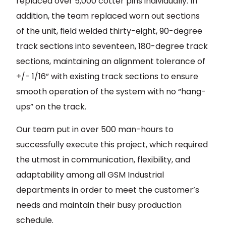
replaced over 5,000 cotter pins individually. In
addition, the team replaced worn out sections
of the unit, field welded thirty-eight, 90-degree
track sections into seventeen, 180-degree track
sections, maintaining an alignment tolerance of
+/- 1/16” with existing track sections to ensure
smooth operation of the system with no “hang-
ups” on the track.
Our team put in over 500 man-hours to
successfully execute this project, which required
the utmost in communication, flexibility, and
adaptability among all GSM Industrial
departments in order to meet the customer’s
needs and maintain their busy production
schedule.