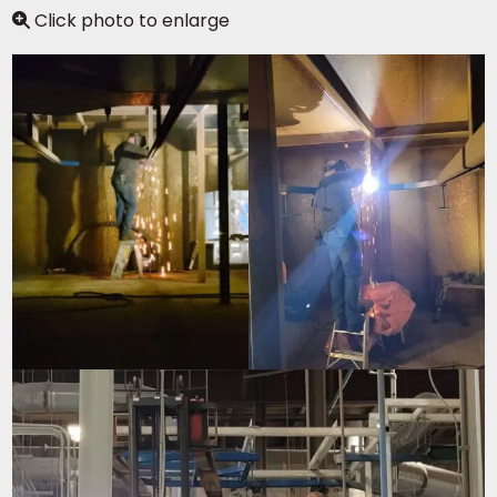
Click photo to enlarge