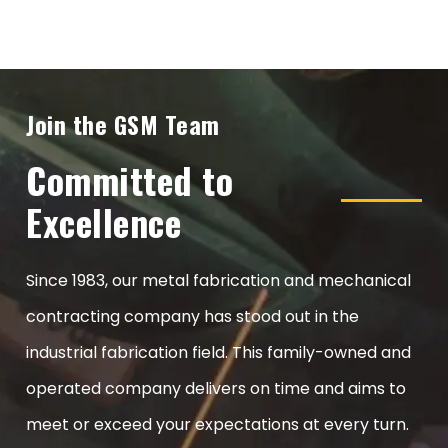
Join the GSM Team
Committed to
Excellence
Since 1983, our metal fabrication and mechanical
contracting company has stood out in the
industrial fabrication field. This family-owned and
operated company delivers on time and aims to
meet or exceed your expectations at every turn.