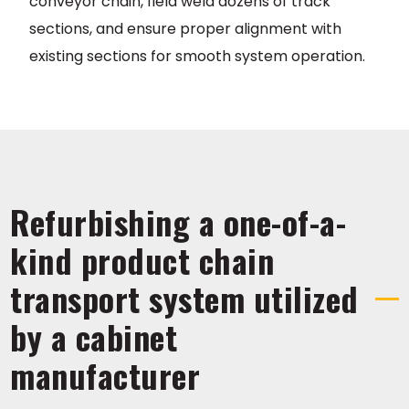
conveyor chain, field weld dozens of track
sections, and ensure proper alignment with
existing sections for smooth system operation.
Refurbishing a one-of-a-
kind product chain
transport system utilized
by a cabinet
manufacturer