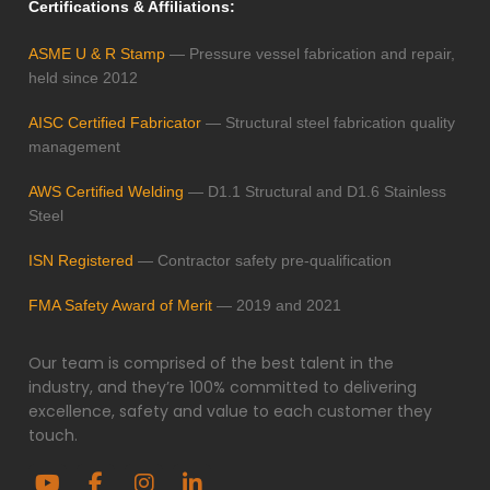
Certifications & Affiliations:
ASME U & R Stamp
— Pressure vessel fabrication and repair,
held since 2012
AISC Certified Fabricator
— Structural steel fabrication quality
management
AWS Certified Welding
— D1.1 Structural and D1.6 Stainless
Steel
ISN Registered
— Contractor safety pre-qualification
FMA Safety Award of Merit
— 2019 and 2021
Our team is comprised of the best talent in the
industry, and they’re 100% committed to delivering
excellence, safety and value to each customer they
touch.