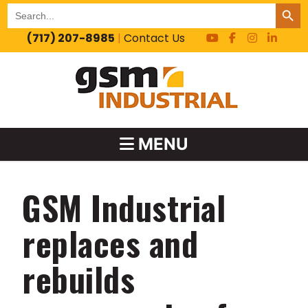
SEARCH BUT
Search
for:
(717) 207-8985
|
Contact Us
MENU
GSM Industrial
replaces and
rebuilds