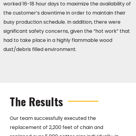
worked 16-18 hour days to maximize the availability of
the customer’s downtime in order to maintain their
busy production schedule. In addition, there were
significant safety concerns, given the “hot work” that
had to take place in a highly flammable wood
dust/debris filled environment.
The Results
Our team successfully executed the
replacement of 2,200 feet of chain and