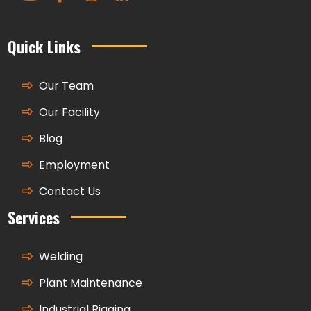
Quick Links
Our Team
Our Facility
Blog
Employment
Contact Us
Services
Welding
Plant Maintenance
Industrial Rigging