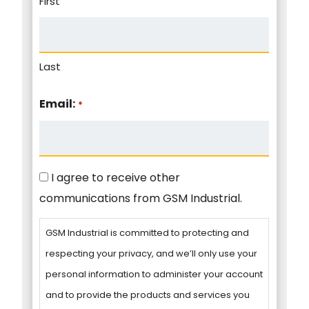
First
Last
Email:
*
Consent
I agree to receive other
communications from GSM Industrial.
GSM Industrial is committed to protecting and
respecting your privacy, and we’ll only use your
personal information to administer your account
and to provide the products and services you