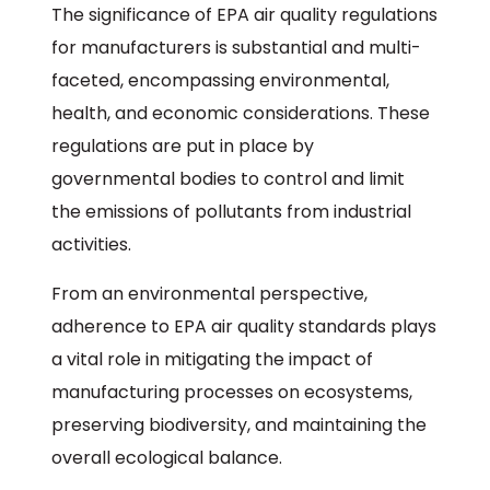
The significance of EPA air quality regulations
for manufacturers is substantial and multi-
faceted, encompassing environmental,
health, and economic considerations. These
regulations are put in place by
governmental bodies to control and limit
the emissions of pollutants from industrial
activities.
From an environmental perspective,
adherence to EPA air quality standards plays
a vital role in mitigating the impact of
manufacturing processes on ecosystems,
preserving biodiversity, and maintaining the
overall ecological balance.