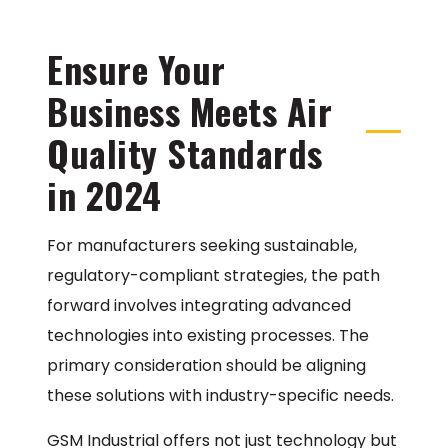
Ensure Your
Business Meets Air
Quality Standards
in 2024
For manufacturers seeking sustainable,
regulatory-compliant strategies, the path
forward involves integrating advanced
technologies into existing processes. The
primary consideration should be aligning
these solutions with industry-specific needs.
GSM Industrial offers not just technology but