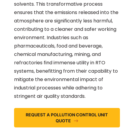
solvents. This transformative process
ensures that the emissions released into the
atmosphere are significantly less harmful,
contributing to a cleaner and safer working
environment. Industries such as
pharmaceuticals, food and beverage,
chemical manufacturing, mining, and
refractories find immense utility in RTO
systems, benefitting from their capability to
mitigate the environmental impact of
industrial processes while adhering to
stringent air quality standards.
REQUEST A POLLUTION CONTROL UNIT
QUOTE