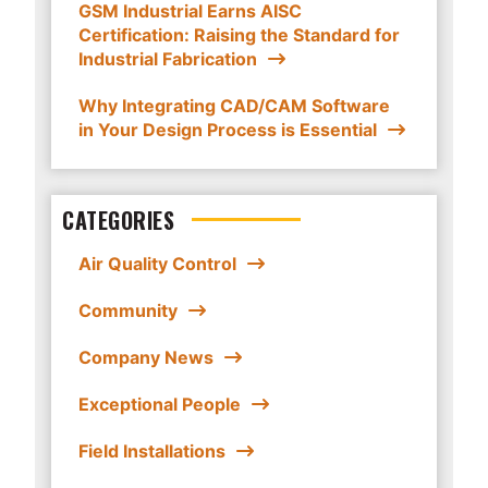
GSM Industrial Earns AISC
Certification: Raising the Standard for
Industrial Fabrication
Why Integrating CAD/CAM Software
in Your Design Process is Essential
CATEGORIES
Air Quality Control
Community
Company News
Exceptional People
Field Installations