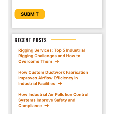
provide you the content requested.
CAPTCHA
SUBMIT
RECENT POSTS
Rigging Services: Top 5 Industrial
Rigging Challenges and How to
Overcome Them
How Custom Ductwork Fabrication
Improves Airflow Efficiency in
Industrial Facilities
How Industrial Air Pollution Control
Systems Improve Safety and
Compliance