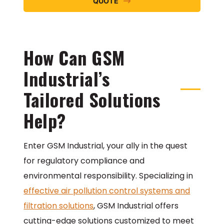
QUOTE
How Can GSM
Industrial’s
Tailored Solutions
Help?
Enter GSM Industrial, your ally in the quest
for regulatory compliance and
environmental responsibility. Specializing in
effective air pollution control systems and
filtration solutions
, GSM Industrial offers
cutting-edge solutions customized to meet