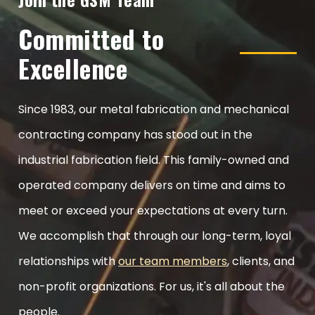
Committed to
Excellence
Since 1983, our metal fabrication and mechanical
contracting company has stood out in the
industrial fabrication field. This family-owned and
operated company delivers on time and aims to
meet or exceed your expectations at every turn.
We accomplish that through our long-term, loyal
relationships with
our team members
, clients, and
non-profit organizations. For us, it's all about the
people.