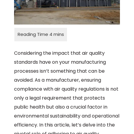
Considering the impact that air quality
standards have on your manufacturing
processes isn’t something that can be
avoided. As a manufacturer, ensuring
compliance with air quality regulations is not
only a legal requirement that protects
public health but also a crucial factor in
environmental sustainability and operational
efficiency. In this article, let’s delve into the
pivotal role of adhering to air quality