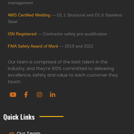
management
AWS Certified Welding
— D1.1 Structural and D1.6 Stainless
Steel
ISN Registered
— Contractor safety pre-qualification
FMA Safety Award of Merit
— 2019 and 2021
Our team is comprised of the best talent in the
industry, and they’re 100% committed to delivering
excellence, safety and value to each customer they
touch.
Quick Links
Our Team