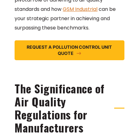
standards and how
GSM Industrial
can be
your strategic partner in achieving and
surpassing these benchmarks.
REQUEST A POLLUTION CONTROL UNIT
QUOTE
The Significance of
Air Quality
Regulations for
Manufacturers