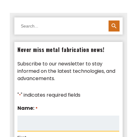
SEARCH BUTTON
Search
for:
Never miss metal fabrication news!
Subscribe to our newsletter to stay
informed on the latest technologies, and
advancements.
"
" indicates required fields
*
Name:
*