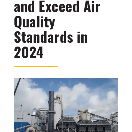
and Exceed Air
Quality
Standards in
2024