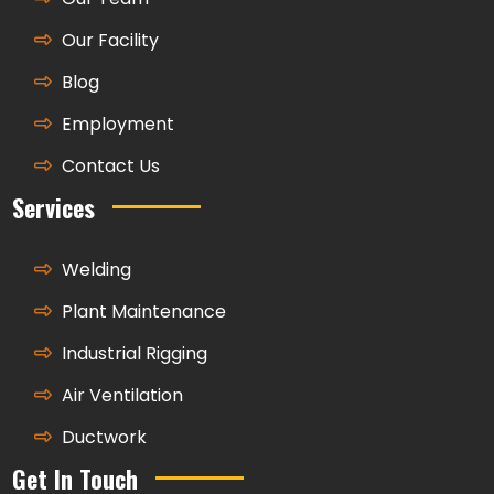
Our Facility
Blog
Employment
Contact Us
Services
Welding
Plant Maintenance
Industrial Rigging
Air Ventilation
Ductwork
Get In Touch