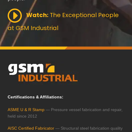
Watch:
The Exceptional People
at GSM Industrial
Certifications & Affiliations:
ASME U & R Stamp
— Pressure vessel fabrication and repair,
held since 2012
AISC Certified Fabricator
— Structural steel fabrication quality