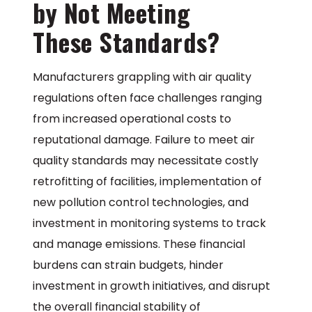
by Not Meeting
These Standards?
Manufacturers grappling with air quality
regulations often face challenges ranging
from increased operational costs to
reputational damage. Failure to meet air
quality standards may necessitate costly
retrofitting of facilities, implementation of
new pollution control technologies, and
investment in monitoring systems to track
and manage emissions. These financial
burdens can strain budgets, hinder
investment in growth initiatives, and disrupt
the overall financial stability of