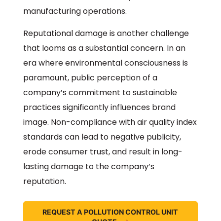
manufacturing operations.
Reputational damage is another challenge
that looms as a substantial concern. In an
era where environmental consciousness is
paramount, public perception of a
company’s commitment to sustainable
practices significantly influences brand
image. Non-compliance with air quality index
standards can lead to negative publicity,
erode consumer trust, and result in long-
lasting damage to the company’s
reputation.
REQUEST A POLLUTION CONTROL UNIT