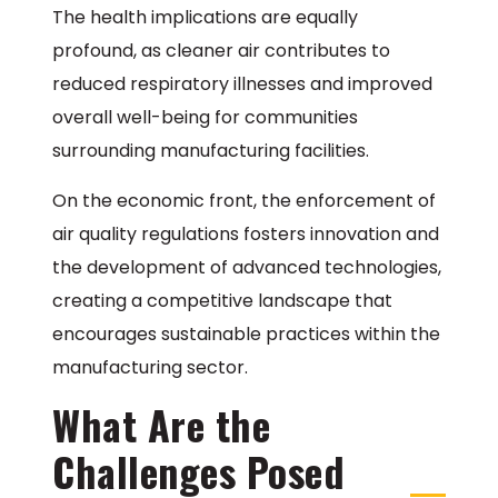
The health implications are equally
profound, as cleaner air contributes to
reduced respiratory illnesses and improved
overall well-being for communities
surrounding manufacturing facilities.
On the economic front, the enforcement of
air quality regulations fosters innovation and
the development of advanced technologies,
creating a competitive landscape that
encourages sustainable practices within the
manufacturing sector.
What Are the
Challenges Posed