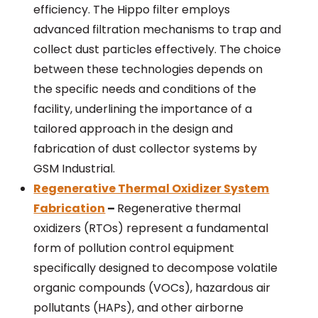
efficiency. The Hippo filter employs
advanced filtration mechanisms to trap and
collect dust particles effectively. The choice
between these technologies depends on
the specific needs and conditions of the
facility, underlining the importance of a
tailored approach in the design and
fabrication of dust collector systems by
GSM Industrial.
Regenerative Thermal Oxidizer System
Fabrication
–
Regenerative thermal
oxidizers (RTOs) represent a fundamental
form of pollution control equipment
specifically designed to decompose volatile
organic compounds (VOCs), hazardous air
pollutants (HAPs), and other airborne