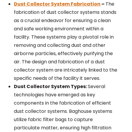
Dust Collector System Fabrication
–
The
fabrication of dust collector systems stands
as a crucial endeavor for ensuring a clean
and safe working environment within a
facility. These systems play a pivotal role in
removing and collecting dust and other
airborne particles, effectively purifying the
air. The design and fabrication of a dust
collector system are intricately linked to the
specific needs of the facility it serves.
Dust Collector System Types:
Several
technologies have emerged as key
components in the fabrication of efficient
dust collector systems. Baghouse systems
utilize fabric filter bags to capture
particulate matter, ensuring high filtration