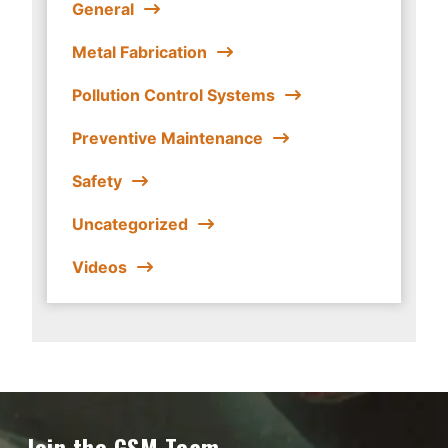
General
Metal Fabrication
Pollution Control Systems
Preventive Maintenance
Safety
Uncategorized
Videos
Join the GSM Team