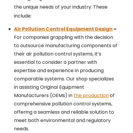
the unique needs of your industry. These
include:
Air Pollution Control Equipment Design
–
For companies grappling with the decision
to outsource manufacturing components of
their air pollution control systems, it’s
essential to consider a partner with
expertise and experience in producing
comparable systems. Our shop specializes
in assisting Original Equipment
Manufacturers (OEMs) in
the production
of
comprehensive pollution control systems,
offering a seamless and reliable solution to
meet both environmental and regulatory
needs.