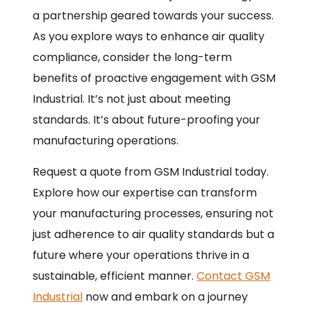
a partnership geared towards your success.
As you explore ways to enhance air quality
compliance, consider the long-term
benefits of proactive engagement with GSM
Industrial. It’s not just about meeting
standards. It’s about future-proofing your
manufacturing operations.
Request a quote from GSM Industrial today.
Explore how our expertise can transform
your manufacturing processes, ensuring not
just adherence to air quality standards but a
future where your operations thrive in a
sustainable, efficient manner.
Contact GSM
Industrial
now and embark on a journey