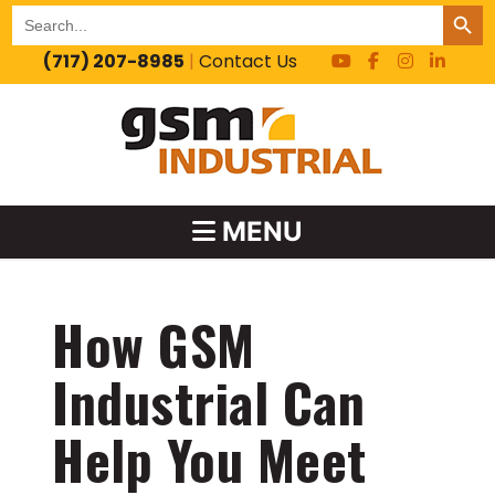
SEARCH BUT
Search
for:
(717) 207-8985
|
Contact Us
MENU
How GSM
Industrial Can
Help You Meet