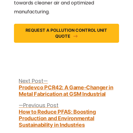
towards cleaner air and optimized
manufacturing.
REQUEST A POLLUTION CONTROL UNIT
QUOTE
Post
navigation
Next
Next Post
post:
Prodevco PCR42: A Game-Changer in
Metal Fabrication at GSM Industrial
Previous
Previous Post
post:
How to Reduce PFAS: Boosting
Production and Environmental
Sustainability in Industries