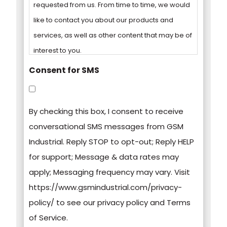
requested from us. From time to time, we would
like to contact you about our products and
services, as well as other content that may be of
interest to you.
Consent for SMS
You can unsubscribe from these
communications at any time. For more
By checking this box, I consent to receive
information on how to unsubscribe, our privacy
conversational SMS messages from GSM
practices, and how we are committed to
Industrial. Reply STOP to opt-out; Reply HELP
protecting and respecting your privacy, please
for support; Message & data rates may
review our Privacy Policy.
apply; Messaging frequency may vary. Visit
https://www.gsmindustrial.com/privacy-
By clicking submit below, you consent to allow
policy/ to see our privacy policy and Terms
GSM Industrial to store and process the
of Service.
personal information submitted above to