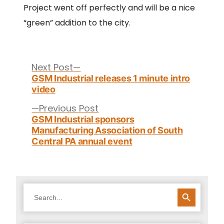
Project went off perfectly and will be a nice
“green” addition to the city.
Post
navigation
Next
Next Post
post:
GSM Industrial releases 1 minute intro
video
Previous
Previous Post
post:
GSM Industrial sponsors
Manufacturing Association of South
Central PA annual event
SEARCH BUTTON
Search
for: