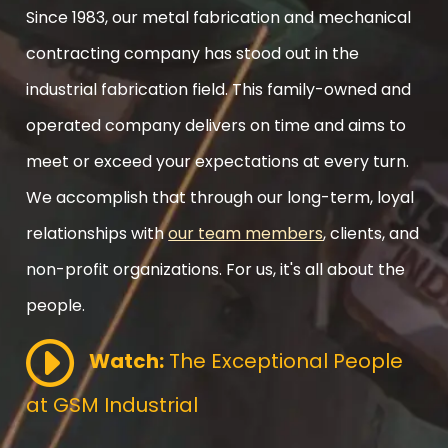
Since 1983, our metal fabrication and mechanical
contracting company has stood out in the
industrial fabrication field. This family-owned and
operated company delivers on time and aims to
meet or exceed your expectations at every turn.
We accomplish that through our long-term, loyal
relationships with
our team members
, clients, and
non-profit organizations. For us, it's all about the
people.
Watch:
The Exceptional People
at GSM Industrial