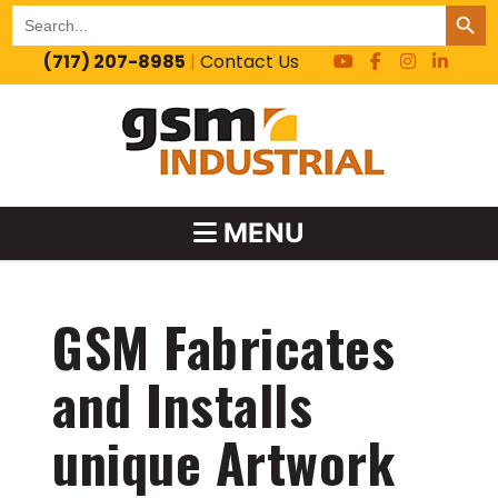
SEARCH BUT
Search
for:
(717) 207-8985
|
Contact Us
MENU
GSM Fabricates
and Installs
unique Artwork