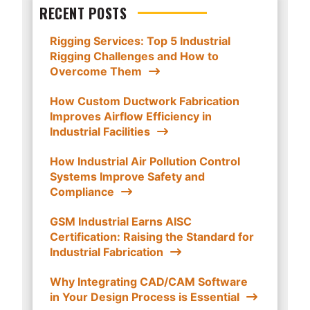
RECENT POSTS
Rigging Services: Top 5 Industrial
Rigging Challenges and How to
Overcome Them
How Custom Ductwork Fabrication
Improves Airflow Efficiency in
Industrial Facilities
How Industrial Air Pollution Control
Systems Improve Safety and
Compliance
GSM Industrial Earns AISC
Certification: Raising the Standard for
Industrial Fabrication
Why Integrating CAD/CAM Software
in Your Design Process is Essential