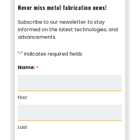
Never miss metal fabrication news!
Subscribe to our newsletter to stay
informed on the latest technologies, and
advancements.
"
" indicates required fields
*
Name:
*
First
Last