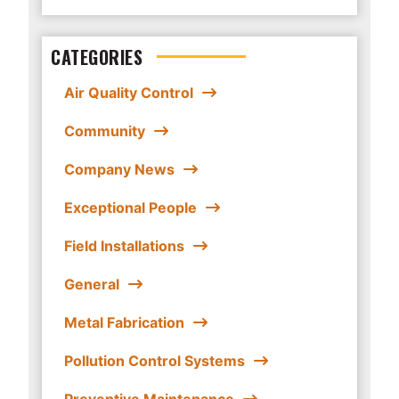
CATEGORIES
Air Quality Control
Community
Company News
Exceptional People
Field Installations
General
Metal Fabrication
Pollution Control Systems
Preventive Maintenance