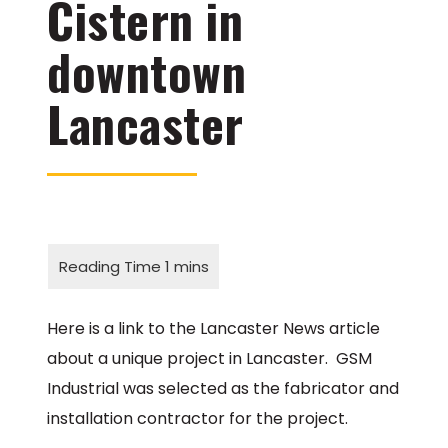
Cistern in
downtown
Lancaster
Here is a link to the Lancaster News article
about a unique project in Lancaster. GSM
Industrial was selected as the fabricator and
installation contractor for the project.