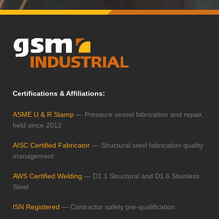
Certifications & Affiliations:
ASME U & R Stamp
— Pressure vessel fabrication and repair,
held since 2012
AISC Certified Fabricator
— Structural steel fabrication quality
management
AWS Certified Welding
— D1.1 Structural and D1.6 Stainless
Steel
ISN Registered
— Contractor safety pre-qualification