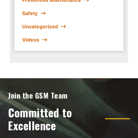
Safety
Uncategorized
Videos
Join the GSM Team
Committed to
Excellence