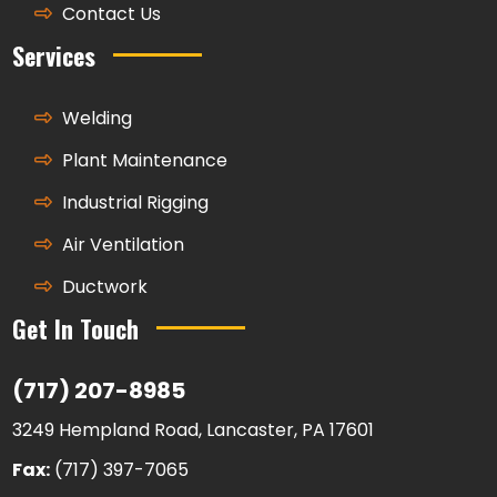
Contact Us
Services
Welding
Plant Maintenance
Industrial Rigging
Air Ventilation
Ductwork
Get In Touch
(717) 207-8985
3249 Hempland Road, Lancaster, PA 17601
Fax:
(717) 397-7065