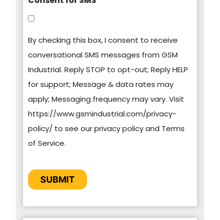
Consent for SMS
You can unsubscribe from these
communications at any time. For more
By checking this box, I consent to receive
information on how to unsubscribe, our privacy
conversational SMS messages from GSM
practices, and how we are committed to
Industrial. Reply STOP to opt-out; Reply HELP
protecting and respecting your privacy, please
for support; Message & data rates may
review our Privacy Policy.
apply; Messaging frequency may vary. Visit
https://www.gsmindustrial.com/privacy-
By clicking submit below, you consent to allow
policy/ to see our privacy policy and Terms
GSM Industrial to store and process the
of Service.
personal information submitted above to
provide you the content requested.
CAPTCHA
SUBMIT