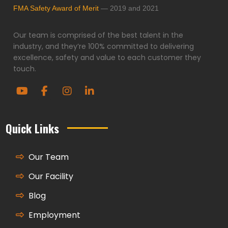
FMA Safety Award of Merit
— 2019 and 2021
Our team is comprised of the best talent in the
industry, and they’re 100% committed to delivering
excellence, safety and value to each customer they
touch.
Quick Links
Our Team
Our Facility
Blog
Employment