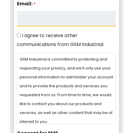
Email:
*
Consent
I agree to receive other
communications from GSM Industrial.
GSM Industrial is committed to protecting and
respecting your privacy, and we’ll only use your
personal information to administer your account
and to provide the products and services you
requested from us. From time to time, we would
like to contact you about our products and
services, as well as other content that may be of
interest to you.