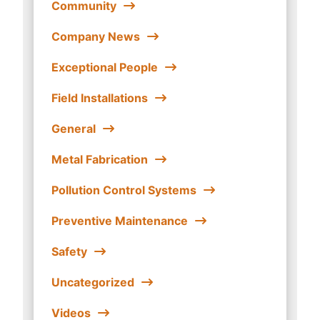
Community
Company News
Exceptional People
Field Installations
General
Metal Fabrication
Pollution Control Systems
Preventive Maintenance
Safety
Uncategorized
Videos