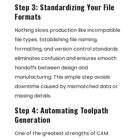
Step 3: Standardizing Your File
Formats
Nothing slows production like incompatible
file types. Establishing file naming,
formatting, and version control standards
eliminates confusion and ensures smooth
handoffs between design and
manufacturing. This simple step avoids
downtime caused by mismatched data or
missing details.
Step 4: Automating Toolpath
Generation
One of the greatest strengths of CAM