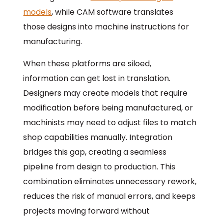
models
, while CAM software translates
those designs into machine instructions for
manufacturing.
When these platforms are siloed,
information can get lost in translation.
Designers may create models that require
modification before being manufactured, or
machinists may need to adjust files to match
shop capabilities manually. Integration
bridges this gap, creating a seamless
pipeline from design to production. This
combination eliminates unnecessary rework,
reduces the risk of manual errors, and keeps
projects moving forward without