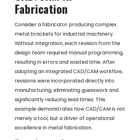
Fabrication
Consider a fabricator producing complex
metal brackets for industrial machinery.
Without integration, each revision from the
design team required manual programming,
resulting in errors and wasted time. After
adopting an integrated CAD/CAM workflow,
revisions were incorporated directly into
manufacturing, eliminating guesswork and
significantly reducing lead times. This
example demonstrates how CAD/CAM is not
merely a tool, but a driver of operational
excellence in metal fabrication.