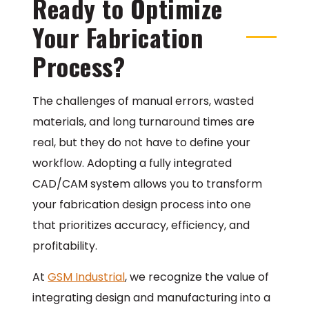
Ready to Optimize
Your Fabrication
Process?
The challenges of manual errors, wasted
materials, and long turnaround times are
real, but they do not have to define your
workflow. Adopting a fully integrated
CAD/CAM system allows you to transform
your fabrication design process into one
that prioritizes accuracy, efficiency, and
profitability.
At
GSM Industrial
, we recognize the value of
integrating design and manufacturing into a