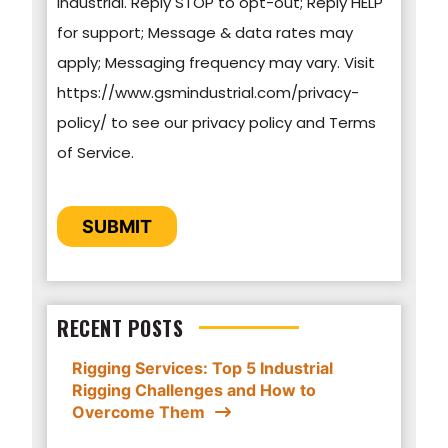
Industrial. Reply STOP to opt-out; Reply HELP
protecting and respecting your privacy, please
for support; Message & data rates may
review our Privacy Policy.
apply; Messaging frequency may vary. Visit
https://www.gsmindustrial.com/privacy-
By clicking submit below, you consent to allow
policy/ to see our privacy policy and Terms
GSM Industrial to store and process the
of Service.
personal information submitted above to
provide you the content requested.
CAPTCHA
SUBMIT
RECENT POSTS
Rigging Services: Top 5 Industrial
Rigging Challenges and How to
Overcome Them