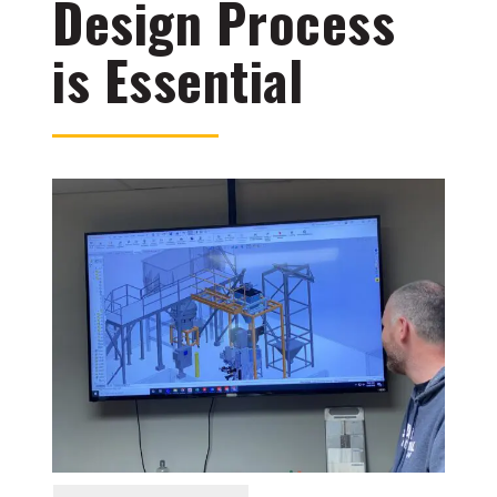
Design Process
is Essential