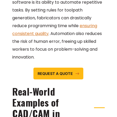
software is its ability to automate repetitive
tasks. By setting rules for toolpath
generation, fabricators can drastically
reduce programming time while
ensuring
consistent quality
. Automation also reduces
the risk of human error, freeing up skilled
workers to focus on problem-solving and
innovation.
REQUEST A QUOTE
Real-World
Examples of
CAD/CAM in