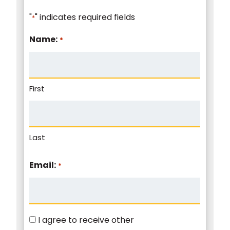
"
" indicates required fields
*
Name:
*
First
Last
Email:
*
Consent
I agree to receive other