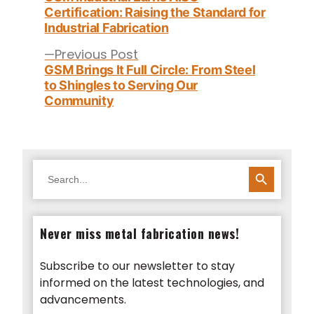
Certification: Raising the Standard for
Industrial Fabrication
Previous
Previous Post
post:
GSM Brings It Full Circle: From Steel
to Shingles to Serving Our
Community
SEARCH BUTTON
Search
for:
Never miss metal fabrication news!
Subscribe to our newsletter to stay
informed on the latest technologies, and
advancements.