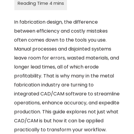
In fabrication design, the difference
between efficiency and costly mistakes
often comes down to the tools you use.
Manual processes and disjointed systems
leave room for errors, wasted materials, and
longer lead times, all of which erode
profitability. That is why many in the metal
fabrication industry are turning to
integrated CAD/CAM software to streamline
operations, enhance accuracy, and expedite
production. This guide explores not just what
CAD/CAM is but how it can be applied
practically to transform your workflow.