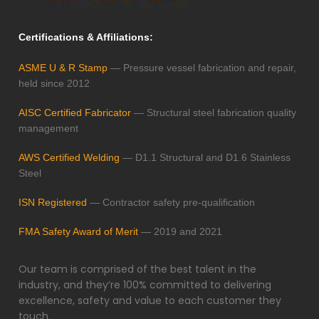
Certifications & Affiliations:
ASME U & R Stamp
— Pressure vessel fabrication and repair,
held since 2012
AISC Certified Fabricator
— Structural steel fabrication quality
management
AWS Certified Welding
— D1.1 Structural and D1.6 Stainless
Steel
ISN Registered
— Contractor safety pre-qualification
FMA Safety Award of Merit
— 2019 and 2021
Our team is comprised of the best talent in the
industry, and they’re 100% committed to delivering
excellence, safety and value to each customer they
touch.