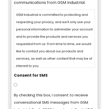
communications from GSM Industrial.
GSM Industrial is committed to protecting and
respecting your privacy, and we’ll only use your
personal information to administer your account
and to provide the products and services you
requested from us. From time to time, we would
like to contact you about our products and
services, as well as other content that may be of
interest to you.
Consent for SMS
You can unsubscribe from these
communications at any time. For more
By checking this box, I consent to receive
information on how to unsubscribe, our privacy
conversational SMS messages from GSM
practices, and how we are committed to