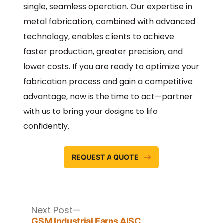
single, seamless operation. Our expertise in
metal fabrication, combined with advanced
technology, enables clients to achieve
faster production, greater precision, and
lower costs. If you are ready to optimize your
fabrication process and gain a competitive
advantage, now is the time to act—partner
with us to bring your designs to life
confidently.
REQUEST A QUOTE
Post
navigation
Next
Next Post
post:
GSM Industrial Earns AISC