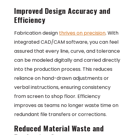
Improved Design Accuracy and
Efficiency
Fabrication design
thrives on precision
. With
integrated CAD/CAM software, you can feel
assured that every line, curve, and tolerance
can be modeled digitally and carried directly
into the production process. This reduces
reliance on hand-drawn adjustments or
verbal instructions, ensuring consistency
from screen to shop floor. Efficiency
improves as teams no longer waste time on
redundant file transfers or corrections.
Reduced Material Waste and