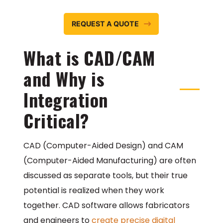
REQUEST A QUOTE
What is CAD/CAM
and Why is
Integration
Critical?
CAD (Computer-Aided Design) and CAM
(Computer-Aided Manufacturing) are often
discussed as separate tools, but their true
potential is realized when they work
together. CAD software allows fabricators
and engineers to
create precise digital