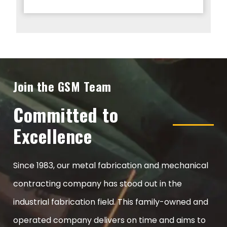
Join the GSM Team
Committed to
Excellence
Since 1983, our metal fabrication and mechanical
contracting company has stood out in the
industrial fabrication field. This family-owned and
operated company delivers on time and aims to