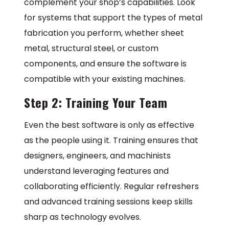
complement your shop’s capabilities. Look
for systems that support the types of metal
fabrication you perform, whether sheet
metal, structural steel, or custom
components, and ensure the software is
compatible with your existing machines.
Step 2: Training Your Team
Even the best software is only as effective
as the people using it. Training ensures that
designers, engineers, and machinists
understand leveraging features and
collaborating efficiently. Regular refreshers
and advanced training sessions keep skills
sharp as technology evolves.