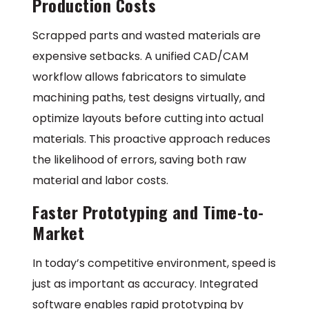
Production Costs
Scrapped parts and wasted materials are
expensive setbacks. A unified CAD/CAM
workflow allows fabricators to simulate
machining paths, test designs virtually, and
optimize layouts before cutting into actual
materials. This proactive approach reduces
the likelihood of errors, saving both raw
material and labor costs.
Faster Prototyping and Time-to-
Market
In today’s competitive environment, speed is
just as important as accuracy. Integrated
software enables rapid prototyping by