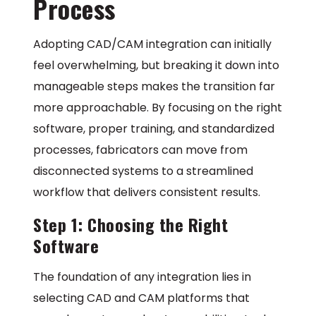
Process
Adopting CAD/CAM integration can initially
feel overwhelming, but breaking it down into
manageable steps makes the transition far
more approachable. By focusing on the right
software, proper training, and standardized
processes, fabricators can move from
disconnected systems to a streamlined
workflow that delivers consistent results.
Step 1: Choosing the Right
Software
The foundation of any integration lies in
selecting CAD and CAM platforms that