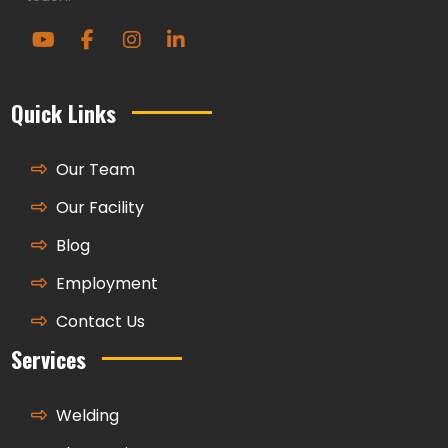
Quick Links
Our Team
Our Facility
Blog
Employment
Contact Us
Services
Welding