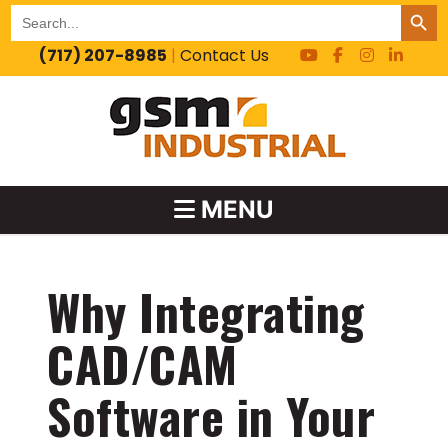
SEARCH BUT
Search
for:
(717) 207-8985
|
Contact Us
MENU
Why Integrating
CAD/CAM
Software in Your