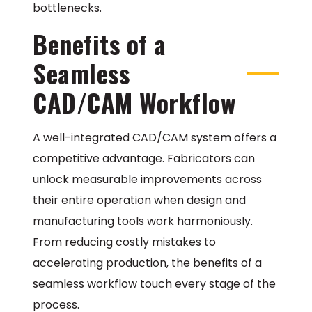
bottlenecks.
Benefits of a
Seamless
CAD/CAM Workflow
A well-integrated CAD/CAM system offers a
competitive advantage. Fabricators can
unlock measurable improvements across
their entire operation when design and
manufacturing tools work harmoniously.
From reducing costly mistakes to
accelerating production, the benefits of a
seamless workflow touch every stage of the
process.