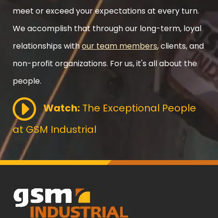
meet or exceed your expectations at every turn.
We accomplish that through our long-term, loyal
relationships with
our team members
, clients, and
non-profit organizations. For us, it's all about the
people.
Watch:
The Exceptional People
at GSM Industrial