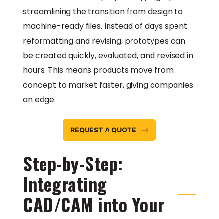
streamlining the transition from design to
machine-ready files. Instead of days spent
reformatting and revising, prototypes can
be created quickly, evaluated, and revised in
hours. This means products move from
concept to market faster, giving companies
an edge.
REQUEST A QUOTE
Step-by-Step:
Integrating
CAD/CAM into Your