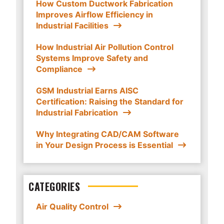
How Custom Ductwork Fabrication
Improves Airflow Efficiency in
Industrial Facilities
How Industrial Air Pollution Control
Systems Improve Safety and
Compliance
GSM Industrial Earns AISC
Certification: Raising the Standard for
Industrial Fabrication
Why Integrating CAD/CAM Software
in Your Design Process is Essential
CATEGORIES
Air Quality Control