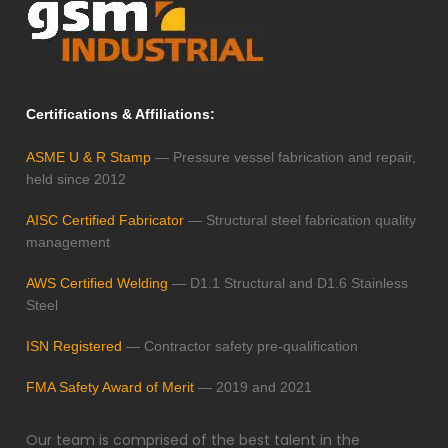
Certifications & Affiliations:
ASME U & R Stamp
— Pressure vessel fabrication and repair,
held since 2012
AISC Certified Fabricator
— Structural steel fabrication quality
management
AWS Certified Welding
— D1.1 Structural and D1.6 Stainless
Steel
ISN Registered
— Contractor safety pre-qualification
FMA Safety Award of Merit
— 2019 and 2021
Our team is comprised of the best talent in the