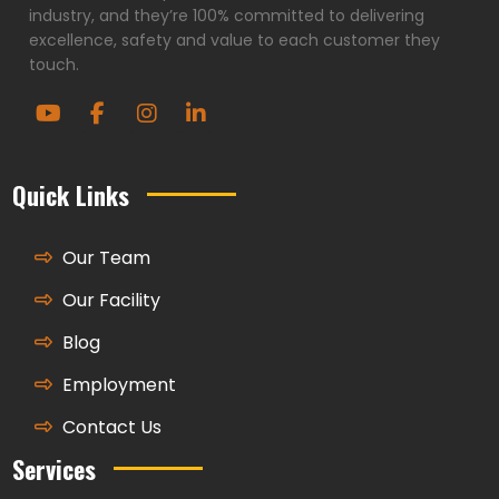
industry, and they’re 100% committed to delivering
excellence, safety and value to each customer they
touch.
Quick Links
Our Team
Our Facility
Blog
Employment
Contact Us
Services