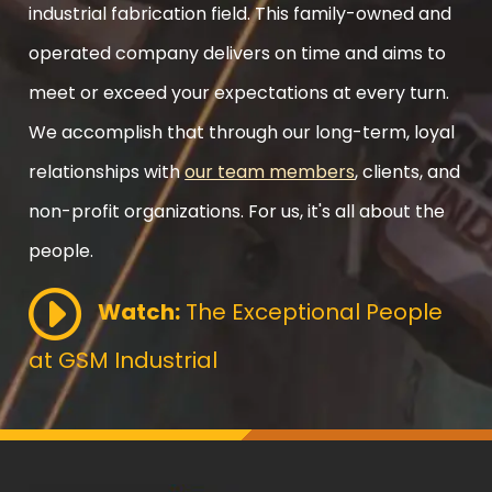
industrial fabrication field. This family-owned and
operated company delivers on time and aims to
meet or exceed your expectations at every turn.
We accomplish that through our long-term, loyal
relationships with
our team members
, clients, and
non-profit organizations. For us, it's all about the
people.
Watch:
The Exceptional People
at GSM Industrial