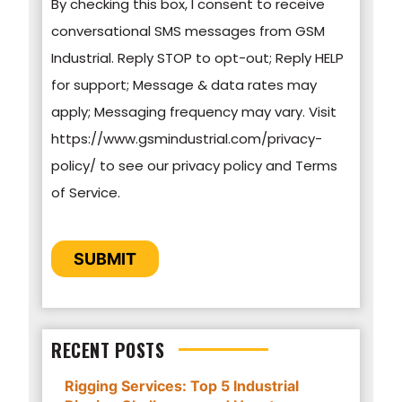
By checking this box, I consent to receive
information on how to unsubscribe, our privacy
conversational SMS messages from GSM
practices, and how we are committed to
Industrial. Reply STOP to opt-out; Reply HELP
protecting and respecting your privacy, please
for support; Message & data rates may
review our Privacy Policy.
apply; Messaging frequency may vary. Visit
https://www.gsmindustrial.com/privacy-
By clicking submit below, you consent to allow
policy/ to see our privacy policy and Terms
GSM Industrial to store and process the
of Service.
personal information submitted above to
provide you the content requested.
CAPTCHA
SUBMIT
RECENT POSTS
Rigging Services: Top 5 Industrial