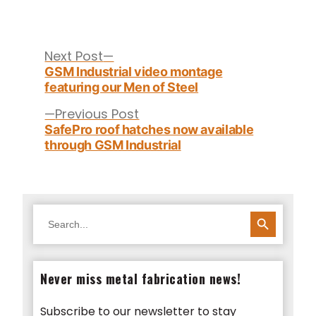
Post
navigation
Next
Next Post
post:
GSM Industrial video montage
featuring our Men of Steel
Previous
Previous Post
post:
SafePro roof hatches now available
through GSM Industrial
SEARCH BUTTON
Search
for:
Never miss metal fabrication news!
Subscribe to our newsletter to stay