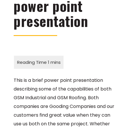
power point
presentation
This is a brief power point presentation
describing some of the capabilities of both
GSM Industrial and GSM Roofing. Both
companies are Gooding Companies and our
customers find great value when they can
use us both on the same project. Whether