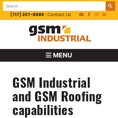
SEARCH BUT
Search
for:
(717) 207-8985
|
Contact Us
MENU
GSM Industrial
and GSM Roofing
capabilities