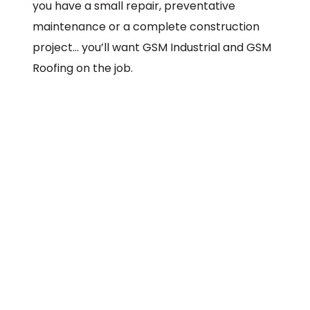
you have a small repair, preventative
maintenance or a complete construction
project… you’ll want GSM Industrial and GSM
Roofing on the job.