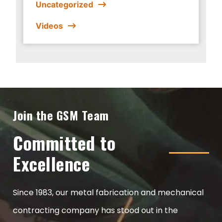
Uncategorized
Videos
Join the GSM Team
Committed to
Excellence
Since 1983, our metal fabrication and mechanical
contracting company has stood out in the