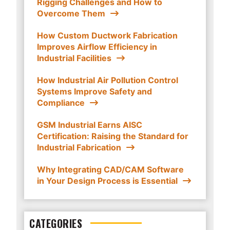
Rigging Challenges and How to
Overcome Them
How Custom Ductwork Fabrication
Improves Airflow Efficiency in
Industrial Facilities
How Industrial Air Pollution Control
Systems Improve Safety and
Compliance
GSM Industrial Earns AISC
Certification: Raising the Standard for
Industrial Fabrication
Why Integrating CAD/CAM Software
in Your Design Process is Essential
CATEGORIES