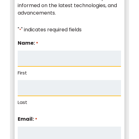
informed on the latest technologies, and
advancements.
"
" indicates required fields
*
Name:
*
First
Last
Email:
*