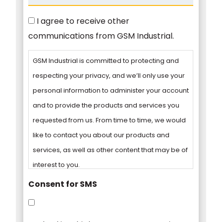
Consent
I agree to receive other
communications from GSM Industrial.
GSM Industrial is committed to protecting and
respecting your privacy, and we’ll only use your
personal information to administer your account
and to provide the products and services you
requested from us. From time to time, we would
like to contact you about our products and
services, as well as other content that may be of
interest to you.
Consent for SMS
You can unsubscribe from these
communications at any time. For more