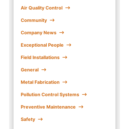
Air Quality Control
Community
Company News
Exceptional People
Field Installations
General
Metal Fabrication
Pollution Control Systems
Preventive Maintenance
Safety