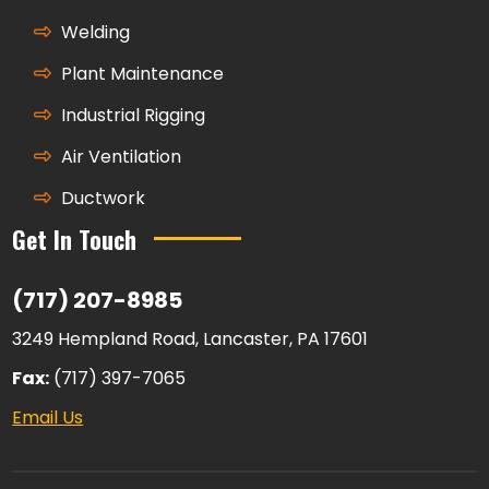
Welding
Plant Maintenance
Industrial Rigging
Air Ventilation
Ductwork
Get In Touch
(717) 207-8985
3249 Hempland Road, Lancaster, PA 17601
Fax:
(717) 397-7065
Email Us