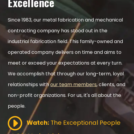
Excellence
Since 1983, our metal fabrication and mechanical
contracting company has stood out in the
industrial fabrication field. This family-owned and
operated company delivers on time and aims to
meet or exceed your expectations at every turn.
We accomplish that through our long-term, loyal
relationships with
our team members
, clients, and
non-profit organizations. For us, it's all about the
people.
Watch:
The Exceptional People