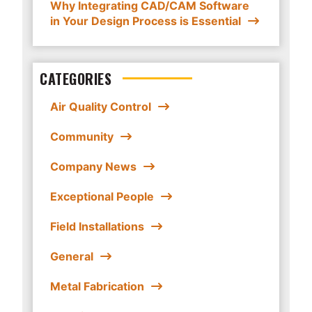
Why Integrating CAD/CAM Software
in Your Design Process is Essential
CATEGORIES
Air Quality Control
Community
Company News
Exceptional People
Field Installations
General
Metal Fabrication