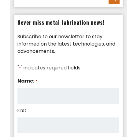
for:
Never miss metal fabrication news!
Subscribe to our newsletter to stay
informed on the latest technologies, and
advancements.
"
" indicates required fields
*
Name:
*
First