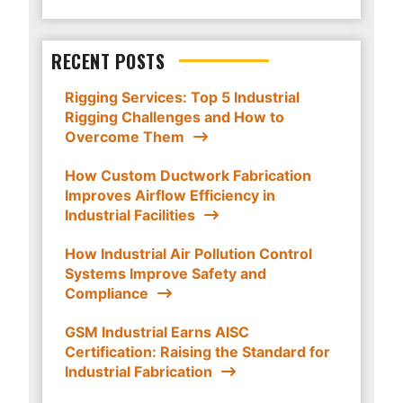
RECENT POSTS
Rigging Services: Top 5 Industrial
Rigging Challenges and How to
Overcome Them
How Custom Ductwork Fabrication
Improves Airflow Efficiency in
Industrial Facilities
How Industrial Air Pollution Control
Systems Improve Safety and
Compliance
GSM Industrial Earns AISC
Certification: Raising the Standard for
Industrial Fabrication