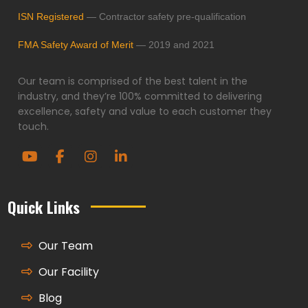
ISN Registered
— Contractor safety pre-qualification
FMA Safety Award of Merit
— 2019 and 2021
Our team is comprised of the best talent in the
industry, and they’re 100% committed to delivering
excellence, safety and value to each customer they
touch.
Quick Links
Our Team
Our Facility
Blog