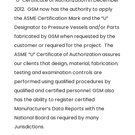
“U” Certificate of Authorization in December
2012. GSM now has the authority to apply
the ASME Certification Mark and the “U”
Designator to Pressure Vessels and/or Parts
fabricated by GSM when requested by the
customer or required for the project. The
ASME “U” Certificate of Authorization assures
our clients that design, material, fabrication;
testing and examination controls are
performed using qualified procedures by
qualified and certified personnel. GSM also
has the ability to register certified
Manufacturer’s Data Reports with the
National Board as required by many
Jurisdictions.