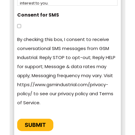
interest to you.
Consent for SMS
You can unsubscribe from these
communications at any time. For more
By checking this box, I consent to receive
information on how to unsubscribe, our privacy
conversational SMS messages from GSM
practices, and how we are committed to
Industrial. Reply STOP to opt-out; Reply HELP
protecting and respecting your privacy, please
for support; Message & data rates may
review our Privacy Policy.
apply; Messaging frequency may vary. Visit
https://www.gsmindustrial.com/privacy-
By clicking submit below, you consent to allow
policy/ to see our privacy policy and Terms
GSM Industrial to store and process the
of Service.
personal information submitted above to
provide you the content requested.
CAPTCHA
SUBMIT