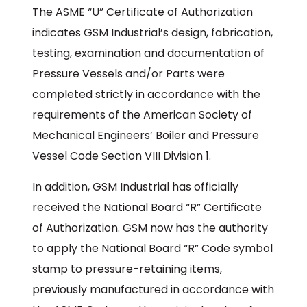
The ASME “U” Certificate of Authorization
indicates GSM Industrial’s design, fabrication,
testing, examination and documentation of
Pressure Vessels and/or Parts were
completed strictly in accordance with the
requirements of the American Society of
Mechanical Engineers’ Boiler and Pressure
Vessel Code Section VIII Division 1.
In addition, GSM Industrial has officially
received the National Board “R” Certificate
of Authorization. GSM now has the authority
to apply the National Board “R” Code symbol
stamp to pressure-retaining items,
previously manufactured in accordance with