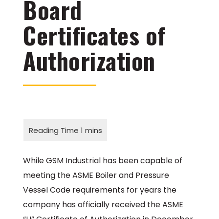
Board
Certificates of
Authorization
While GSM Industrial has been capable of
meeting the ASME Boiler and Pressure
Vessel Code requirements for years the
company has officially received the ASME