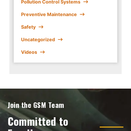
Pollution Control Systems
Preventive Maintenance
Safety
Uncategorized
Videos
Join the GSM Team
Committed to