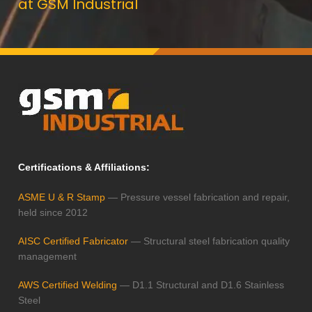
at GSM Industrial
Certifications & Affiliations:
ASME U & R Stamp
— Pressure vessel fabrication and repair,
held since 2012
AISC Certified Fabricator
— Structural steel fabrication quality
management
AWS Certified Welding
— D1.1 Structural and D1.6 Stainless
Steel