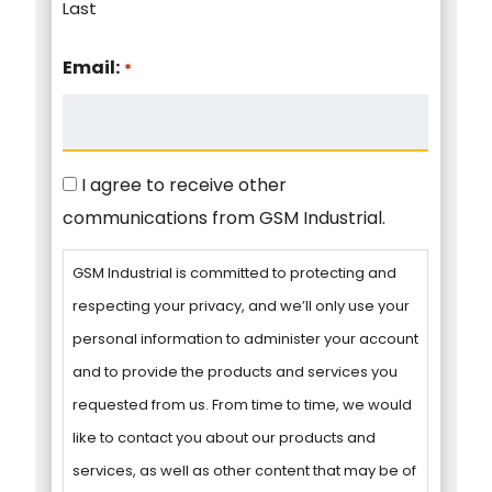
Last
Email:
*
Consent
I agree to receive other
communications from GSM Industrial.
GSM Industrial is committed to protecting and
respecting your privacy, and we’ll only use your
personal information to administer your account
and to provide the products and services you
requested from us. From time to time, we would
like to contact you about our products and
services, as well as other content that may be of