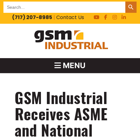
SEARCH BUT
Search
for:
(717) 207-8985
|
Contact Us
MENU
GSM Industrial
Receives ASME
and National