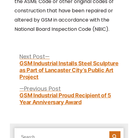
the ASME Code or other original codes of
construction that have been repaired or
altered by GSM in accordance with the
National Board Inspection Code (NBIC).
Post
navigation
Next
Next Post
post:
GSM Industrial Installs Steel Sculpture
as Part of Lancaster City’s Public Art
Project
Previous
Previous Post
post:
GSM Industrial Proud Recipient of 5
Year Anniversary Award
SEARCH BUTTON
Search