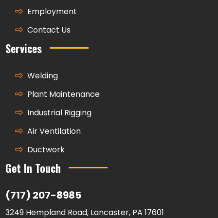
Employment
Contact Us
Services
Welding
Plant Maintenance
Industrial Rigging
Air Ventilation
Ductwork
Get In Touch
(717) 207-8985
3249 Hempland Road, Lancaster, PA 17601