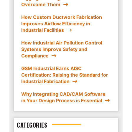
Overcome Them
How Custom Ductwork Fabrication
Improves Airflow Efficiency in
Industrial Facilities
How Industrial Air Pollution Control
Systems Improve Safety and
Compliance
GSM Industrial Earns AISC
Certification: Raising the Standard for
Industrial Fabrication
Why Integrating CAD/CAM Software
in Your Design Process is Essential
CATEGORIES