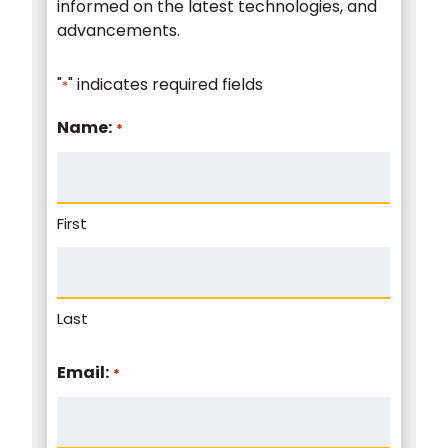
informed on the latest technologies, and
advancements.
"
" indicates required fields
*
Name:
*
First
Last
Email:
*