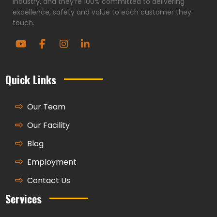
industry, and they’re 100% committed to delivering
excellence, safety and value to each customer they
touch.
Quick Links
Our Team
Our Facility
Blog
Employment
Contact Us
Services