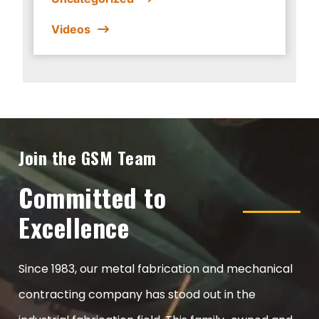
Videos
Join the GSM Team
Committed to
Excellence
Since 1983, our metal fabrication and mechanical
contracting company has stood out in the