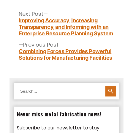
Post
navigation
Next
Next Post
post:
Improving Accuracy, Increasing
Transparency, and Informing with an
Enterprise Resource Planning System
Previous
Previous Post
post:
Combining Forces Provides Powerful
Solutions for Manufacturing Facilities
SEARCH BUTTON
Search
for:
Never miss metal fabrication news!
Subscribe to our newsletter to stay