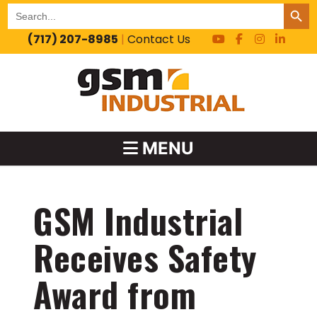
SEARCH BUT
Search
for:
(717) 207-8985
|
Contact Us
MENU
GSM Industrial
Receives Safety
Award from