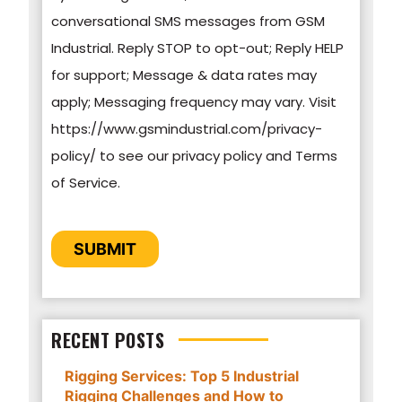
conversational SMS messages from GSM
practices, and how we are committed to
Industrial. Reply STOP to opt-out; Reply HELP
protecting and respecting your privacy, please
for support; Message & data rates may
review our Privacy Policy.
apply; Messaging frequency may vary. Visit
https://www.gsmindustrial.com/privacy-
By clicking submit below, you consent to allow
policy/ to see our privacy policy and Terms
GSM Industrial to store and process the
of Service.
personal information submitted above to
provide you the content requested.
CAPTCHA
SUBMIT
RECENT POSTS
Rigging Services: Top 5 Industrial
Rigging Challenges and How to