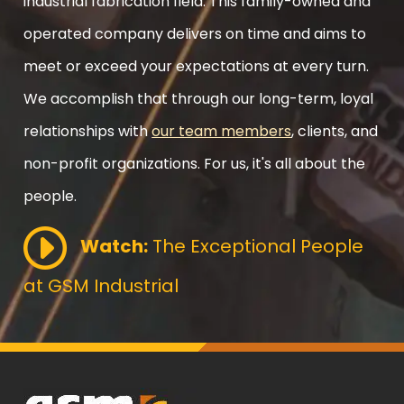
industrial fabrication field. This family-owned and
operated company delivers on time and aims to
meet or exceed your expectations at every turn.
We accomplish that through our long-term, loyal
relationships with
our team members
, clients, and
non-profit organizations. For us, it's all about the
people.
Watch:
The Exceptional People
at GSM Industrial