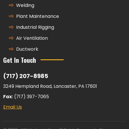
Welding
Plant Maintenance
Industrial Rigging
Air Ventilation
Ductwork
Get In Touch
(717) 207-8985
3249 Hempland Road, Lancaster, PA 17601
Fax:
(717) 397-7065
Email Us