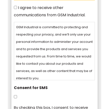
Consent
I agree to receive other
communications from GSM Industrial.
GSM Industrial is committed to protecting and
respecting your privacy, and we’ll only use your
personal information to administer your account
and to provide the products and services you
requested from us. From time to time, we would
like to contact you about our products and
services, as well as other content that may be of
interest to you.
Consent for SMS
You can unsubscribe from these
communications at any time. For more
By checking this box, I consent to receive
information on how to unsubscribe, our privacy