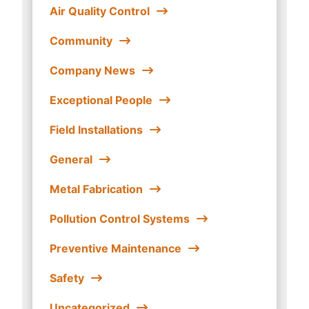
Air Quality Control
Community
Company News
Exceptional People
Field Installations
General
Metal Fabrication
Pollution Control Systems
Preventive Maintenance
Safety
Uncategorized