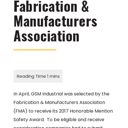
Fabrication &
Manufacturers
Association
In April, GSM Industrial was selected by the
Fabrication & Manufacturers Association
(FMA) to receive its 2017 Honorable Mention
Safety Award. To be eligible and receive