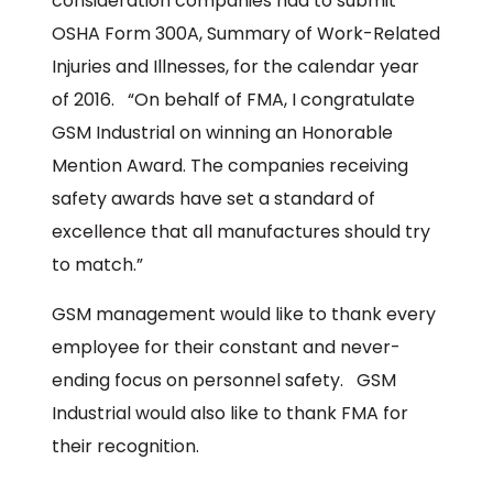
consideration companies had to submit
OSHA Form 300A, Summary of Work-Related
Injuries and Illnesses, for the calendar year
of 2016. “On behalf of FMA, I congratulate
GSM Industrial on winning an Honorable
Mention Award. The companies receiving
safety awards have set a standard of
excellence that all manufactures should try
to match.”
GSM management would like to thank every
employee for their constant and never-
ending focus on personnel safety. GSM
Industrial would also like to thank FMA for
their recognition.