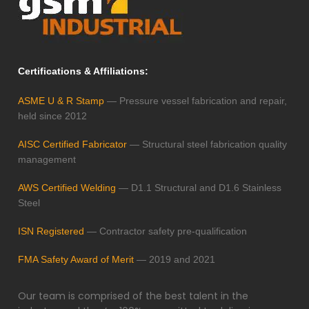
Certifications & Affiliations:
ASME U & R Stamp
— Pressure vessel fabrication and repair,
held since 2012
AISC Certified Fabricator
— Structural steel fabrication quality
management
AWS Certified Welding
— D1.1 Structural and D1.6 Stainless
Steel
ISN Registered
— Contractor safety pre-qualification
FMA Safety Award of Merit
— 2019 and 2021
Our team is comprised of the best talent in the