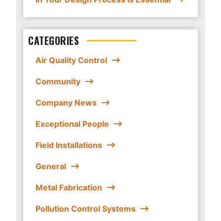
CATEGORIES
Air Quality Control
Community
Company News
Exceptional People
Field Installations
General
Metal Fabrication
Pollution Control Systems