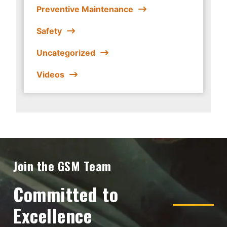
Preventive Maintenance
Safety
Uncategorized
Videos
Join the GSM Team
Committed to
Excellence