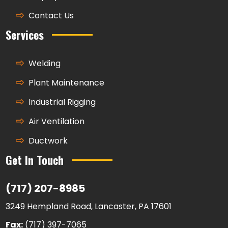
Contact Us
Services
Welding
Plant Maintenance
Industrial Rigging
Air Ventilation
Ductwork
Get In Touch
(717) 207-8985
3249 Hempland Road, Lancaster, PA 17601
Fax:
(717) 397-7065