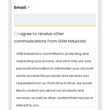
Email:
*
Consent
I agree to receive other
communications from GSM Industrial.
GSM Industrial is committed to protecting and
respecting your privacy, and we’ll only use your
personal information to administer your account
and to provide the products and services you
requested from us. From time to time, we would
like to contact you about our products and
services, as well as other content that may be of
interest to you.