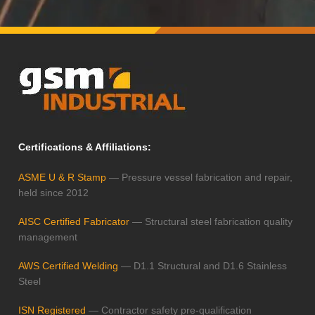
Certifications & Affiliations:
ASME U & R Stamp
— Pressure vessel fabrication and repair,
held since 2012
AISC Certified Fabricator
— Structural steel fabrication quality
management
AWS Certified Welding
— D1.1 Structural and D1.6 Stainless
Steel
ISN Registered
— Contractor safety pre-qualification