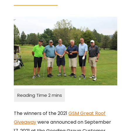
The winners of the 2021
GSM Great Roof
Giveaway
were announced on September
17, 2021 at the Gooding Group Customer