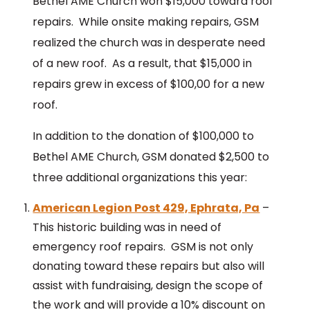
Bethel AME Church won $15,000 toward roof
repairs. While onsite making repairs, GSM
realized the church was in desperate need
of a new roof. As a result, that $15,000 in
repairs grew in excess of $100,00 for a new
roof.
In addition to the donation of $100,000 to
Bethel AME Church, GSM donated $2,500 to
three additional organizations this year:
American Legion Post 429, Ephrata, Pa
–
This historic building was in need of
emergency roof repairs. GSM is not only
donating toward these repairs but also will
assist with fundraising, design the scope of
the work and will provide a 10% discount on