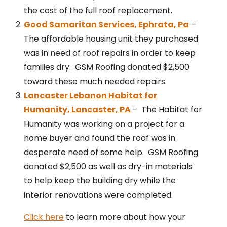
the cost of the full roof replacement.
Good Samaritan Services, Ephrata, Pa
–
The affordable housing unit they purchased
was in need of roof repairs in order to keep
families dry. GSM Roofing donated $2,500
toward these much needed repairs.
Lancaster Lebanon Habitat for
Humanity, Lancaster, PA
– The Habitat for
Humanity was working on a project for a
home buyer and found the roof was in
desperate need of some help. GSM Roofing
donated $2,500 as well as dry-in materials
to help keep the building dry while the
interior renovations were completed.
Click here
to learn more about how your