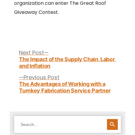
organization can enter The Great Roof
Giveaway Contest.
Post
navigation
Next
Next Post
post:
The Impact of the Supply Chain, Labor,
and Inflation
Previous
Previous Post
post:
The Advantages of Working with a
Turnkey Fabrication Service Partner
SEARCH BUTTON
Search
for: