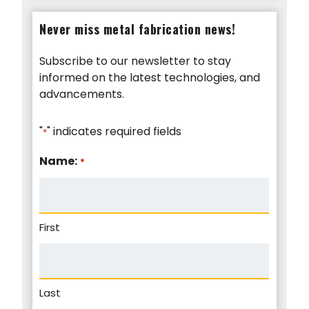
Never miss metal fabrication news!
Subscribe to our newsletter to stay
informed on the latest technologies, and
advancements.
"
" indicates required fields
*
Name:
*
First
Last