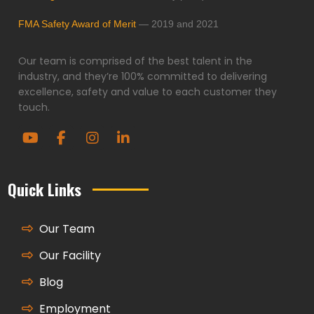
FMA Safety Award of Merit
— 2019 and 2021
Our team is comprised of the best talent in the
industry, and they’re 100% committed to delivering
excellence, safety and value to each customer they
touch.
Quick Links
Our Team
Our Facility
Blog
Employment