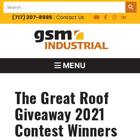
SEARCH BUT
Search
for:
(717) 207-8985
|
Contact Us
MENU
The Great Roof
Giveaway 2021
Contest Winners