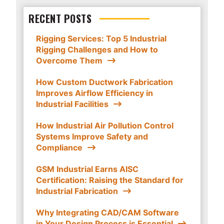
RECENT POSTS
Rigging Services: Top 5 Industrial
Rigging Challenges and How to
Overcome Them
How Custom Ductwork Fabrication
Improves Airflow Efficiency in
Industrial Facilities
How Industrial Air Pollution Control
Systems Improve Safety and
Compliance
GSM Industrial Earns AISC
Certification: Raising the Standard for
Industrial Fabrication
Why Integrating CAD/CAM Software
in Your Design Process is Essential