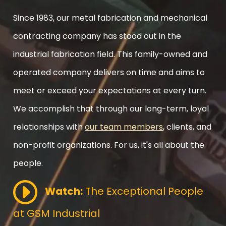
Since 1983, our metal fabrication and mechanical
contracting company has stood out in the
industrial fabrication field. This family-owned and
operated company delivers on time and aims to
meet or exceed your expectations at every turn.
We accomplish that through our long-term, loyal
relationships with
our team members
, clients, and
non-profit organizations. For us, it's all about the
people.
Watch:
The Exceptional People
at GSM Industrial