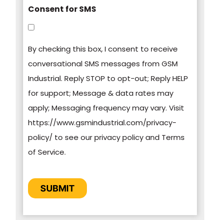
Consent for SMS
You can unsubscribe from these
communications at any time. For more
By checking this box, I consent to receive
information on how to unsubscribe, our privacy
conversational SMS messages from GSM
practices, and how we are committed to
Industrial. Reply STOP to opt-out; Reply HELP
protecting and respecting your privacy, please
for support; Message & data rates may
review our Privacy Policy.
apply; Messaging frequency may vary. Visit
https://www.gsmindustrial.com/privacy-
By clicking submit below, you consent to allow
policy/ to see our privacy policy and Terms
GSM Industrial to store and process the
of Service.
personal information submitted above to
provide you the content requested.
CAPTCHA
SUBMIT