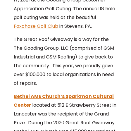
Appreciation Golf Outing. The annual 18 hole
golf outing was held at the beautiful
Foxchase Golf Club
in Stevens, PA.
The Great Roof Giveaway is a way for the
The Gooding Group, LLC (comprised of GSM
Industrial and GSM Roofing) to give back to
the community. This year, we proudly gave
over $100,000 to local organizations in need
of repairs.
Bethel AME Church‘s Sparkman Cultural
Center
located at 512 E Strawberry Street in
Lancaster was the recipient of the Grand
Prize. During the 2020 Great Roof Giveaway