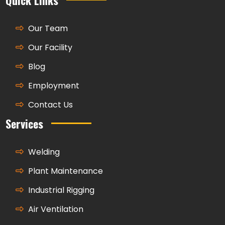
Our Team
Our Facility
Blog
Employment
Contact Us
Services
Welding
Plant Maintenance
Industrial Rigging
Air Ventilation