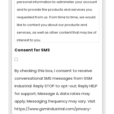
personal information to administer your account
and to provide the products and services you
requested from us. From time to time, we would
like to contact you about our products and
services, as well as other content that may be of
interest to you.
Consent for SMS
You can unsubscribe from these
communications at any time. For more
By checking this box, I consent to receive
information on how to unsubscribe, our privacy
conversational SMS messages from GSM
practices, and how we are committed to
Industrial. Reply STOP to opt-out; Reply HELP
protecting and respecting your privacy, please
for support; Message & data rates may
review our Privacy Policy.
apply; Messaging frequency may vary. Visit
https://www.gsmindustrial.com/privacy-
By clicking submit below, you consent to allow