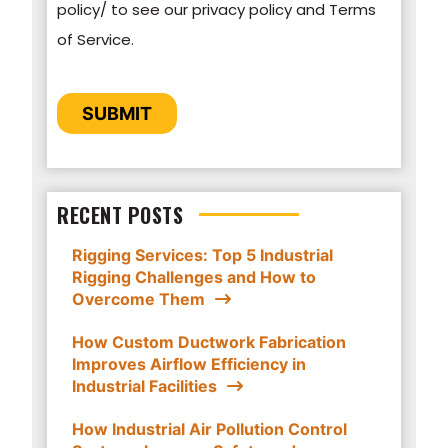
policy/ to see our privacy policy and Terms
GSM Industrial to store and process the
of Service.
personal information submitted above to
provide you the content requested.
CAPTCHA
SUBMIT
RECENT POSTS
Rigging Services: Top 5 Industrial
Rigging Challenges and How to
Overcome Them
How Custom Ductwork Fabrication
Improves Airflow Efficiency in
Industrial Facilities
How Industrial Air Pollution Control