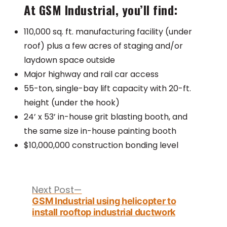
At GSM Industrial, you’ll find:
110,000 sq. ft. manufacturing facility (under
roof) plus a few acres of staging and/or
laydown space outside
Major highway and rail car access
55-ton, single-bay lift capacity with 20-ft.
height (under the hook)
24’ x 53’ in-house grit blasting booth, and
the same size in-house painting booth
$10,000,000 construction bonding level
Post
navigation
Next
Next Post
post:
GSM Industrial using helicopter to
install rooftop industrial ductwork