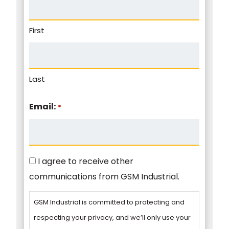
First
Last
Email:
*
Consent
I agree to receive other
communications from GSM Industrial.
GSM Industrial is committed to protecting and
respecting your privacy, and we’ll only use your