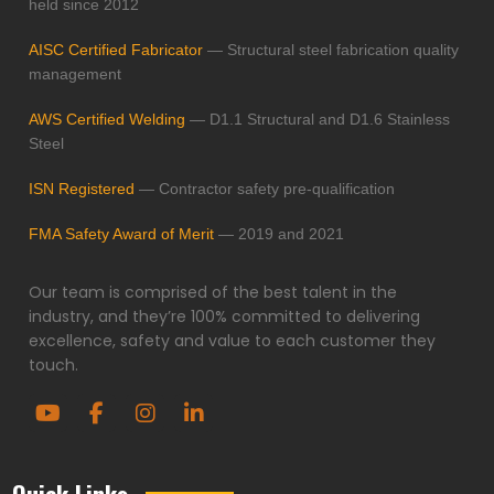
held since 2012
AISC Certified Fabricator
— Structural steel fabrication quality
management
AWS Certified Welding
— D1.1 Structural and D1.6 Stainless
Steel
ISN Registered
— Contractor safety pre-qualification
FMA Safety Award of Merit
— 2019 and 2021
Our team is comprised of the best talent in the
industry, and they’re 100% committed to delivering
excellence, safety and value to each customer they
touch.
Quick Links