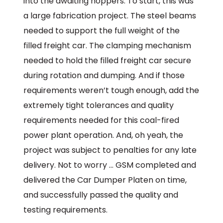
into the awaiting hoppers. To start, this was
a large fabrication project. The steel beams
needed to support the full weight of the
filled freight car. The clamping mechanism
needed to hold the filled freight car secure
during rotation and dumping. And if those
requirements weren’t tough enough, add the
extremely tight tolerances and quality
requirements needed for this coal-fired
power plant operation. And, oh yeah, the
project was subject to penalties for any late
delivery. Not to worry … GSM completed and
delivered the Car Dumper Platen on time,
and successfully passed the quality and
testing requirements.