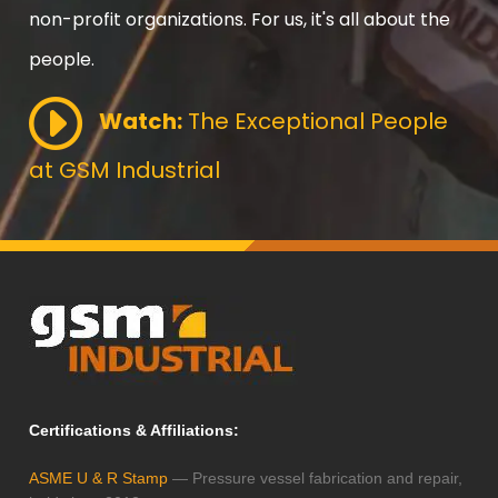
non-profit organizations. For us, it's all about the
people.
Watch:
The Exceptional People
at GSM Industrial
Certifications & Affiliations:
ASME U & R Stamp
— Pressure vessel fabrication and repair,