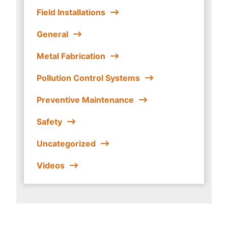
Field Installations
General
Metal Fabrication
Pollution Control Systems
Preventive Maintenance
Safety
Uncategorized
Videos