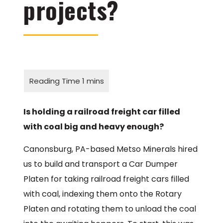
projects?
Is holding a railroad freight car filled
with coal big and heavy enough?
Canonsburg, PA-based Metso Minerals hired
us to build and transport a Car Dumper
Platen for taking railroad freight cars filled
with coal, indexing them onto the Rotary
Platen and rotating them to unload the coal