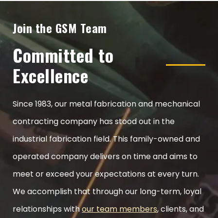
Join the GSM Team
Committed to
Excellence
Since 1983, our metal fabrication and mechanical
contracting company has stood out in the
industrial fabrication field. This family-owned and
operated company delivers on time and aims to
meet or exceed your expectations at every turn.
We accomplish that through our long-term, loyal
relationships with
our team members
, clients, and