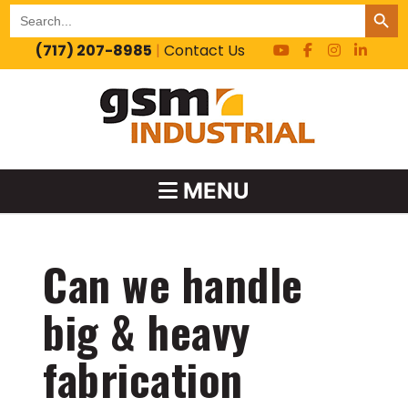
SEARCH BUT
Search
for:
(717) 207-8985
|
Contact Us
MENU
Can we handle
big & heavy
fabrication