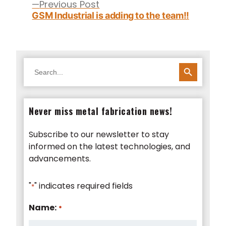
Previous
Previous Post
post:
GSM Industrial is adding to the team!!
SEARCH BUTTON
Search
for:
Never miss metal fabrication news!
Subscribe to our newsletter to stay
informed on the latest technologies, and
advancements.
"
" indicates required fields
*
Name:
*