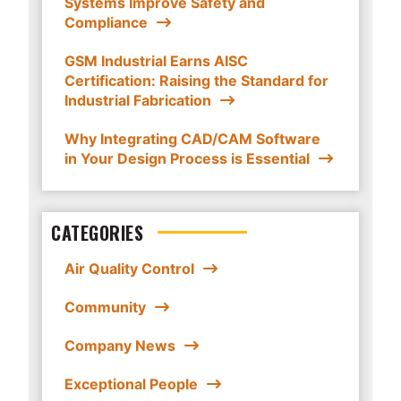
Systems Improve Safety and
Compliance
GSM Industrial Earns AISC
Certification: Raising the Standard for
Industrial Fabrication
Why Integrating CAD/CAM Software
in Your Design Process is Essential
CATEGORIES
Air Quality Control
Community
Company News
Exceptional People