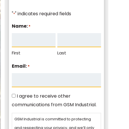
"
" indicates required fields
*
Name:
*
First
Last
Email:
*
Consent
I agree to receive other
communications from GSM Industrial.
GSM Industrial is committed to protecting
and respecting your privacy, and we’ll only