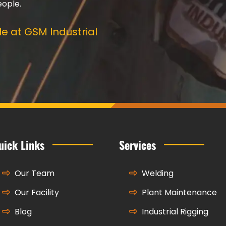
eople.
e at GSM Industrial
uick Links
Services
Our Team
Welding
Our Facility
Plant Maintenance
Blog
Industrial Rigging