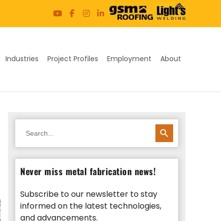
Industries
Project Profiles
Employment
About
SEARCH BUTTON
Search
for:
Never miss metal fabrication news!
Subscribe to our newsletter to stay
informed on the latest technologies,
and advancements.