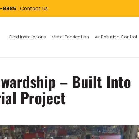
7-8985
|
Contact Us
Field Installations
Metal Fabrication
Air Pollution Control
wardship – Built Into
ial Project