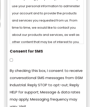
use your personal information to administer
your account and to provide the products
and services you requested from us. From
time to time, we would like to contact you
about our products and services, as well as
other content that may be of interest to you.
Consent for SMS
You can unsubscribe from these
communications at any time. For more
By checking this box, I consent to receive
information on how to unsubscribe, our
conversational SMS messages from GSM
privacy practices, and how we are
Industrial. Reply STOP to opt-out; Reply
committed to protecting and respecting
HELP for support; Message & data rates
your privacy, please review our Privacy
may apply; Messaging frequency may
Policy.
vary. Visit