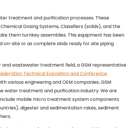
er treatment and purification processes. These
 Chemical Dosing Systems, Classifiers (solids), and the
ake them turnkey assemblies. This equipment has been
n-site or as complete skids ready for site piping
r and wastewater treatment field, a GSM representative
ederation Technical Exposition and Conference
with various engineering and OEM companies, GSM
he water treatment and purification industry. We are
to include mobile micro treatment system components
ountries), digester and sedimentation rakes, sediment
hers.