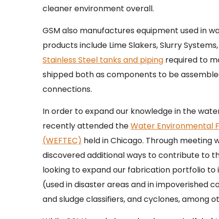
cleaner environment overall.
GSM also manufactures equipment used in wat
products include Lime Slakers, Slurry Systems,
Stainless Steel tanks and piping
required to m
shipped both as components to be assembled o
connections.
In order to expand our knowledge in the wate
recently attended the
Water Environmental F
(WEFTEC)
held in Chicago. Through meeting 
discovered additional ways to contribute to t
looking to expand our fabrication portfolio 
(used in disaster areas and in impoverished c
and sludge classifiers, and cyclones, among ot