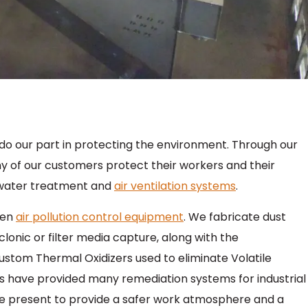
do our part in protecting the environment. Through our
ny of our customers protect their workers and their
 water treatment and
air ventilation systems
.
een
air pollution control equipment
. We fabricate dust
clonic or filter media capture, along with the
stom Thermal Oxidizers used to eliminate Volatile
 have provided many remediation systems for industrial
e present to provide a safer work atmosphere and a