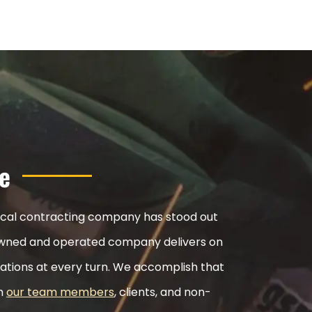
e
nical contracting company has stood out
ly-owned and operated company delivers on
ations at every turn. We accomplish that
th
our team members
, clients, and non-