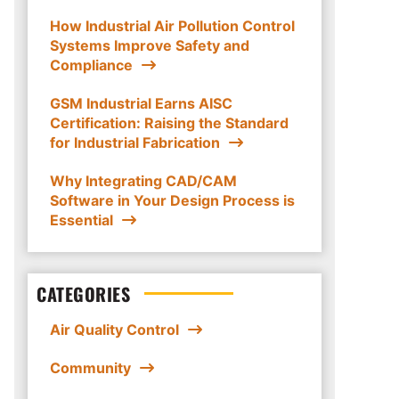
How Industrial Air Pollution Control
Systems Improve Safety and
Compliance
GSM Industrial Earns AISC
Certification: Raising the Standard
for Industrial Fabrication
Why Integrating CAD/CAM
Software in Your Design Process is
Essential
CATEGORIES
Air Quality Control
Community