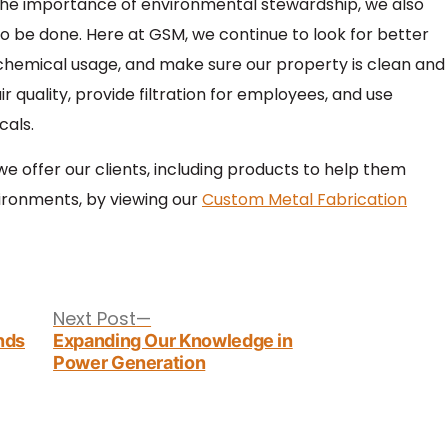
the importance of environmental stewardship, we also
 be done. Here at GSM, we continue to look for better
hemical usage, and make sure our property is clean and
r quality, provide filtration for employees, and use
cals.
 offer our clients, including products to help them
ironments, by viewing our
Custom Metal Fabrication
Next
Next Post
post:
nds
Expanding Our Knowledge in
Power Generation