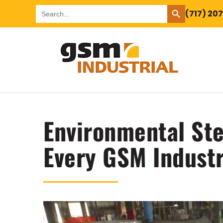
SEARCH BUTTON
Search
(717) 20
for:
Environmental Ste
Every GSM Industr