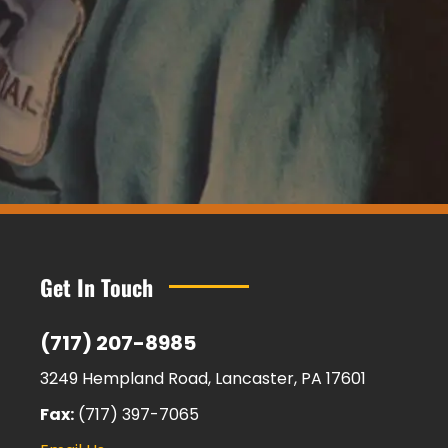
Get In Touch
(717) 207-8985
3249 Hempland Road, Lancaster, PA 17601
Fax:
(717) 397-7065