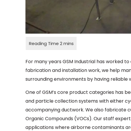
For many years GSM Industrial has worked to 
fabrication and installation work, we help ma
surrounding environments by having reliable
One of GSM’s core product categories has b
and particle collection systems with either cy
accompanying ductwork. We also fabricate cu
Organic Compounds (VOCs). Our staff experts
applications where airborne contaminants ar