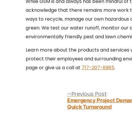
While GSM is and always has been mindful of 
acknowledge that there remains more work to
ways to recycle, manage our own hazardous c
green. We test our water runoff, monitor our ai
environmentally friendly pest and lawn chemi
Learn more about the products and services we
protect their employees and surrounding env
page or give us a call at
717-207-8985
.
Post
navigation
Previous
Previous Post
post:
Emergency Project Dema
Quick Turnaround