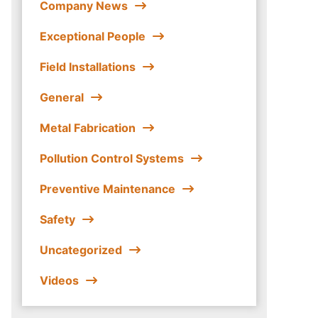
Company News
Exceptional People
Field Installations
General
Metal Fabrication
Pollution Control Systems
Preventive Maintenance
Safety
Uncategorized
Videos