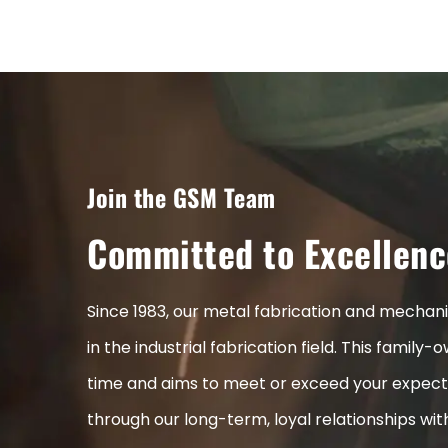
Join the GSM Team
Committed to Excellenc
Since 1983, our metal fabrication and mecha
in the industrial fabrication field. This fami
time and aims to meet or exceed your expect
through our long-term, loyal relationships wi