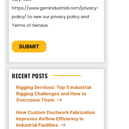
https://www.gsmindustrial.com/privacy-
By clicking submit below, you consent to
policy/ to see our privacy policy and
allow GSM Industrial to store and process
Terms of Service.
the personal information submitted above
to provide you the content requested.
CAPTCHA
SUBMIT
RECENT POSTS
Rigging Services: Top 5 Industrial
Rigging Challenges and How to
Overcome Them
How Custom Ductwork Fabrication
Improves Airflow Efficiency in
Industrial Facilities