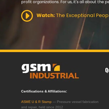
profit organizations. For us, it's all about the p
Watch:
The Exceptional Peopl
Q
Certifications & Affiliations:
ASME U & R Stamp
— Pressure vessel fabrication
and repair, held since 2012