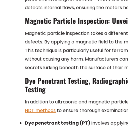
detects internal flaws, ensuring the metal’s he
Magnetic Particle Inspection: Unve
Magnetic particle inspection takes a differe
defects. By applying a magnetic field to the me
This technique is particularly useful for ferr
without causing any harm. Manufacturers can r
secrets lurking beneath the surface of their m
Dye Penetrant Testing, Radiographi
Testing
In addition to ultrasonic and magnetic parti
NDT methods
to ensure thorough examination
Dye penetrant testing (PT)
involves applying