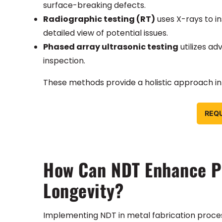
surface-breaking defects.
Radiographic testing (RT)
uses X-rays to in
detailed view of potential issues.
Phased array ultrasonic testing
utilizes ad
inspection.
These methods provide a holistic approach in e
REQ
How Can NDT Enhance Pr
Longevity?
Implementing NDT in metal fabrication processes