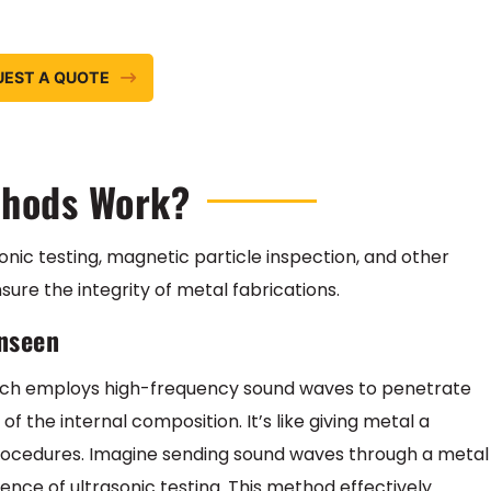
UEST A QUOTE
thods Work?
sonic testing, magnetic particle inspection, and other
re the integrity of metal fabrications.
Unseen
 which employs high-frequency sound waves to penetrate
of the internal composition. It’s like giving metal a
rocedures. Imagine sending sound waves through a metal
sence of ultrasonic testing. This method effectively