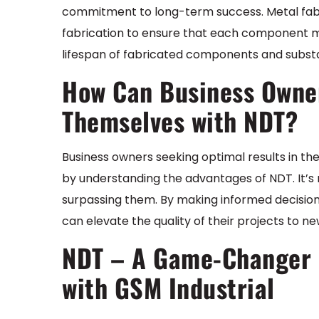
commitment to long-term success. Metal fabr
fabrication to ensure that each component m
lifespan of fabricated components and substan
How Can Business Owne
Themselves with NDT?
Business owners seeking optimal results in t
by understanding the advantages of NDT. It’s n
surpassing them. By making informed decisions
can elevate the quality of their projects to ne
NDT – A Game-Changer i
with GSM Industrial