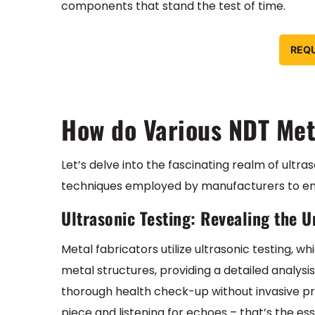
components that stand the test of time.
REQ
How do Various NDT Me
Let’s delve into the fascinating realm of ultra
techniques employed by manufacturers to ensu
Ultrasonic Testing: Revealing the 
Metal fabricators utilize ultrasonic testing,
metal structures, providing a detailed analysis 
thorough health check-up without invasive p
piece and listening for echoes – that’s the es