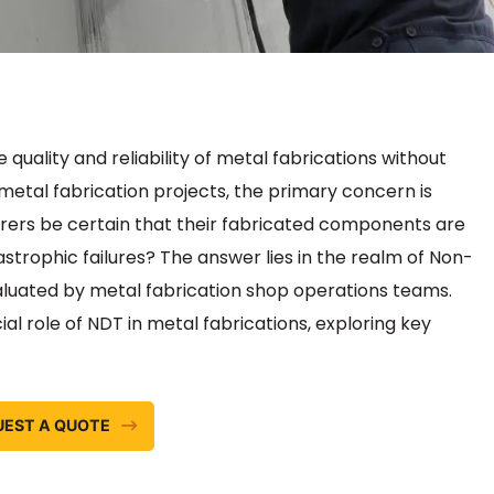
ality and reliability of metal fabrications without
metal fabrication projects, the primary concern is
rers be certain that their fabricated components are
strophic failures? The answer lies in the realm of Non-
luated by metal fabrication shop operations teams.
al role of NDT in metal fabrications, exploring key
UEST A QUOTE