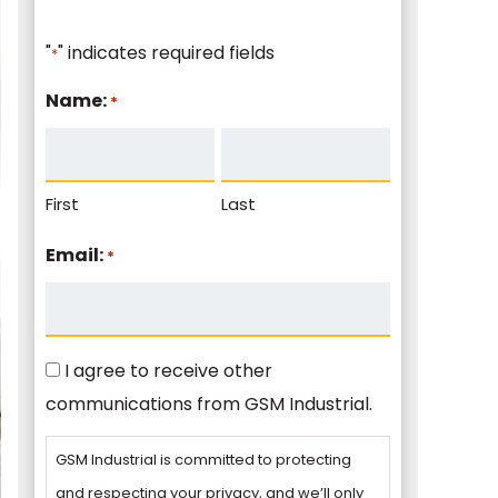
"
" indicates required fields
*
Name:
*
First
Last
Email:
*
Consent
I agree to receive other
communications from GSM Industrial.
GSM Industrial is committed to protecting
and respecting your privacy, and we’ll only