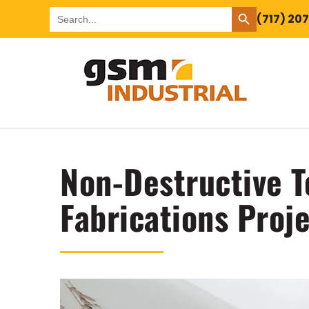
SEARCH BUTTON
Search
(717) 20
for:
Non-Destructive T
Fabrications Proj