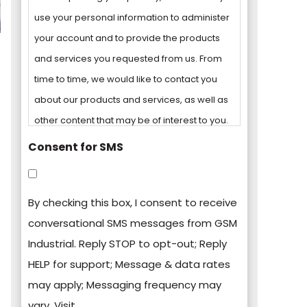
use your personal information to administer
your account and to provide the products
and services you requested from us. From
time to time, we would like to contact you
about our products and services, as well as
other content that may be of interest to you.
Consent for SMS
You can unsubscribe from these
communications at any time. For more
By checking this box, I consent to receive
information on how to unsubscribe, our
conversational SMS messages from GSM
privacy practices, and how we are
Industrial. Reply STOP to opt-out; Reply
committed to protecting and respecting
HELP for support; Message & data rates
your privacy, please review our Privacy
may apply; Messaging frequency may
Policy.
vary. Visit