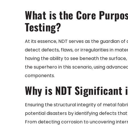
What is the Core Purpo
Testing?
At its essence, NDT serves as the guardian of q
detect defects, flaws, or irregularities in ma
having the ability to see beneath the surface, 
the superhero in this scenario, using advanced
components.
Why is NDT Significant 
Ensuring the structural integrity of metal fab
potential disasters by identifying defects tha
From detecting corrosion to uncovering internal