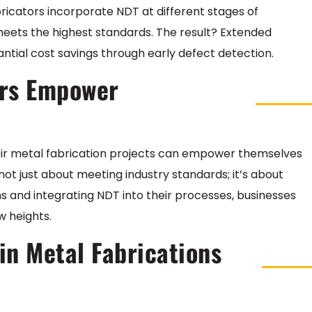
icators incorporate NDT at different stages of
eets the highest standards. The result? Extended
tial cost savings through early defect detection.
rs Empower
heir metal fabrication projects can empower themselves
ot just about meeting industry standards; it’s about
 and integrating NDT into their processes, businesses
w heights.
n Metal Fabrications