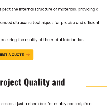
spect the internal structure of materials, providing a
vanced ultrasonic techniques for precise and efficient
nsuring the quality of the metal fabrications.
UEST A QUOTE
oject Quality and
 isn’t just a checkbox for quality control; it’s a