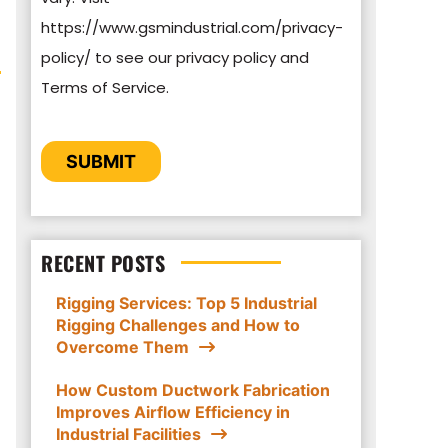
https://www.gsmindustrial.com/privacy-
By clicking submit below, you consent to
policy/ to see our privacy policy and
allow GSM Industrial to store and process
Terms of Service.
the personal information submitted above
to provide you the content requested.
CAPTCHA
SUBMIT
RECENT POSTS
Rigging Services: Top 5 Industrial
Rigging Challenges and How to
Overcome Them
How Custom Ductwork Fabrication
Improves Airflow Efficiency in
Industrial Facilities