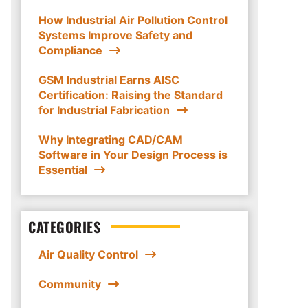
How Industrial Air Pollution Control
Systems Improve Safety and
Compliance
GSM Industrial Earns AISC
Certification: Raising the Standard
for Industrial Fabrication
Why Integrating CAD/CAM
Software in Your Design Process is
Essential
CATEGORIES
Air Quality Control
Community