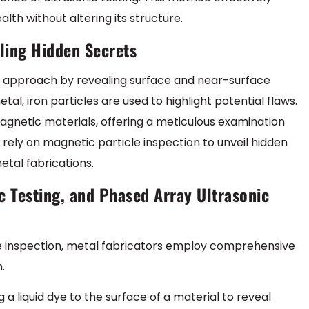
alth without altering its structure.
iling Hidden Secrets
nt approach by revealing surface and near-surface
tal, iron particles are used to highlight potential flaws.
omagnetic materials, offering a meticulous examination
ely on magnetic particle inspection to unveil hidden
etal fabrications.
c Testing, and Phased Array Ultrasonic
cle inspection, metal fabricators employ comprehensive
.
 a liquid dye to the surface of a material to reveal