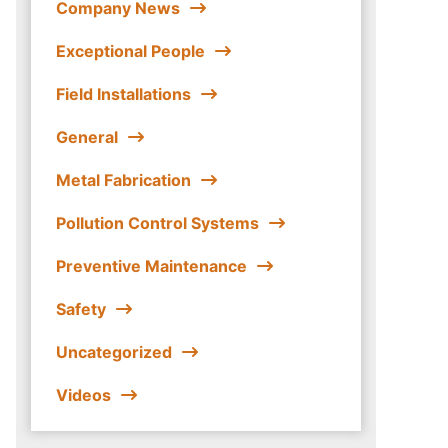
Company News
Exceptional People
Field Installations
General
Metal Fabrication
Pollution Control Systems
Preventive Maintenance
Safety
Uncategorized
Videos