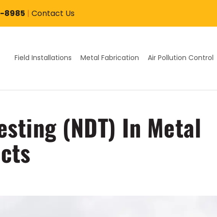
7-8985
|
Contact Us
Field Installations
Metal Fabrication
Air Pollution Control
esting (NDT) In Metal
ects