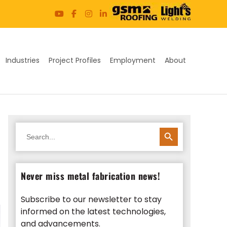
Industries
Project Profiles
Employment
About
SEARCH BUTTON
Search
for:
Never miss metal fabrication news!
Subscribe to our newsletter to stay
informed on the latest technologies,
and advancements.