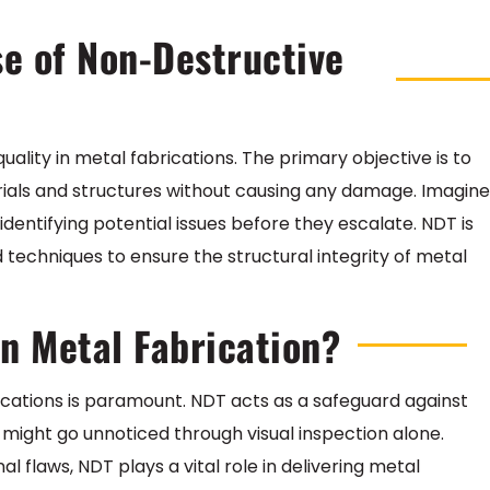
se of Non-Destructive
uality in metal fabrications. The primary objective is to
terials and structures without causing any damage. Imagine
identifying potential issues before they escalate. NDT is
 techniques to ensure the structural integrity of metal
in Metal Fabrication?
rications is paramount. NDT acts as a safeguard against
t might go unnoticed through visual inspection alone.
 flaws, NDT plays a vital role in delivering metal