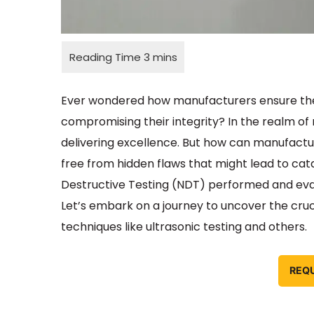
Ever wondered how manufacturers ensure the qu
compromising their integrity? In the realm of 
delivering excellence. But how can manufactu
free from hidden flaws that might lead to cata
Destructive Testing (NDT) performed and eva
Let’s embark on a journey to uncover the cruci
techniques like ultrasonic testing and others.
REQ