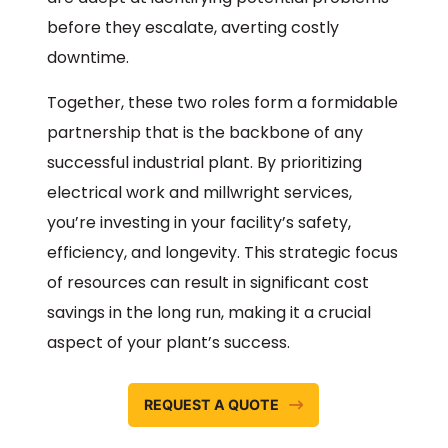
before they escalate, averting costly
downtime.
Together, these two roles form a formidable
partnership that is the backbone of any
successful industrial plant. By prioritizing
electrical work and millwright services,
you’re investing in your facility’s safety,
efficiency, and longevity. This strategic focus
of resources can result in significant cost
savings in the long run, making it a crucial
aspect of your plant’s success.
REQUEST A QUOTE