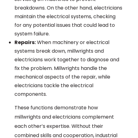
breakdowns. On the other hand, electricians
maintain the electrical systems, checking
for any potential issues that could lead to
system failure.
Repairs:
When machinery or electrical
systems break down, millwrights and
electricians work together to diagnose and
fix the problem. Millwrights handle the
mechanical aspects of the repair, while
electricians tackle the electrical
components.
These functions demonstrate how
millwrights and electricians complement
each other’s expertise. Without their
combined skills and cooperation, industrial