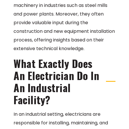
machinery in industries such as steel mills
and power plants. Moreover, they often
provide valuable input during the
construction and new equipment installation
process, offering insights based on their
extensive technical knowledge.
What Exactly Does
An Electrician Do In
An Industrial
Facility?
In an industrial setting, electricians are
responsible for installing, maintaining, and