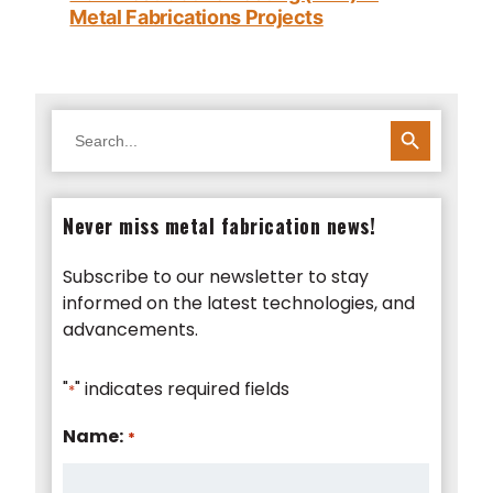
Metal Fabrications Projects
SEARCH BUTTON
Search
for:
Never miss metal fabrication news!
Subscribe to our newsletter to stay
informed on the latest technologies, and
advancements.
"
" indicates required fields
*
Name:
*