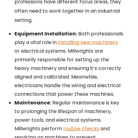
professions have different focus areas, they
often need to work together in an industrial
setting.
Equipment Installation:
Both professionals
play a vital role in
installing new machinery
or electrical systems. Millwrights are
primarily responsible for setting up the
heavy machinery and ensuring it’s correctly
aligned and calibrated. Meanwhile,
electricians handle the wiring and electrical
connections that power these machines.
Maintenance:
Regular maintenance is key
to prolonging the lifespan of machinery,
power tools, and electrical systems.
Millwrights perform
routine checks
and
servicing on machines to prevent