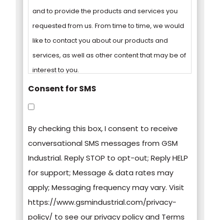
and to provide the products and services you
requested from us. From time to time, we would
like to contact you about our products and
services, as well as other content that may be of
interest to you.
Consent for SMS
You can unsubscribe from these
communications at any time. For more
By checking this box, I consent to receive
information on how to unsubscribe, our privacy
conversational SMS messages from GSM
practices, and how we are committed to
Industrial. Reply STOP to opt-out; Reply HELP
protecting and respecting your privacy, please
for support; Message & data rates may
review our Privacy Policy.
apply; Messaging frequency may vary. Visit
https://www.gsmindustrial.com/privacy-
By clicking submit below, you consent to allow
policy/ to see our privacy policy and Terms
GSM Industrial to store and process the