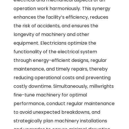
operation work harmoniously. This synergy
enhances the facility’s efficiency, reduces
the risk of accidents, and ensures the
longevity of machinery and other
equipment. Electricians optimize the
functionality of the electrical system
through energy-efficient designs, regular
maintenance, and timely repairs, thereby
reducing operational costs and preventing
costly downtime. Simultaneously, millwrights
fine-tune machinery for optimal
performance, conduct regular maintenance
to avoid unexpected breakdowns, and
strategically plan machinery installations