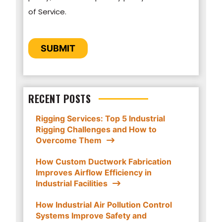
of Service.
personal information submitted above to
provide you the content requested.
CAPTCHA
SUBMIT
RECENT POSTS
Rigging Services: Top 5 Industrial
Rigging Challenges and How to
Overcome Them
How Custom Ductwork Fabrication
Improves Airflow Efficiency in
Industrial Facilities
How Industrial Air Pollution Control
Systems Improve Safety and