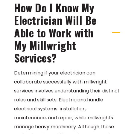
How Do I Know My
Electrician Will Be
Able to Work with
My Millwright
Services?
Determining if your electrician can
collaborate successfully with millwright
services involves understanding their distinct
roles and skill sets. Electricians handle
electrical systems’ installation,
maintenance, and repair, while millwrights
manage heavy machinery. Although these