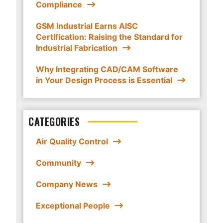
Compliance
GSM Industrial Earns AISC
Certification: Raising the Standard for
Industrial Fabrication
Why Integrating CAD/CAM Software
in Your Design Process is Essential
CATEGORIES
Air Quality Control
Community
Company News
Exceptional People