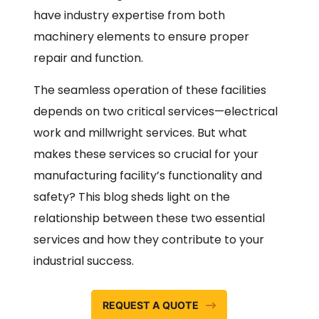
have industry expertise from both
machinery elements to ensure proper
repair and function.
The seamless operation of these facilities
depends on two critical services—electrical
work and millwright services. But what
makes these services so crucial for your
manufacturing facility’s functionality and
safety? This blog sheds light on the
relationship between these two essential
services and how they contribute to your
industrial success.
REQUEST A QUOTE