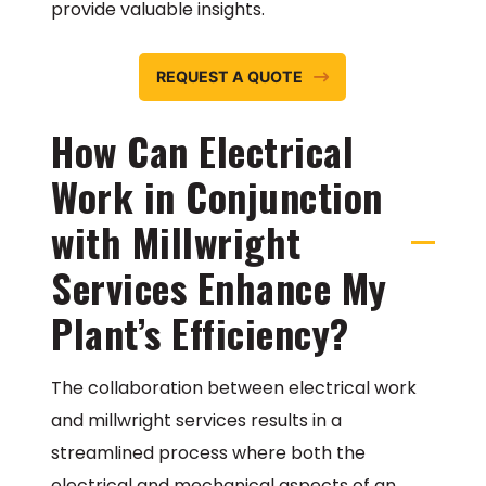
provide valuable insights.
REQUEST A QUOTE
How Can Electrical
Work in Conjunction
with Millwright
Services Enhance My
Plant’s Efficiency?
The collaboration between electrical work
and millwright services results in a
streamlined process where both the
electrical and mechanical aspects of an