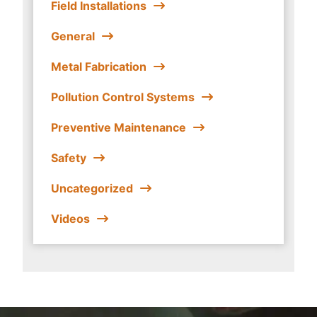
Field Installations
General
Metal Fabrication
Pollution Control Systems
Preventive Maintenance
Safety
Uncategorized
Videos