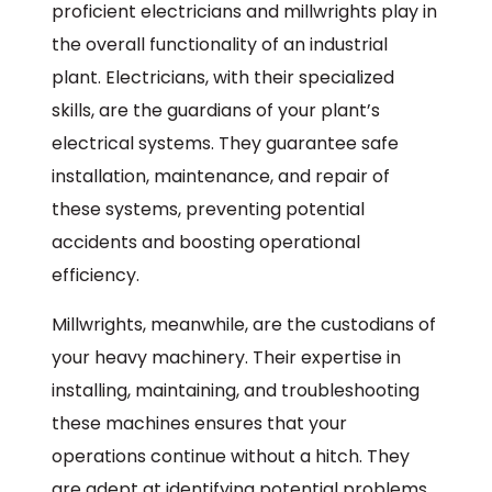
proficient electricians and millwrights play in
the overall functionality of an industrial
plant. Electricians, with their specialized
skills, are the guardians of your plant’s
electrical systems. They guarantee safe
installation, maintenance, and repair of
these systems, preventing potential
accidents and boosting operational
efficiency.
Millwrights, meanwhile, are the custodians of
your heavy machinery. Their expertise in
installing, maintaining, and troubleshooting
these machines ensures that your
operations continue without a hitch. They
are adept at identifying potential problems