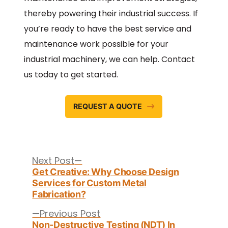
thereby powering their industrial success. If
you’re ready to have the best service and
maintenance work possible for your
industrial machinery, we can help. Contact
us today to get started.
REQUEST A QUOTE
Post
navigation
Next
Next Post
post:
Get Creative: Why Choose Design
Services for Custom Metal
Fabrication?
Previous
Previous Post
post:
Non-Destructive Testing (NDT) In