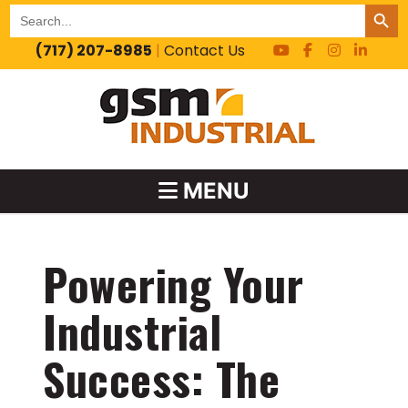
SEARCH BUT
Search
for:
(717) 207-8985
|
Contact Us
MENU
Powering Your
Industrial
Success: The