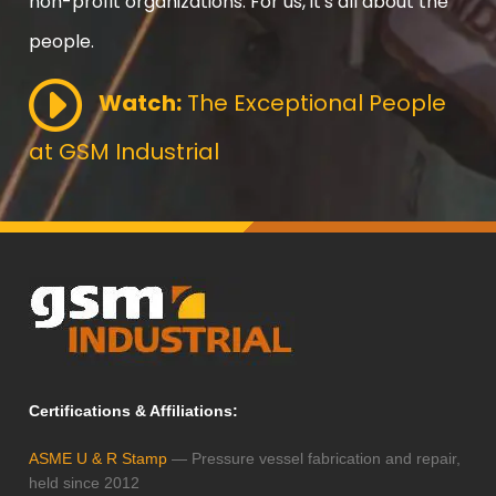
non-profit organizations. For us, it's all about the
people.
Watch:
The Exceptional People
at GSM Industrial
Certifications & Affiliations:
ASME U & R Stamp
— Pressure vessel fabrication and repair,
held since 2012