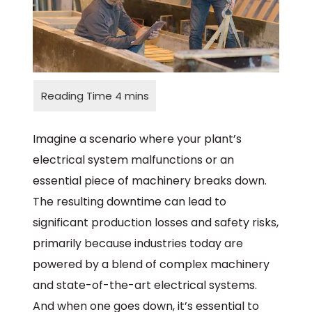
Imagine a scenario where your plant’s
electrical system malfunctions or an
essential piece of machinery breaks down.
The resulting downtime can lead to
significant production losses and safety risks,
primarily because industries today are
powered by a blend of complex machinery
and state-of-the-art electrical systems.
And when one goes down, it’s essential to