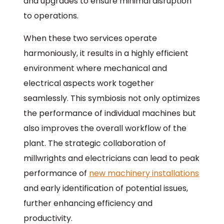
and upgrades to ensure minimal disruption
to operations.
When these two services operate
harmoniously, it results in a highly efficient
environment where mechanical and
electrical aspects work together
seamlessly. This symbiosis not only optimizes
the performance of individual machines but
also improves the overall workflow of the
plant. The strategic collaboration of
millwrights and electricians can lead to peak
performance of
new machinery installations
and early identification of potential issues,
further enhancing efficiency and
productivity.