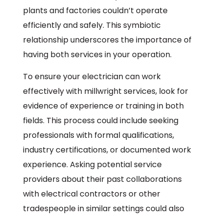
plants and factories couldn’t operate
efficiently and safely. This symbiotic
relationship underscores the importance of
having both services in your operation.
To ensure your electrician can work
effectively with millwright services, look for
evidence of experience or training in both
fields. This process could include seeking
professionals with formal qualifications,
industry certifications, or documented work
experience. Asking potential service
providers about their past collaborations
with electrical contractors or other
tradespeople in similar settings could also