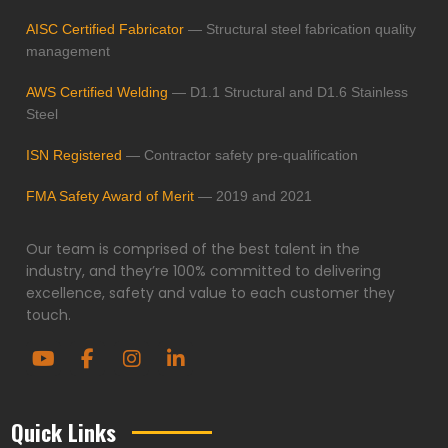
AISC Certified Fabricator
— Structural steel fabrication quality
management
AWS Certified Welding
— D1.1 Structural and D1.6 Stainless
Steel
ISN Registered
— Contractor safety pre-qualification
FMA Safety Award of Merit
— 2019 and 2021
Our team is comprised of the best talent in the
industry, and they’re 100% committed to delivering
excellence, safety and value to each customer they
touch.
Quick Links