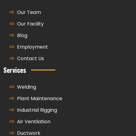
Our Team
Our Facility
Blog
Employment
Contact Us
Services
Welding
Plant Maintenance
Industrial Rigging
Air Ventilation
Ductwork