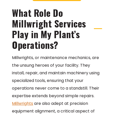
What Role Do
Millwright Services
Play in My Plant’s
Operations?
Millwrights, or maintenance mechanics, are
the unsung heroes of your facility. They
install, repair, and maintain machinery using
specialized tools, ensuring that your
operations never come to a standstill. Their
expertise extends beyond simple repairs.
Millwrights
are also adept at precision
equipment alignment, a critical aspect of