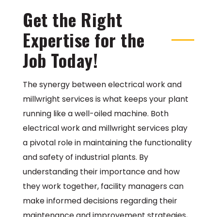
Get the Right
Expertise for the
Job Today!
The synergy between electrical work and
millwright services is what keeps your plant
running like a well-oiled machine. Both
electrical work and millwright services play
a pivotal role in maintaining the functionality
and safety of industrial plants. By
understanding their importance and how
they work together, facility managers can
make informed decisions regarding their
maintenance and improvement strategies,