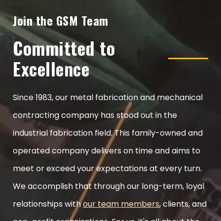
Join the GSM Team
Committed to
Excellence
Since 1983, our metal fabrication and mechanical
contracting company has stood out in the
industrial fabrication field. This family-owned and
operated company delivers on time and aims to
meet or exceed your expectations at every turn.
We accomplish that through our long-term, loyal
relationships with
our team members
, clients, and