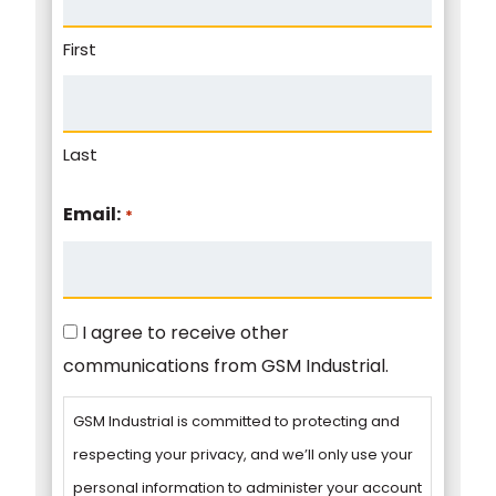
First
Last
Email:
*
Consent
I agree to receive other
communications from GSM Industrial.
GSM Industrial is committed to protecting and
respecting your privacy, and we’ll only use your
personal information to administer your account