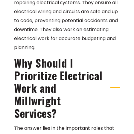
repairing electrical systems. They ensure all
electrical wiring and circuits are safe and up
to code, preventing potential accidents and
downtime. They also work on estimating
electrical work for accurate budgeting and
planning.
Why Should I
Prioritize Electrical
Work and
Millwright
Services?
The answer lies in the important roles that