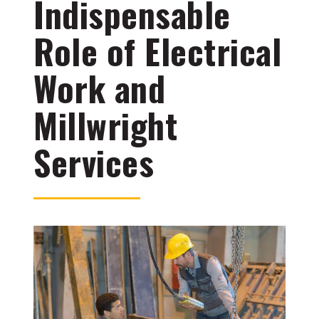
Indispensable
Role of Electrical
Work and
Millwright
Services