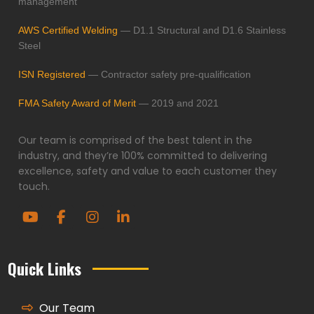
management
AWS Certified Welding
— D1.1 Structural and D1.6 Stainless
Steel
ISN Registered
— Contractor safety pre-qualification
FMA Safety Award of Merit
— 2019 and 2021
Our team is comprised of the best talent in the
industry, and they’re 100% committed to delivering
excellence, safety and value to each customer they
touch.
Quick Links
Our Team