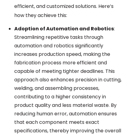
efficient, and customized solutions. Here’s
how they achieve this:
Adoption of Automation and Robotics
:
Streamlining repetitive tasks through
automation and robotics significantly
increases production speed, making the
fabrication process more efficient and
capable of meeting tighter deadlines. This
approach also enhances precision in cutting,
welding, and assembling processes,
contributing to a higher consistency in
product quality and less material waste. By
reducing human error, automation ensures
that each component meets exact
specifications, thereby improving the overall