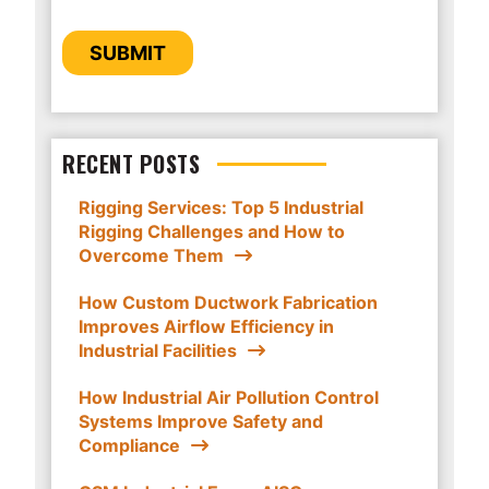
provide you the content requested.
CAPTCHA
SUBMIT
RECENT POSTS
Rigging Services: Top 5 Industrial
Rigging Challenges and How to
Overcome Them
How Custom Ductwork Fabrication
Improves Airflow Efficiency in
Industrial Facilities
How Industrial Air Pollution Control
Systems Improve Safety and
Compliance