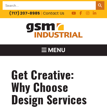
SEARCH BUT
Search
for:
(717) 207-8985
|
Contact Us
MENU
Get Creative:
Why Choose
Design Services