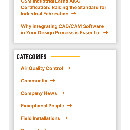
GSM Industrial Earns AISC
Certification: Raising the Standard for
Industrial Fabrication
Why Integrating CAD/CAM Software
in Your Design Process is Essential
CATEGORIES
Air Quality Control
Community
Company News
Exceptional People
Field Installations