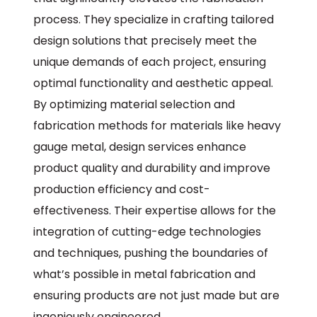
process. They specialize in crafting tailored
design solutions that precisely meet the
unique demands of each project, ensuring
optimal functionality and aesthetic appeal.
By optimizing material selection and
fabrication methods for materials like heavy
gauge metal, design services enhance
product quality and durability and improve
production efficiency and cost-
effectiveness. Their expertise allows for the
integration of cutting-edge technologies
and techniques, pushing the boundaries of
what’s possible in metal fabrication and
ensuring products are not just made but are
ingeniously engineered.