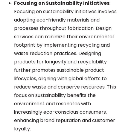
Focusing on Sustainability Initiatives
:
Focusing on sustainability initiatives involves
adopting eco-friendly materials and
processes throughout fabrication. Design
services can minimize their environmental
footprint by implementing recycling and
waste reduction practices. Designing
products for longevity and recyclability
further promotes sustainable product
lifecycles, aligning with global efforts to
reduce waste and conserve resources. This
focus on sustainability benefits the
environment and resonates with
increasingly eco-conscious consumers,
enhancing brand reputation and customer
loyalty.