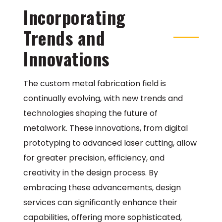
Incorporating
Trends and
Innovations
The custom metal fabrication field is
continually evolving, with new trends and
technologies shaping the future of
metalwork. These innovations, from digital
prototyping to advanced laser cutting, allow
for greater precision, efficiency, and
creativity in the design process. By
embracing these advancements, design
services can significantly enhance their
capabilities, offering more sophisticated,