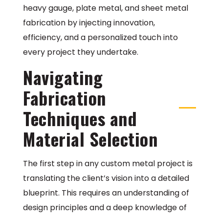
heavy gauge, plate metal, and sheet metal
fabrication by injecting innovation,
efficiency, and a personalized touch into
every project they undertake.
Navigating
Fabrication
Techniques and
Material Selection
The first step in any custom metal project is
translating the client’s vision into a detailed
blueprint. This requires an understanding of
design principles and a deep knowledge of