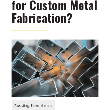
for Custom Metal
Fabrication?