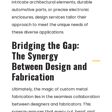
intricate architectural elements, durable
automotive parts, or precise electronic
enclosures, design services tailor their
approach to meet the unique needs of
these diverse applications.
Bridging the Gap:
The Synergy
Between Design and
Fabrication
Ultimately, the magic of custom metal
fabrication lies in the seamless collaboration
between designers and fabricators. This
synergy ensures that every cut, bend, and