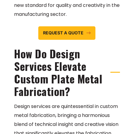
new standard for quality and creativity in the
manufacturing sector.
REQUEST A QUOTE
How Do Design
Services Elevate
Custom Plate Metal
Fabrication?
Design services are quintessential in custom
metal fabrication, bringing a harmonious
blend of technical insight and creative vision
that significantly elevates the fabrication