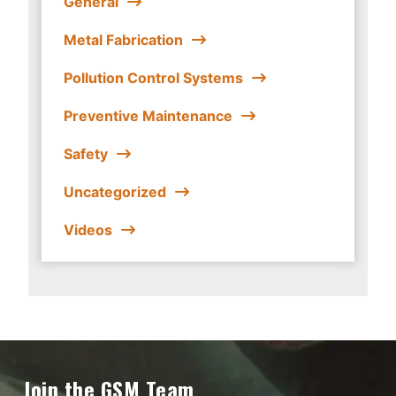
General
Metal Fabrication
Pollution Control Systems
Preventive Maintenance
Safety
Uncategorized
Videos
Join the GSM Team