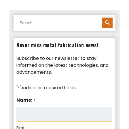
SEARCH BUTTON
Search
for:
Never miss metal fabrication news!
Subscribe to our newsletter to stay
informed on the latest technologies, and
advancements.
"
" indicates required fields
*
Name:
*
First