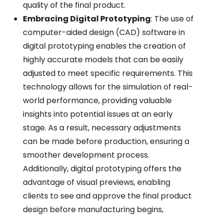
quality of the final product.
Embracing Digital Prototyping
: The use of
computer-aided design (CAD) software in
digital prototyping enables the creation of
highly accurate models that can be easily
adjusted to meet specific requirements. This
technology allows for the simulation of real-
world performance, providing valuable
insights into potential issues at an early
stage. As a result, necessary adjustments
can be made before production, ensuring a
smoother development process.
Additionally, digital prototyping offers the
advantage of visual previews, enabling
clients to see and approve the final product
design before manufacturing begins,