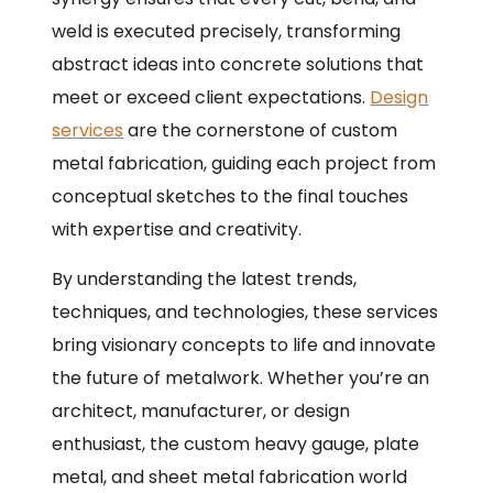
weld is executed precisely, transforming
abstract ideas into concrete solutions that
meet or exceed client expectations.
Design
services
are the cornerstone of custom
metal fabrication, guiding each project from
conceptual sketches to the final touches
with expertise and creativity.
By understanding the latest trends,
techniques, and technologies, these services
bring visionary concepts to life and innovate
the future of metalwork. Whether you’re an
architect, manufacturer, or design
enthusiast, the custom heavy gauge, plate
metal, and sheet metal fabrication world