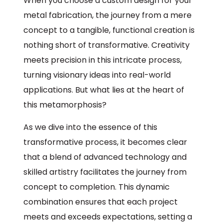
When you choose a custom design for your
metal fabrication, the journey from a mere
concept to a tangible, functional creation is
nothing short of transformative. Creativity
meets precision in this intricate process,
turning visionary ideas into real-world
applications. But what lies at the heart of
this metamorphosis?
As we dive into the essence of this
transformative process, it becomes clear
that a blend of advanced technology and
skilled artistry facilitates the journey from
concept to completion. This dynamic
combination ensures that each project
meets and exceeds expectations, setting a