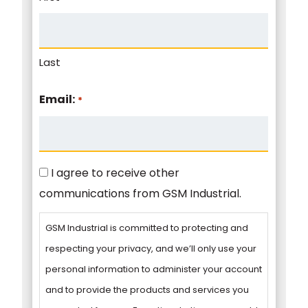
Last
Email:
*
Consent
I agree to receive other
communications from GSM Industrial.
GSM Industrial is committed to protecting and
respecting your privacy, and we’ll only use your
personal information to administer your account
and to provide the products and services you