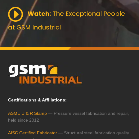
Watch:
The Exceptional People
at GSM Industrial
Certifications & Affiliations:
ASME U & R Stamp
— Pressure vessel fabrication and repair,
held since 2012
AISC Certified Fabricator
— Structural steel fabrication quality