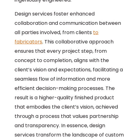
Design services foster enhanced
collaboration and communication between
all parties involved, from clients
to
fabricators
. This collaborative approach
ensures that every project step, from
concept to completion, aligns with the
client’s vision and expectations, facilitating a
seamless flow of information and more
efficient decision-making processes. The
result is a higher-quality finished product
that embodies the client’s vision, achieved
through a process that values partnership
and transparency. In essence, design
services transform the landscape of custom