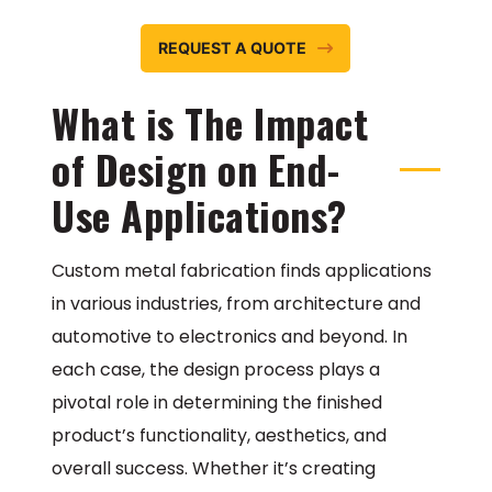
REQUEST A QUOTE
What is The Impact
of Design on End-
Use Applications?
Custom metal fabrication finds applications
in various industries, from architecture and
automotive to electronics and beyond. In
each case, the design process plays a
pivotal role in determining the finished
product’s functionality, aesthetics, and
overall success. Whether it’s creating