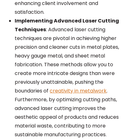
enhancing client involvement and
satisfaction.
Implementing Advanced Laser Cutting
Techniques
: Advanced laser cutting
techniques are pivotal in achieving higher
precision and cleaner cuts in metal plates,
heavy gauge metal, and sheet metal
fabrication. These methods allow you to
create more intricate designs than were
previously unattainable, pushing the
boundaries of
creativity in metalwork
.
Furthermore, by optimizing cutting paths,
advanced laser cutting improves the
aesthetic appeal of products and reduces
material waste, contributing to more
sustainable manufacturing practices.