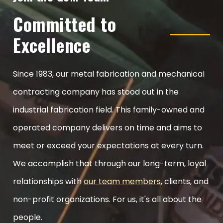
Committed to
Excellence
Since 1983, our metal fabrication and mechanical
contracting company has stood out in the
industrial fabrication field. This family-owned and
operated company delivers on time and aims to
meet or exceed your expectations at every turn.
We accomplish that through our long-term, loyal
relationships with
our team members
, clients, and
non-profit organizations. For us, it's all about the
people.