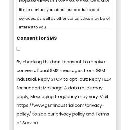
requested from us. From time to time, we would
like to contact you about our products and
services, as well as other content that may be of
interest to you.
Consent for SMS
You can unsubscribe from these
communications at any time. For more
By checking this box, I consent to receive
information on how to unsubscribe, our privacy
conversational SMS messages from GSM
practices, and how we are committed to
Industrial. Reply STOP to opt-out; Reply HELP
protecting and respecting your privacy, please
for support; Message & data rates may
review our Privacy Policy.
apply; Messaging frequency may vary. Visit
https://www.gsmindustrial.com/privacy-
By clicking submit below, you consent to allow
policy/ to see our privacy policy and Terms
GSM Industrial to store and process the
of Service.
personal information submitted above to