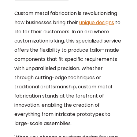
Custom metal fabrication is revolutionizing
how businesses bring their
unique designs
to
life for their customers. In an era where
customization is king, this specialized service
offers the flexibility to produce tailor-made
components that fit specific requirements
with unparalleled precision. Whether
through cutting-edge techniques or
traditional craftsmanship, custom metal
fabrication stands at the forefront of
innovation, enabling the creation of
everything from intricate prototypes to
large-scale assemblies.