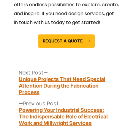
offers endless possibilities to explore, create,
and inspire. If you need design services, get
in touch with us today to get started!
REQUEST A QUOTE
Post
navigation
Next
Next Post
post:
Unique Projects That Need Special
Attention During the Fabrication
Process
Previous
Previous Post
post:
Powering Your Industrial Success:
The Indispensable Role of Electrical
Work and Millwright Services