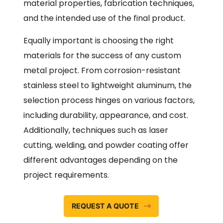
material properties, fabrication techniques,
and the intended use of the final product.
Equally important is choosing the right
materials for the success of any custom
metal project. From corrosion-resistant
stainless steel to lightweight aluminum, the
selection process hinges on various factors,
including durability, appearance, and cost.
Additionally, techniques such as laser
cutting, welding, and powder coating offer
different advantages depending on the
project requirements.
REQUEST A QUOTE