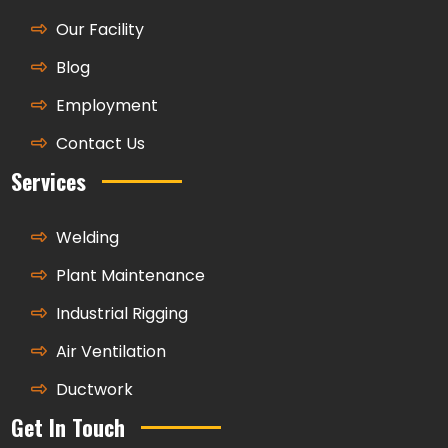
Our Facility
Blog
Employment
Contact Us
Services
Welding
Plant Maintenance
Industrial Rigging
Air Ventilation
Ductwork
Get In Touch