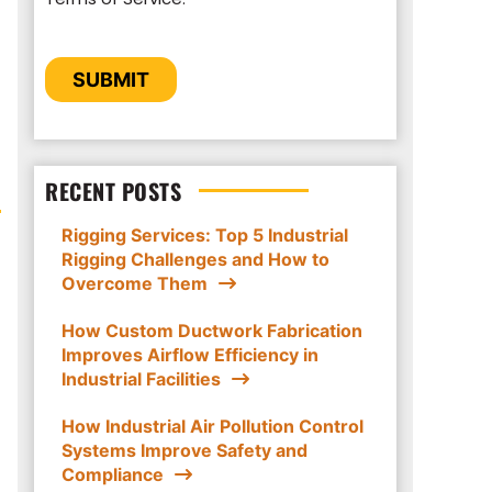
to provide you the content requested.
CAPTCHA
SUBMIT
RECENT POSTS
Rigging Services: Top 5 Industrial
Rigging Challenges and How to
Overcome Them
How Custom Ductwork Fabrication
Improves Airflow Efficiency in
Industrial Facilities
How Industrial Air Pollution Control
Systems Improve Safety and
Compliance