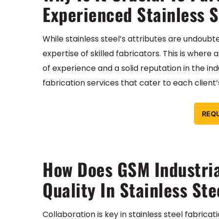
Experienced Stainless S
While stainless steel’s attributes are undoubted
expertise of skilled fabricators. This is where
of experience and a solid reputation in the ind
fabrication services that cater to each client
REQ
How Does GSM Industria
Quality In Stainless Ste
Collaboration is key in stainless steel fabrica