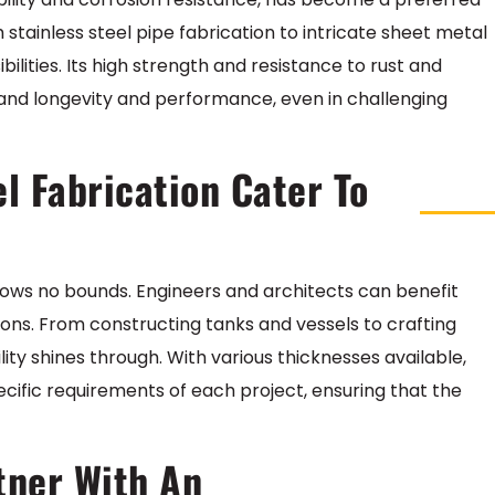
m stainless steel pipe fabrication to intricate sheet metal
bilities. Its high strength and resistance to rust and
mand longevity and performance, even in challenging
l Fabrication Cater To
 knows no bounds. Engineers and architects can benefit
tions. From constructing tanks and vessels to crafting
ility shines through. With various thicknesses available,
ecific requirements of each project, ensuring that the
rtner With An