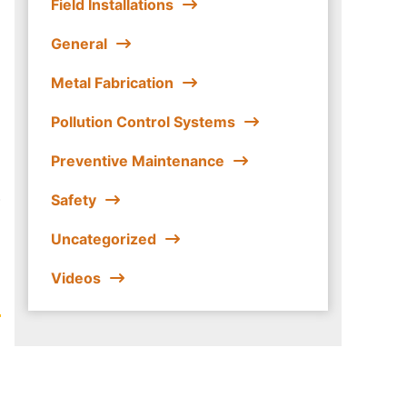
Field Installations
General
Metal Fabrication
Pollution Control Systems
Preventive Maintenance
.
Safety
Uncategorized
Videos