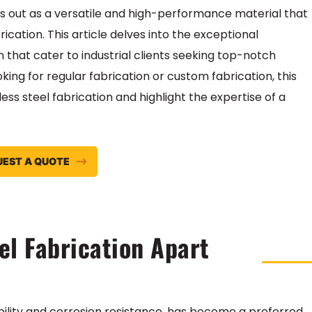
nds out as a versatile and high-performance material that
ication. This article delves into the exceptional
on that cater to industrial clients seeking top-notch
oking for regular fabrication or custom fabrication, this
less steel fabrication and highlight the expertise of a
UEST A QUOTE
el Fabrication Apart
ability and corrosion resistance, has become a preferred