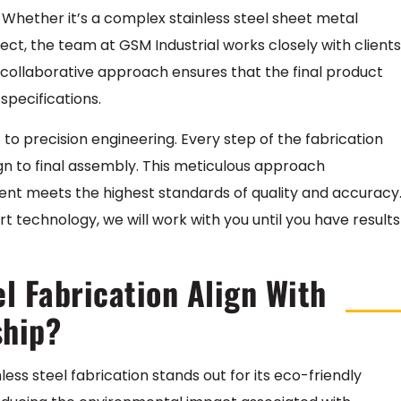
. Whether it’s a complex stainless steel sheet metal
ject, the team at GSM Industrial works closely with clients
 collaborative approach ensures that the final product
specifications.
 to precision engineering. Every step of the fabrication
sign to final assembly. This meticulous approach
nt meets the highest standards of quality and accuracy
t technology, we will work with you until you have results
l Fabrication Align With
ship?
nless steel fabrication stands out for its eco-friendly