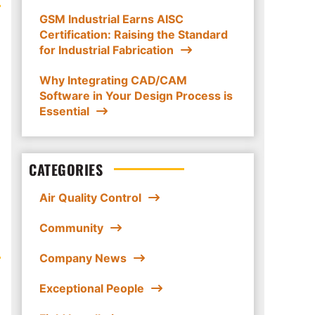
GSM Industrial Earns AISC
Certification: Raising the Standard
for Industrial Fabrication
Why Integrating CAD/CAM
Software in Your Design Process is
Essential
CATEGORIES
Air Quality Control
Community
Company News
Exceptional People