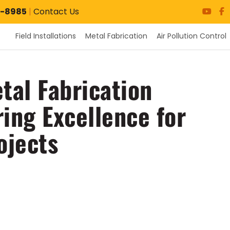
7-8985
|
Contact Us
Field Installations
Metal Fabrication
Air Pollution Control
tal Fabrication
ring Excellence for
ojects