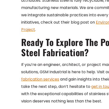
attributes. Stainless steel is fully recyclabl
manufacturing new materials. We are committ
we integrate sustainable practices into ever
initiatives, check out their blog post on
Enviro
Project
.
Ready To Explore The Pos
Steel Fabrication?
If you’re an engineer, architect, or project ma
solutions, GSM Industrial is here to help. Visi
fabrication services
and gain insights into the
take the next step, don’t hesitate to
get in to
with the exceptional capabilities of stainless 
vision deserves nothing less than the best.