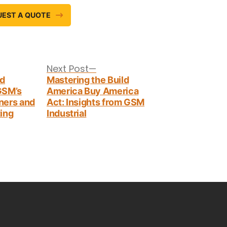
UEST A QUOTE
Next
Next Post
post:
nd
Mastering the Build
 GSM’s
America Buy America
ners and
Act: Insights from GSM
ing
Industrial