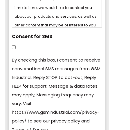
time to time, we would like to contact you
about our products and services, as well as
other content that may be of interest to you.
Consent for SMS
You can unsubscribe from these
communications at any time. For more
By checking this box, I consent to receive
information on how to unsubscribe, our
conversational SMS messages from GSM
privacy practices, and how we are
Industrial. Reply STOP to opt-out; Reply
committed to protecting and respecting
HELP for support; Message & data rates
your privacy, please review our Privacy
may apply; Messaging frequency may
Policy.
vary. Visit
https://www.gsmindustrial.com/privacy-
By clicking submit below, you consent to
policy/ to see our privacy policy and
allow GSM Industrial to store and process
Terms of Service.
the personal information submitted above