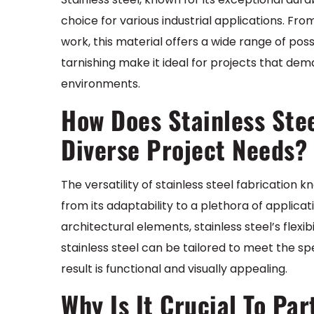
choice for various industrial applications. Fro
work, this material offers a wide range of possi
tarnishing make it ideal for projects that de
environments.
How Does Stainless Stee
Diverse Project Needs?
The versatility of stainless steel fabrication
from its adaptability to a plethora of applica
architectural elements, stainless steel’s flexib
stainless steel can be tailored to meet the sp
result is functional and visually appealing.
Why Is It Crucial To Pa