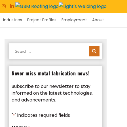
Industries
Project Profiles
Employment
About
SEARCH BUTTON
Search
for:
Never miss metal fabrication news!
Subscribe to our newsletter to stay
informed on the latest technologies,
and advancements.
"
" indicates required fields
*