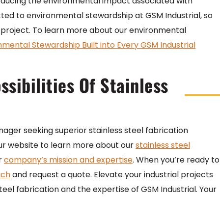
e, reducing the environmental impact associated with
ed to environmental stewardship at GSM Industrial, so
y project. To learn more about our environmental
nmental Stewardship Built into Every GSM Industrial
sibilities Of Stainless
nager seeking superior stainless steel fabrication
t our website to learn more about our
stainless steel
ir
company’s mission and expertise
. When you’re ready to
uch
and request a quote. Elevate your industrial projects
steel fabrication and the expertise of GSM Industrial. Your