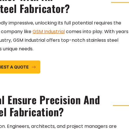
teel Fabricator?
ly impressive, unlocking its full potential requires the
 a company like
GSM Industrial
comes into play. With years
ustry, GSM Industrial offers top-notch stainless steel
’s unique needs.
UEST A QUOTE
l Ensure Precision And
el Fabrication?
tion. Engineers, architects, and project managers are