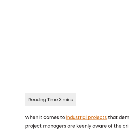
When it comes to
industrial projects
that dema
project managers are keenly aware of the cr