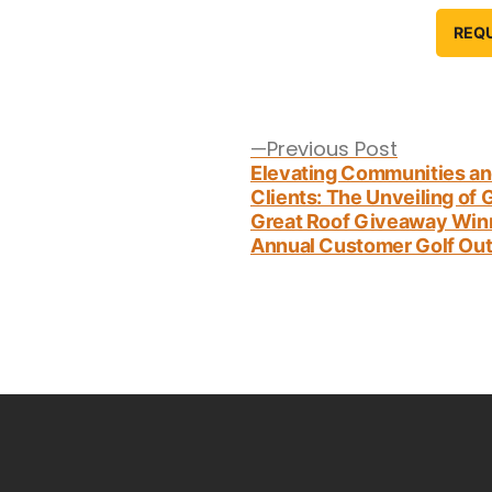
REQ
Post
navigation
Previous
Previous Post
post:
Elevating Communities a
Clients: The Unveiling of
Great Roof Giveaway Win
Annual Customer Golf Out