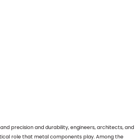
nd precision and durability, engineers, architects, and
itical role that metal components play. Among the