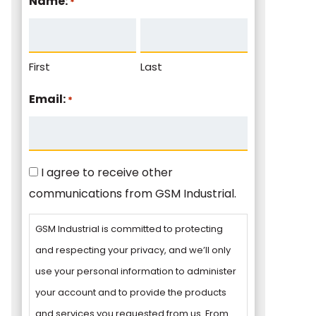
Name:
*
First
Last
Email:
*
Consent
I agree to receive other
communications from GSM Industrial.
GSM Industrial is committed to protecting
and respecting your privacy, and we’ll only
use your personal information to administer
your account and to provide the products
and services you requested from us. From