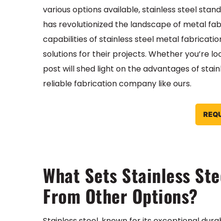
various options available, stainless steel sta
has revolutionized the landscape of metal fabr
capabilities of stainless steel metal fabricati
solutions for their projects. Whether you’re lo
post will shed light on the advantages of stain
reliable fabrication company like ours.
REQ
What Sets Stainless Ste
From Other Options?
Stainless steel, known for its exceptional dur