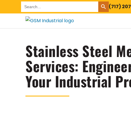
SEARCH BUTTON
Search
(717) 20
for:
Stainless Steel Me
Services: Enginee
Your Industrial Pr