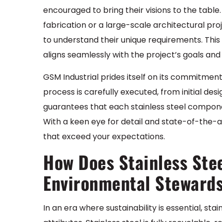
encouraged to bring their visions to the table
fabrication or a large-scale architectural pro
to understand their unique requirements. This
aligns seamlessly with the project’s goals and 
GSM Industrial prides itself on its commitment
process is carefully executed, from initial de
guarantees that each stainless steel compone
With a keen eye for detail and state-of-the-ar
that exceed your expectations.
How Does Stainless Stee
Environmental Steward
In an era where sustainability is essential, stai