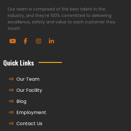
Our team is comprised of the best talent in the
industry, and they’re 100% committed to delivering
excellence, safety and value to each customer they
touch.
Quick Links
Our Team
Our Facility
Blog
Employment
Contact Us