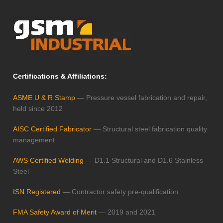
Certifications & Affiliations:
ASME U & R Stamp
— Pressure vessel fabrication and repair,
held since 2012
AISC Certified Fabricator
— Structural steel fabrication quality
management
AWS Certified Welding
— D1.1 Structural and D1.6 Stainless
Steel
ISN Registered
— Contractor safety pre-qualification
FMA Safety Award of Merit
— 2019 and 2021