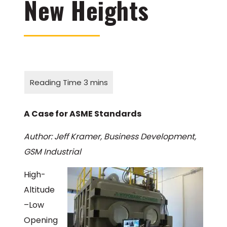
New Heights
A Case for ASME Standards
Author: Jeff Kramer, Business Development,
GSM Industrial
High-
Altitude
–Low
Opening