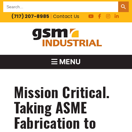
SEARCH BUT
Search
for:
(717) 207-8985
|
Contact Us
MENU
Mission Critical.
Taking ASME
Fabrication to