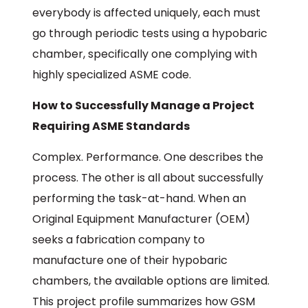
everybody is affected uniquely, each must
go through periodic tests using a hypobaric
chamber, specifically one complying with
highly specialized ASME code.
How to Successfully Manage a Project
Requiring ASME Standards
Complex. Performance. One describes the
process. The other is all about successfully
performing the task-at-hand. When an
Original Equipment Manufacturer (OEM)
seeks a fabrication company to
manufacture one of their hypobaric
chambers, the available options are limited.
This project profile summarizes how GSM