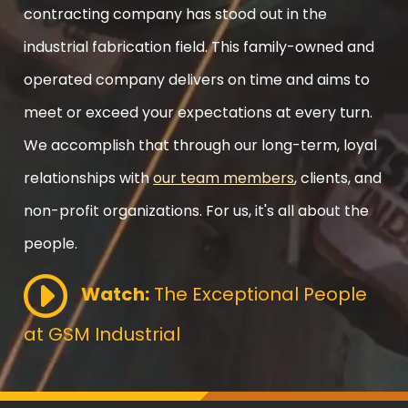
contracting company has stood out in the
industrial fabrication field. This family-owned and
operated company delivers on time and aims to
meet or exceed your expectations at every turn.
We accomplish that through our long-term, loyal
relationships with
our team members
, clients, and
non-profit organizations. For us, it's all about the
people.
Watch:
The Exceptional People
at GSM Industrial