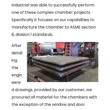
Industrial was able to successfully perform
one of these complex chamber projects.
Specifically it focuses on our capabilities to
manufacture the chamber to ASME section
8, division 1 standards.
After
detail
ing
the
engin
eere
d drawings, provided by our customer, we
procured all material for the chambers with
the exception of the window and door