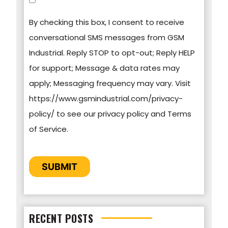
communications at any time. For more
By checking this box, I consent to receive
information on how to unsubscribe, our privacy
conversational SMS messages from GSM
practices, and how we are committed to
Industrial. Reply STOP to opt-out; Reply HELP
protecting and respecting your privacy, please
for support; Message & data rates may
review our Privacy Policy.
apply; Messaging frequency may vary. Visit
https://www.gsmindustrial.com/privacy-
By clicking submit below, you consent to allow
policy/ to see our privacy policy and Terms
GSM Industrial to store and process the
of Service.
personal information submitted above to
provide you the content requested.
CAPTCHA
SUBMIT
RECENT POSTS