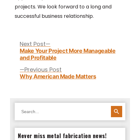
projects. We look forward to a long and
successful business relationship.
Post
navigation
Next
Next Post
post:
Make Your Project More Manageable
and Profitable
Previous
Previous Post
post:
Why American Made Matters
SEARCH BUTTON
Search
for:
Never miss metal fabrication news!