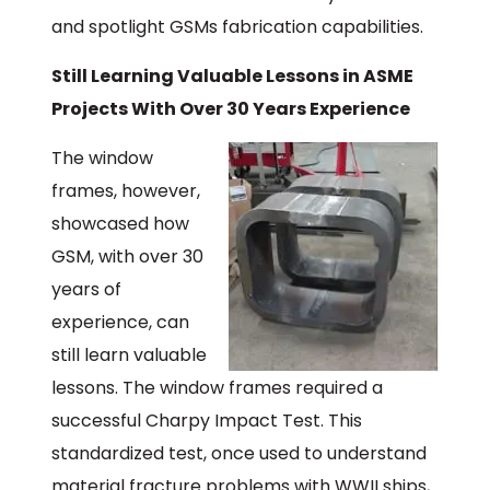
and spotlight GSMs fabrication capabilities.
Still Learning Valuable Lessons in ASME
Projects With Over 30 Years Experience
The window
frames, however,
showcased how
GSM, with over 30
years of
experience, can
still learn valuable
lessons. The window frames required a
successful Charpy Impact Test. This
standardized test, once used to understand
material fracture problems with WWII ships,