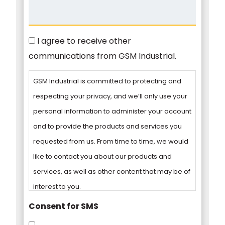
Consent
I agree to receive other
communications from GSM Industrial.
GSM Industrial is committed to protecting and
respecting your privacy, and we’ll only use your
personal information to administer your account
and to provide the products and services you
requested from us. From time to time, we would
like to contact you about our products and
services, as well as other content that may be of
interest to you.
Consent for SMS
You can unsubscribe from these