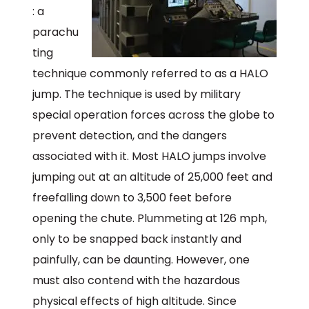
: a
parachu
ting
technique commonly referred to as a HALO
jump. The technique is used by military
special operation forces across the globe to
prevent detection, and the dangers
associated with it. Most HALO jumps involve
jumping out at an altitude of 25,000 feet and
freefalling down to 3,500 feet before
opening the chute. Plummeting at 126 mph,
only to be snapped back instantly and
painfully, can be daunting. However, one
must also contend with the hazardous
physical effects of high altitude. Since