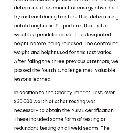
determines the amount of energy absorbed
by material during fracture thus determining
notch toughness. To perform this test, a
weighted pendulum is set to a designated
height before being released. The controlled
weight and height used for this test varies.
After failing the three previous attempts, we
passed the fourth. Challenge met. Valuable
lessons learned.
In addition to the Charpy Impact Test, over
$30,000 worth of other testing was
necessary to obtain the ASME certification.
These included some form of testing or
redundant testing on all weld seams. The