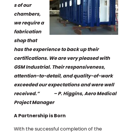
s of our
chambers,
we require a
fabrication
shop that
has the experience to back up their
certifications. We are very pleased with
GSM Industrial. Their responsiveness,
attention-to-detail, and quality-of-work
exceeded our expectations and were well
received.” – P. Higgins, Aero Medical
Project Manager
A Partnership is Born
With the successful completion of the