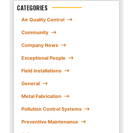
CATEGORIES
Air Quality Control
Community
Company News
Exceptional People
Field Installations
General
Metal Fabrication
Pollution Control Systems
Preventive Maintenance