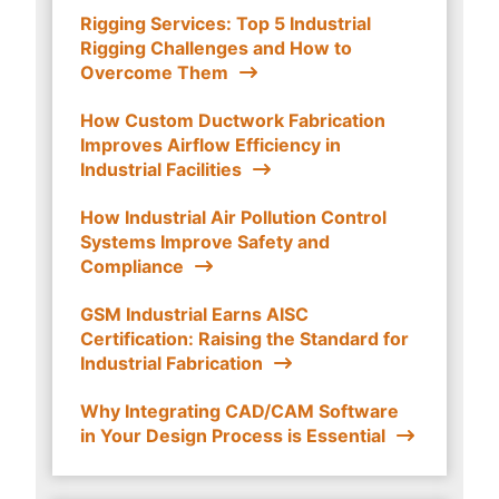
Rigging Services: Top 5 Industrial
Rigging Challenges and How to
Overcome Them
How Custom Ductwork Fabrication
Improves Airflow Efficiency in
Industrial Facilities
How Industrial Air Pollution Control
Systems Improve Safety and
Compliance
GSM Industrial Earns AISC
Certification: Raising the Standard for
Industrial Fabrication
Why Integrating CAD/CAM Software
in Your Design Process is Essential