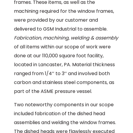
frames. These items, as well as the
machining required for the window frames,
were provided by our customer and
delivered to GSM Industrial to assemble.
Fabrication
,
machining, welding & assembly
of all items within our scope of work were
done at our 110,000 square foot facility,
located in Lancaster, PA. Material thickness
ranged from 1/4’’ to 3’’ and involved both
carbon and stainless steel components, as
part of the ASME pressure vessel.
Two noteworthy components in our scope
included fabrication of the dished head
assemblies and welding the window frames.
The dished heads were flawlessly executed