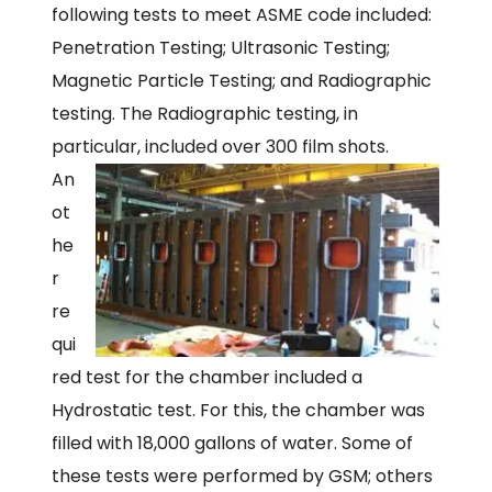
following tests to meet ASME code included:
Penetration Testing; Ultrasonic Testing;
Magnetic Particle Testing; and Radiographic
testing. The Radiographic testing, in
particular, included over 300 film shots.
An
ot
he
r
re
qui
red test for the chamber included a
Hydrostatic test. For this, the chamber was
filled with 18,000 gallons of water. Some of
these tests were performed by GSM; others