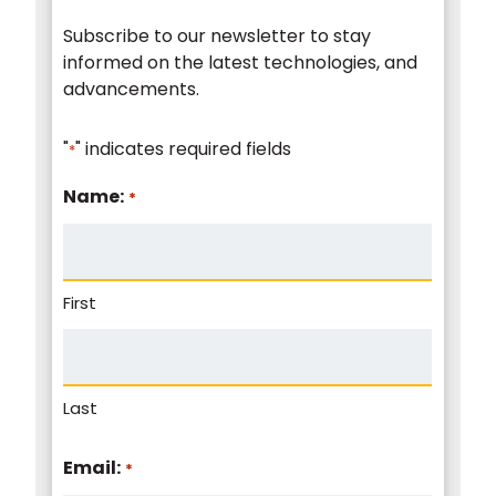
Subscribe to our newsletter to stay
informed on the latest technologies, and
advancements.
"
" indicates required fields
*
Name:
*
First
Last
Email:
*