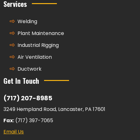
Services
Welding
Plant Maintenance
Industrial Rigging
Air Ventilation
Ductwork
Get In Touch
(717) 207-8985
3249 Hempland Road, Lancaster, PA 17601
Fax:
(717) 397-7065
Email Us