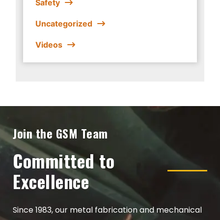
Safety
Uncategorized
Videos
Join the GSM Team
Committed to
Excellence
Since 1983, our metal fabrication and mechanical