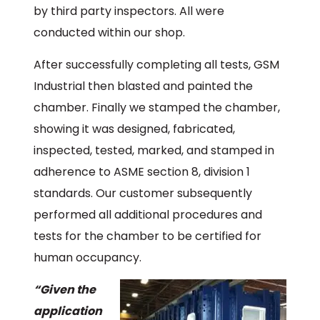
by third party inspectors. All were
conducted within our shop.
After successfully completing all tests, GSM
Industrial then blasted and painted the
chamber. Finally we stamped the chamber,
showing it was designed, fabricated,
inspected, tested, marked, and stamped in
adherence to ASME section 8, division 1
standards. Our customer subsequently
performed all additional procedures and
tests for the chamber to be certified for
human occupancy.
“Given the
application