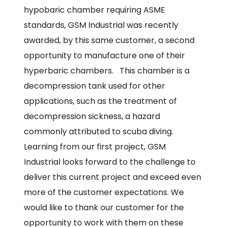
hypobaric chamber requiring ASME
standards, GSM Industrial was recently
awarded, by this same customer, a second
opportunity to manufacture one of their
hyperbaric chambers. This chamber is a
decompression tank used for other
applications, such as the treatment of
decompression sickness, a hazard
commonly attributed to scuba diving.
Learning from our first project, GSM
Industrial looks forward to the challenge to
deliver this current project and exceed even
more of the customer expectations. We
would like to thank our customer for the
opportunity to work with them on these