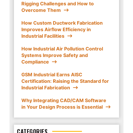
Rigging Challenges and How to
Overcome Them
How Custom Ductwork Fabrication
Improves Airflow Efficiency in
Industrial Facilities
How Industrial Air Pollution Control
Systems Improve Safety and
Compliance
GSM Industrial Earns AISC
Certification: Raising the Standard for
Industrial Fabrication
Why Integrating CAD/CAM Software
in Your Design Process is Essential
CATEGORIES