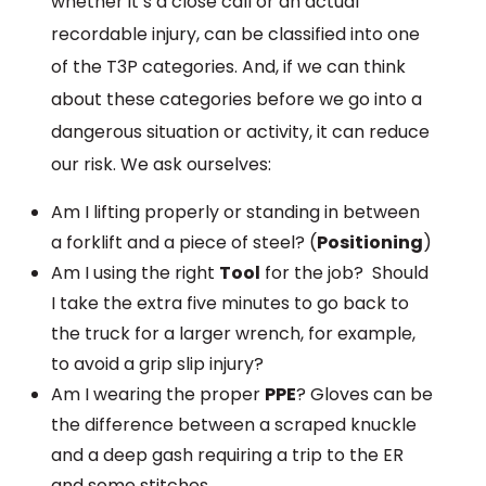
whether it’s a close call or an actual
recordable injury, can be classified into one
of the T3P categories. And, if we can think
about these categories before we go into a
dangerous situation or activity, it can reduce
our risk. We ask ourselves:
Am I lifting properly or standing in between
a forklift and a piece of steel? (
Positioning
)
Am I using the right
Tool
for the job? Should
I take the extra five minutes to go back to
the truck for a larger wrench, for example,
to avoid a grip slip injury?
Am I wearing the proper
PPE
? Gloves can be
the difference between a scraped knuckle
and a deep gash requiring a trip to the ER
and some stitches.