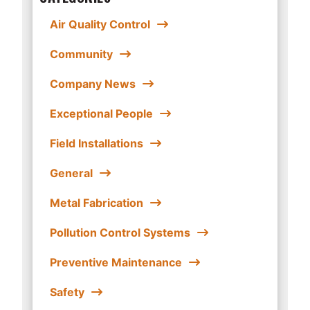
Air Quality Control
Community
Company News
Exceptional People
Field Installations
General
Metal Fabrication
Pollution Control Systems
Preventive Maintenance
Safety