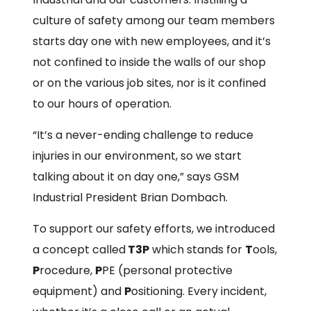
culture of safety among our team members
starts day one with new employees, and it’s
not confined to inside the walls of our shop
or on the various job sites, nor is it confined
to our hours of operation.
“It’s a never-ending challenge to reduce
injuries in our environment, so we start
talking about it on day one,” says GSM
Industrial President Brian Dombach.
To support our safety efforts, we introduced
a concept called
T3P
which stands for
T
ools,
P
rocedure,
P
PE (personal protective
equipment) and
P
ositioning. Every incident,