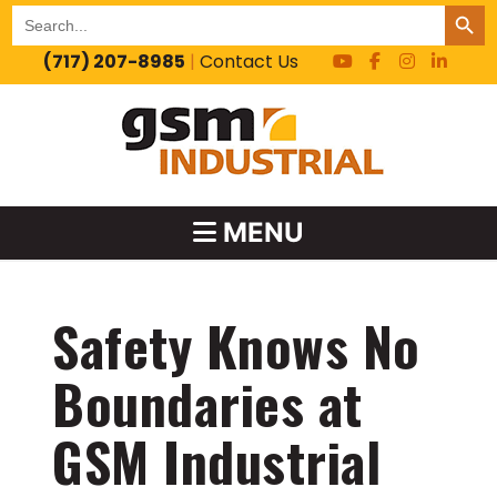
SEARCH BUT
Search
for:
(717) 207-8985
|
Contact Us
MENU
Safety Knows No
Boundaries at
GSM Industrial