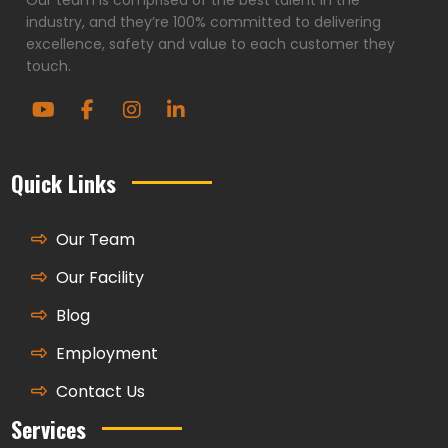
industry, and they’re 100% committed to delivering
excellence, safety and value to each customer they
touch.
Quick Links
Our Team
Our Facility
Blog
Employment
Contact Us
Services