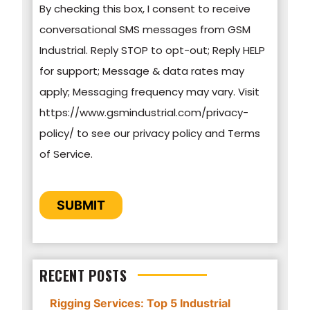
By checking this box, I consent to receive
information on how to unsubscribe, our privacy
conversational SMS messages from GSM
practices, and how we are committed to
Industrial. Reply STOP to opt-out; Reply HELP
protecting and respecting your privacy, please
for support; Message & data rates may
review our Privacy Policy.
apply; Messaging frequency may vary. Visit
https://www.gsmindustrial.com/privacy-
By clicking submit below, you consent to allow
policy/ to see our privacy policy and Terms
GSM Industrial to store and process the
of Service.
personal information submitted above to
provide you the content requested.
CAPTCHA
SUBMIT
RECENT POSTS
Rigging Services: Top 5 Industrial