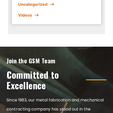
Uncategorized
Videos
Join the GSM Team
Committed to
Excellence
Since 1983, our metal fabrication and mechanical
contracting company has stood out in the