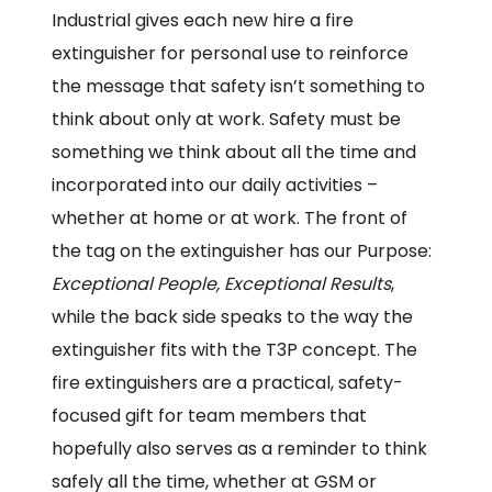
Industrial gives each new hire a fire
extinguisher for personal use to reinforce
the message that safety isn’t something to
think about only at work. Safety must be
something we think about all the time and
incorporated into our daily activities –
whether at home or at work. The front of
the tag on the extinguisher has our Purpose:
Exceptional People, Exceptional Results
,
while the back side speaks to the way the
extinguisher fits with the T3P concept. The
fire extinguishers are a practical, safety-
focused gift for team members that
hopefully also serves as a reminder to think
safely all the time, whether at GSM or