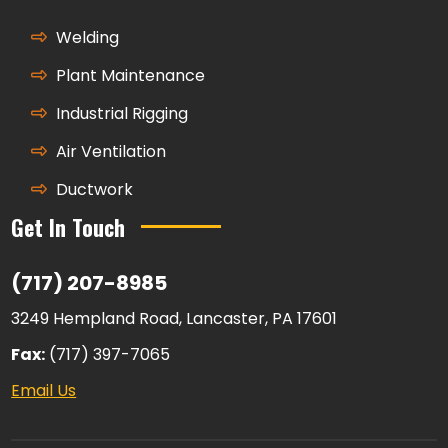
Welding
Plant Maintenance
Industrial Rigging
Air Ventilation
Ductwork
Get In Touch
(717) 207-8985
3249 Hempland Road, Lancaster, PA 17601
Fax:
(717) 397-7065
Email Us