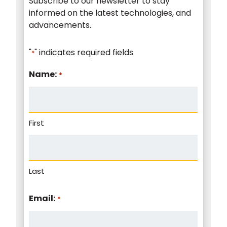
Subscribe to our newsletter to stay
informed on the latest technologies, and
advancements.
"
" indicates required fields
*
Name:
*
First
Last
Email:
*