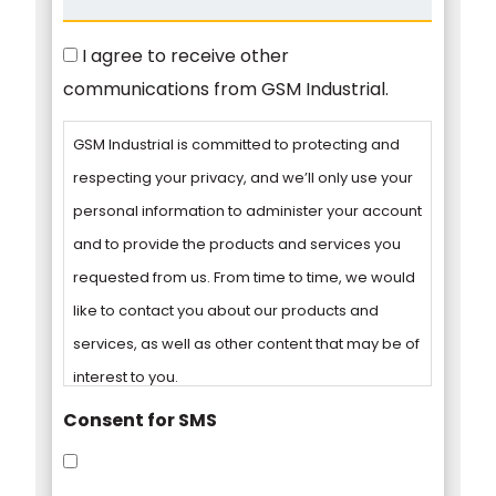
Consent
I agree to receive other
communications from GSM Industrial.
GSM Industrial is committed to protecting and
respecting your privacy, and we’ll only use your
personal information to administer your account
and to provide the products and services you
requested from us. From time to time, we would
like to contact you about our products and
services, as well as other content that may be of
interest to you.
Consent for SMS
You can unsubscribe from these
communications at any time. For more