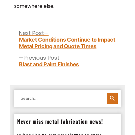
somewhere else.
Post
navigation
Next
Next Post
post:
Market Conditions Continue to Impact
Metal Pricing and Quote Times
Previous
Previous Post
post:
Blast and Paint Finishes
SEARCH BUTTON
Search
for:
Never miss metal fabrication news!