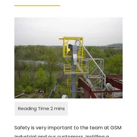
Safety is very important to the team at GSM
Industrial and our customers. Instilling a