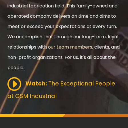
industrial fabrication field. This family-owned and
operated company delivers on time and aims to
meet or exceed your expectations at every turn.
We accomplish that through our long-term, loyal
relationships with
our team members
, clients, and
non-profit organizations. For us, it's all about the
people.
Watch:
The Exceptional People
at GSM Industrial