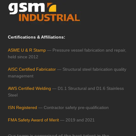
Certifications & Affiliations:
ASME U & R Stamp
— Pressure vessel fabrication and repair,
held since 2012
AISC Certified Fabricator
— Structural steel fabrication quality
management
AWS Certified Welding
— D1.1 Structural and D1.6 Stainless
Steel
ISN Registered
— Contractor safety pre-qualification
FMA Safety Award of Merit
— 2019 and 2021
Our team is comprised of the best talent in the