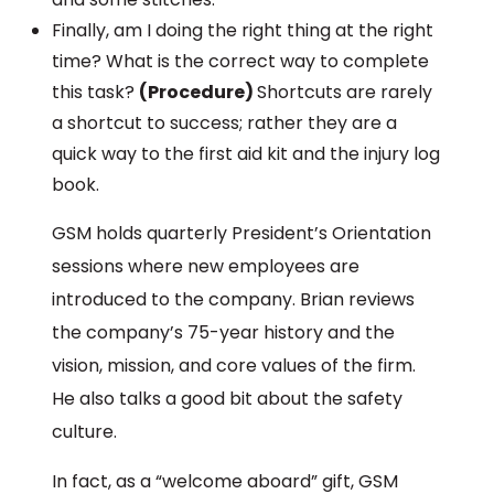
Finally, am I doing the right thing at the right
time? What is the correct way to complete
this task?
(Procedure)
Shortcuts are rarely
a shortcut to success; rather they are a
quick way to the first aid kit and the injury log
book.
GSM holds quarterly President’s Orientation
sessions where new employees are
introduced to the company. Brian reviews
the company’s 75-year history and the
vision, mission, and core values of the firm.
He also talks a good bit about the safety
culture.
In fact, as a “welcome aboard” gift, GSM