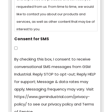
requested from us. From time to time, we would
like to contact you about our products and
services, as well as other content that may be of
interest to you.
Consent for SMS
You can unsubscribe from these
communications at any time. For more
By checking this box, I consent to receive
information on how to unsubscribe, our privacy
conversational SMS messages from GSM
practices, and how we are committed to
Industrial. Reply STOP to opt-out; Reply HELP
protecting and respecting your privacy, please
for support; Message & data rates may
review our Privacy Policy.
apply; Messaging frequency may vary. Visit
https://www.gsmindustrial.com/privacy-
By clicking submit below, you consent to allow
policy/ to see our privacy policy and Terms
GSM Industrial to store and process the
of Service.
personal information submitted above to