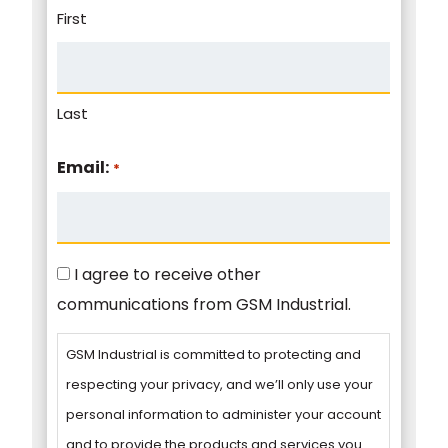
First
Last
Email:
*
Consent
I agree to receive other
communications from GSM Industrial.
GSM Industrial is committed to protecting and
respecting your privacy, and we’ll only use your
personal information to administer your account
and to provide the products and services you