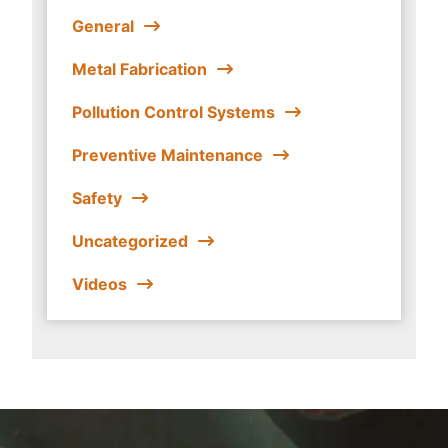
General
Metal Fabrication
Pollution Control Systems
Preventive Maintenance
Safety
Uncategorized
Videos