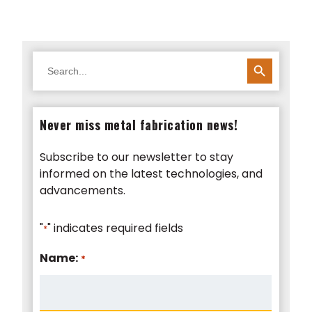
SEARCH BUTTON
Search
for:
Never miss metal fabrication news!
Subscribe to our newsletter to stay
informed on the latest technologies, and
advancements.
"
" indicates required fields
*
Name:
*