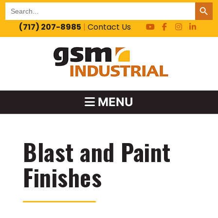
SEARCH BUT
Search
for:
(717) 207-8985
|
Contact Us
MENU
Blast and Paint
Finishes