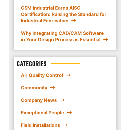
GSM Industrial Earns AISC
Certification: Raising the Standard for
Industrial Fabrication
Why Integrating CAD/CAM Software
in Your Design Process is Essential
CATEGORIES
Air Quality Control
Community
Company News
Exceptional People
Field Installations