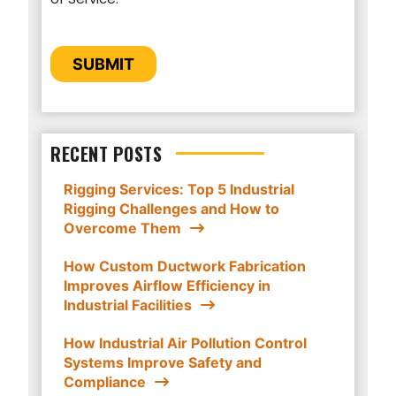
provide you the content requested.
CAPTCHA
SUBMIT
RECENT POSTS
Rigging Services: Top 5 Industrial
Rigging Challenges and How to
Overcome Them
How Custom Ductwork Fabrication
Improves Airflow Efficiency in
Industrial Facilities
How Industrial Air Pollution Control
Systems Improve Safety and
Compliance