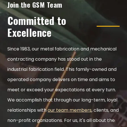
Join the GSM Team
Committed to
Excellence
Since 1983, our metal fabrication and mechanical
contracting company has stood out in the
industrial fabrication field. This family-owned and
operated company delivers on time and aims to
meet or exceed your expectations at every turn.
We accomplish that through our long-term, loyal
relationships with
our team members
, clients, and
non-profit organizations. For us, it's all about the