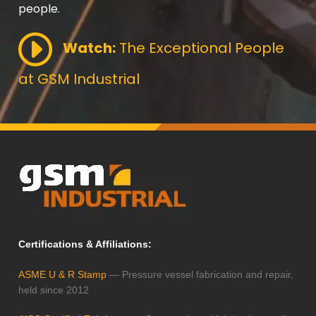
people.
Watch:
The Exceptional People
at GSM Industrial
Certifications & Affiliations:
ASME U & R Stamp
— Pressure vessel fabrication and repair,
held since 2012