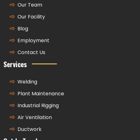
Our Team
Our Facility
Blog
Employment
Contact Us
Services
Welding
Plant Maintenance
Industrial Rigging
Air Ventilation
Ductwork