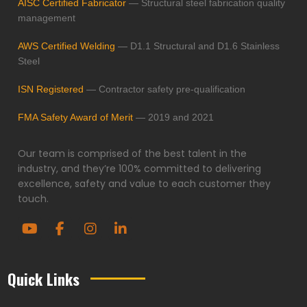
AISC Certified Fabricator
— Structural steel fabrication quality
management
AWS Certified Welding
— D1.1 Structural and D1.6 Stainless
Steel
ISN Registered
— Contractor safety pre-qualification
FMA Safety Award of Merit
— 2019 and 2021
Our team is comprised of the best talent in the
industry, and they’re 100% committed to delivering
excellence, safety and value to each customer they
touch.
Quick Links