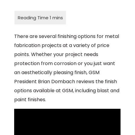
There are several finishing options for metal
fabrication projects at a variety of price
points. Whether your project needs
protection from corrosion or you just want
an aesthetically pleasing finish, GSM
President Brian Dombach reviews the finish
options available at GSM, including blast and
paint finishes.