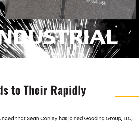
s to Their Rapidly
unced that Sean Conley has joined Gooding Group, LLC,