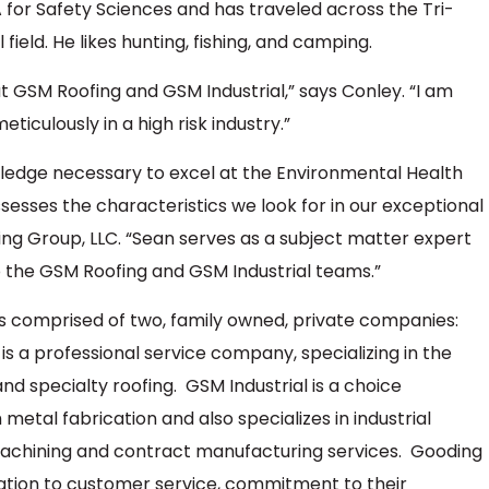
 for Safety Sciences and has traveled across the Tri-
 field. He likes hunting, fishing, and camping.
t GSM Roofing and GSM Industrial,” says Conley. “I am
ticulously in a high risk industry.”
ledge necessary to excel at the Environmental Health
esses the characteristics we look for in our exceptional
g Group, LLC. “Sean serves as a subject matter expert
o the GSM Roofing and GSM Industrial teams.”
s comprised of two, family owned, private companies:
s a professional service company, specializing in the
d specialty roofing. GSM Industrial is a choice
metal fabrication and also specializes in industrial
 machining and contract manufacturing services. Gooding
cation to customer service, commitment to their