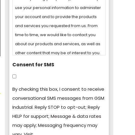
use your personal information to administer
your account and to provide the products
and services you requested from us. From
time to time, we would like to contact you
about our products and services, as well as
other content that may be of interest to you.
Consent for SMS
You can unsubscribe from these
communications at any time. For more
By checking this box, I consent to receive
information on how to unsubscribe, our
conversational SMS messages from GSM
privacy practices, and how we are
Industrial. Reply STOP to opt-out; Reply
committed to protecting and respecting
HELP for support; Message & data rates
your privacy, please review our Privacy
may apply; Messaging frequency may
Policy.
vary. Visit