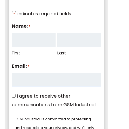
"
" indicates required fields
*
Name:
*
First
Last
Email:
*
Consent
I agree to receive other
communications from GSM Industrial.
GSM Industrial is committed to protecting
and respecting your privacy, and we’ll only