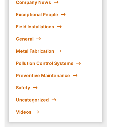
Company News
Exceptional People
Field Installations
General
Metal Fabrication
Pollution Control Systems
Preventive Maintenance
Safety
Uncategorized
Videos