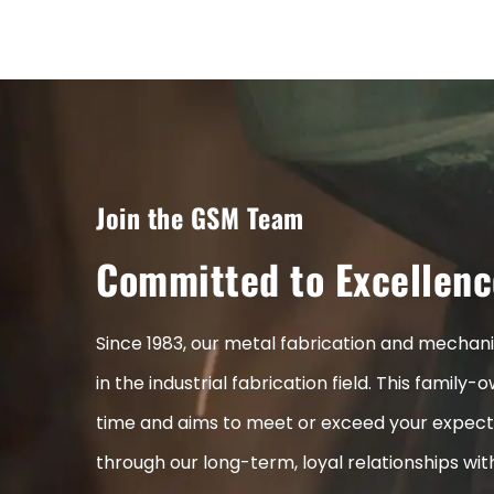
Join the GSM Team
Committed to Excellenc
Since 1983, our metal fabrication and mecha
in the industrial fabrication field. This fami
time and aims to meet or exceed your expect
through our long-term, loyal relationships wi