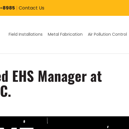
7-8985
|
Contact Us
Field Installations
Metal Fabrication
Air Pollution Control
d EHS Manager at
C.