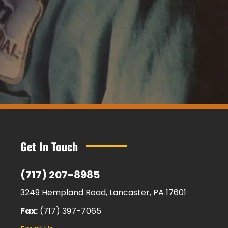
Get In Touch
(717) 207-8985
3249 Hempland Road, Lancaster, PA 17601
Fax:
(717) 397-7065