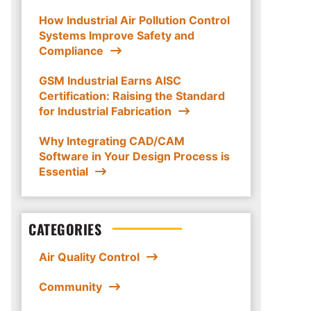
How Industrial Air Pollution Control
Systems Improve Safety and
Compliance
GSM Industrial Earns AISC
Certification: Raising the Standard
for Industrial Fabrication
Why Integrating CAD/CAM
Software in Your Design Process is
Essential
CATEGORIES
Air Quality Control
Community