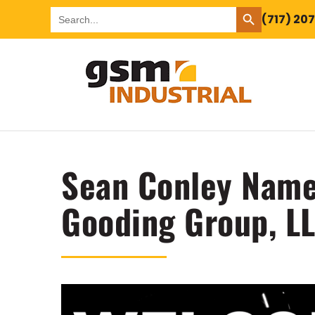
SEARCH BUTTON
Search
(717) 20
for:
Sean Conley Name
Gooding Group, LL