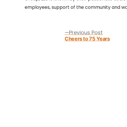
employees, support of the community and wor
Post
navigation
Previous
Previous Post
post:
Cheers to 75 Years