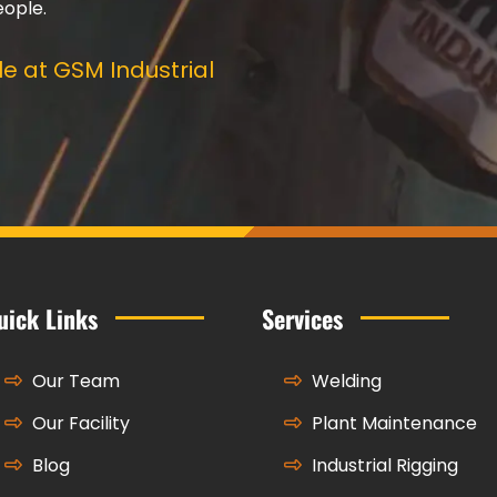
eople.
e at GSM Industrial
uick Links
Services
Our Team
Welding
Our Facility
Plant Maintenance
Blog
Industrial Rigging