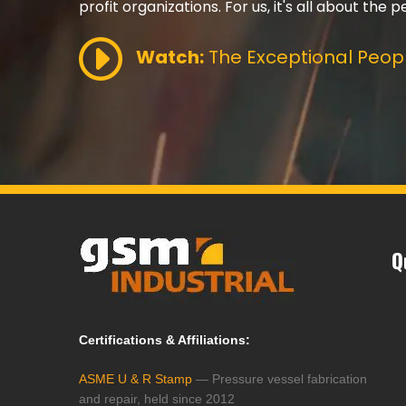
profit organizations. For us, it's all about the p
Watch:
The Exceptional Peopl
Q
Certifications & Affiliations:
ASME U & R Stamp
— Pressure vessel fabrication
and repair, held since 2012