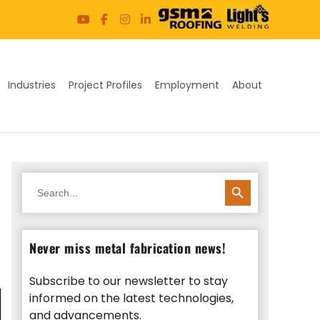
Industries
Project Profiles
Employment
About
SEARCH BUTTON
Search
for:
Never miss metal fabrication news!
Subscribe to our newsletter to stay
informed on the latest technologies,
and advancements.