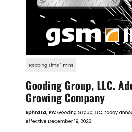
Gooding Group, LLC. Add
Growing Company
Ephrata, PA
: Gooding Group, LLC. today anno
effective December 19, 2022.