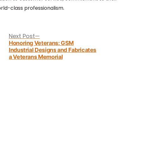
ld-class professionalism.
Next
Next Post
post:
Honoring Veterans: GSM
Industrial Designs and Fabricates
a Veterans Memorial