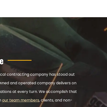
e
nical contracting company has stood out
ly-owned and operated company delivers on
ations at every turn. We accomplish that
th
our team members
, clients, and non-