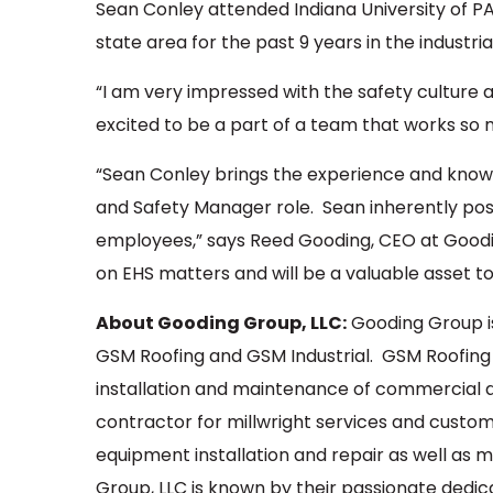
Sean Conley attended Indiana University of PA
state area for the past 9 years in the industrial
“I am very impressed with the safety culture a
excited to be a part of a team that works so me
“Sean Conley brings the experience and know
and Safety Manager role. Sean inherently poss
employees,” says Reed Gooding, CEO at Goodin
on EHS matters and will be a valuable asset t
About Gooding Group, LLC:
Gooding Group i
GSM Roofing and GSM Industrial. GSM Roofing i
installation and maintenance of commercial an
contractor for millwright services and custom 
equipment installation and repair as well as
Group, LLC is known by their passionate dedi