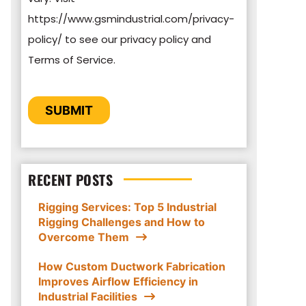
https://www.gsmindustrial.com/privacy-
By clicking submit below, you consent to
policy/ to see our privacy policy and
allow GSM Industrial to store and process
Terms of Service.
the personal information submitted above
to provide you the content requested.
CAPTCHA
SUBMIT
RECENT POSTS
Rigging Services: Top 5 Industrial
Rigging Challenges and How to
Overcome Them
How Custom Ductwork Fabrication
Improves Airflow Efficiency in
Industrial Facilities