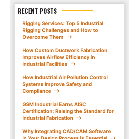
RECENT POSTS
Rigging Services: Top 5 Industrial
Rigging Challenges and How to
Overcome Them
How Custom Ductwork Fabrication
Improves Airflow Efficiency in
Industrial Facilities
How Industrial Air Pollution Control
Systems Improve Safety and
Compliance
GSM Industrial Earns AISC
Certification: Raising the Standard for
Industrial Fabrication
Why Integrating CAD/CAM Software
in Your Design Process is Essential