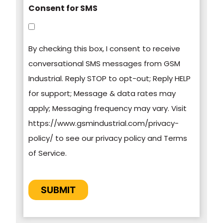
Consent for SMS
You can unsubscribe from these
communications at any time. For more
By checking this box, I consent to receive
information on how to unsubscribe, our privacy
conversational SMS messages from GSM
practices, and how we are committed to
Industrial. Reply STOP to opt-out; Reply HELP
protecting and respecting your privacy, please
for support; Message & data rates may
review our Privacy Policy.
apply; Messaging frequency may vary. Visit
https://www.gsmindustrial.com/privacy-
By clicking submit below, you consent to allow
policy/ to see our privacy policy and Terms
GSM Industrial to store and process the
of Service.
personal information submitted above to
provide you the content requested.
CAPTCHA
SUBMIT