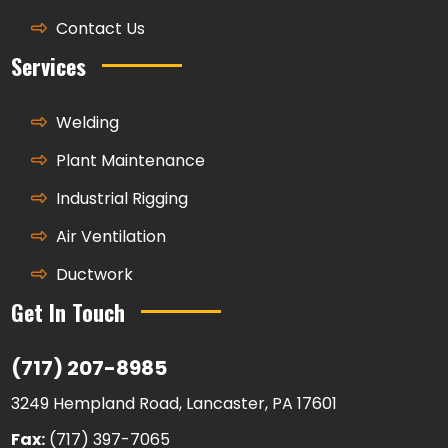
Contact Us
Services
Welding
Plant Maintenance
Industrial Rigging
Air Ventilation
Ductwork
Get In Touch
(717) 207-8985
3249 Hempland Road, Lancaster, PA 17601
Fax:
(717) 397-7065