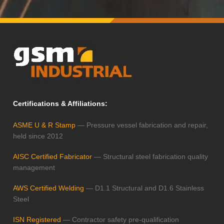
Certifications & Affiliations:
ASME U & R Stamp
— Pressure vessel fabrication and repair,
held since 2012
AISC Certified Fabricator
— Structural steel fabrication quality
management
AWS Certified Welding
— D1.1 Structural and D1.6 Stainless
Steel
ISN Registered
— Contractor safety pre-qualification