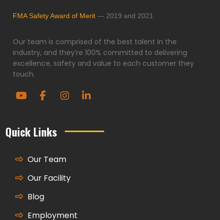
FMA Safety Award of Merit
— 2019 and 2021
Our team is comprised of the best talent in the
industry, and they’re 100% committed to delivering
excellence, safety and value to each customer they
touch.
Quick Links
Our Team
Our Facility
Blog
Employment