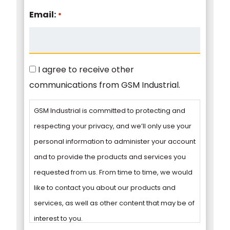
Email:
*
Consent
I agree to receive other
communications from GSM Industrial.
GSM Industrial is committed to protecting and
respecting your privacy, and we’ll only use your
personal information to administer your account
and to provide the products and services you
requested from us. From time to time, we would
like to contact you about our products and
services, as well as other content that may be of
interest to you.