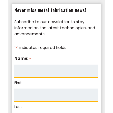
Never miss metal fabrication news!
Subscribe to our newsletter to stay
informed on the latest technologies, and
advancements.
"
" indicates required fields
*
Name:
*
First
Last