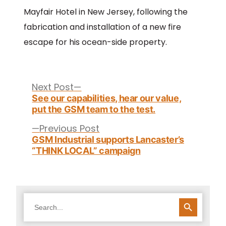
Mayfair Hotel in New Jersey, following the
fabrication and installation of a new fire
escape for his ocean-side property.
Post
navigation
Next
Next Post
post:
See our capabilities, hear our value,
put the GSM team to the test.
Previous
Previous Post
post:
GSM Industrial supports Lancaster’s
“THINK LOCAL” campaign
SEARCH BUTTON
Search
for: