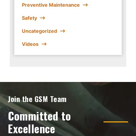
Preventive Maintenance
Safety
Uncategorized
Videos
Join the GSM Team
Committed to
Excellence