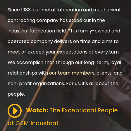
Since 1983, our metal fabrication and mechanical
contracting company has stood out in the
industrial fabrication field. This family-owned and
operated company delivers on time and aims to
meet or exceed your expectations at every turn.
We accomplish that through our long-term, loyal
relationships with
our team members
, clients, and
non-profit organizations. For us, it's all about the
people.
Watch:
The Exceptional People
at GSM Industrial