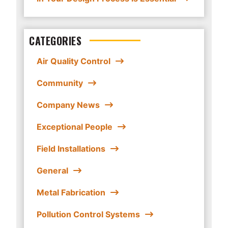
CATEGORIES
Air Quality Control
Community
Company News
Exceptional People
Field Installations
General
Metal Fabrication
Pollution Control Systems