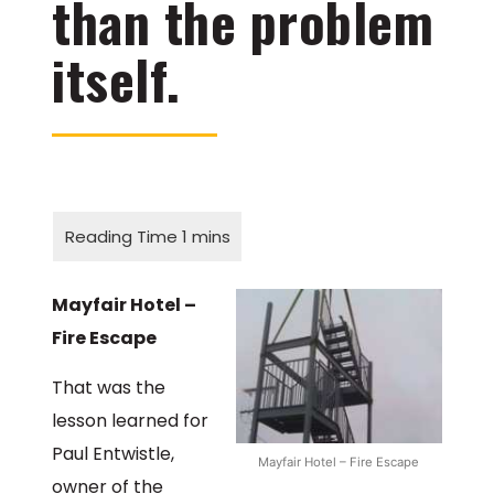
than the problem
itself.
Mayfair Hotel –
Fire Escape
That was the
lesson learned for
Paul Entwistle,
Mayfair Hotel – Fire Escape
owner of the