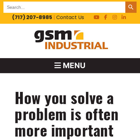
SEARCH BUT
Search
for:
(717) 207-8985
|
Contact Us
MENU
How you solve a
problem is often
more important