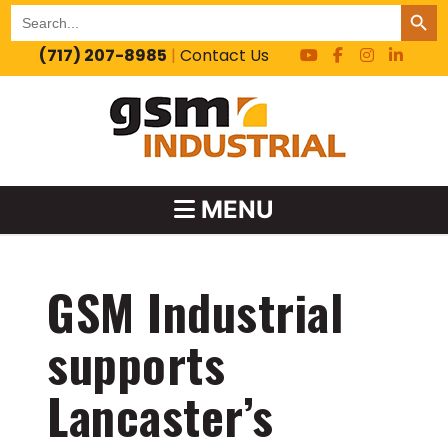
SEARCH BUT
Search
for:
(717) 207-8985
|
Contact Us
MENU
GSM Industrial
supports
Lancaster’s