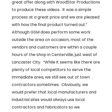
great offer along with WoodStar Productions
to produce these videos. It was a simple
process at a great price and we are pleased
with how the final product turned out.”
Although GSM does perform some work
outside the area on occasion, most of the
vendors and customers are within a couple
hours of the shop in Centerville, just west of
Lancaster City. “While it seems like there are
plenty of local competitors to serve the
immediate area, we still see out of town
contractors sometimes. Obviously, we
would prefer that local manufacturers and
industrial sites would always use local
contractors and fabricators so we