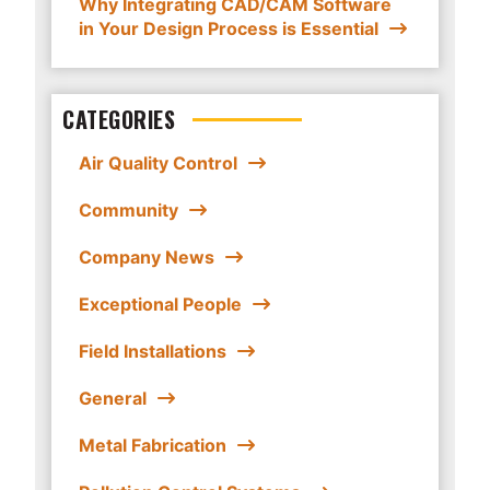
Why Integrating CAD/CAM Software
in Your Design Process is Essential
CATEGORIES
Air Quality Control
Community
Company News
Exceptional People
Field Installations
General
Metal Fabrication