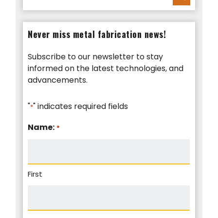
Never miss metal fabrication news!
Subscribe to our newsletter to stay
informed on the latest technologies, and
advancements.
"
" indicates required fields
*
Name:
*
First