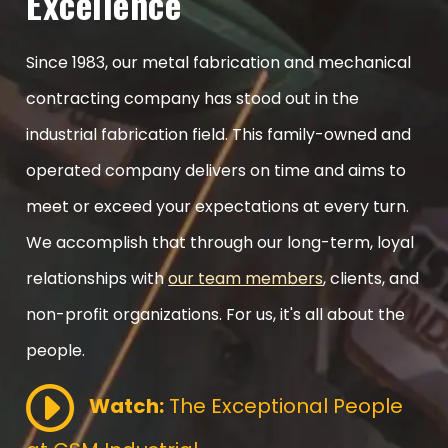
Excellence
Since 1983, our metal fabrication and mechanical
contracting company has stood out in the
industrial fabrication field. This family-owned and
operated company delivers on time and aims to
meet or exceed your expectations at every turn.
We accomplish that through our long-term, loyal
relationships with
our team members
, clients, and
non-profit organizations. For us, it's all about the
people.
Watch:
The Exceptional People