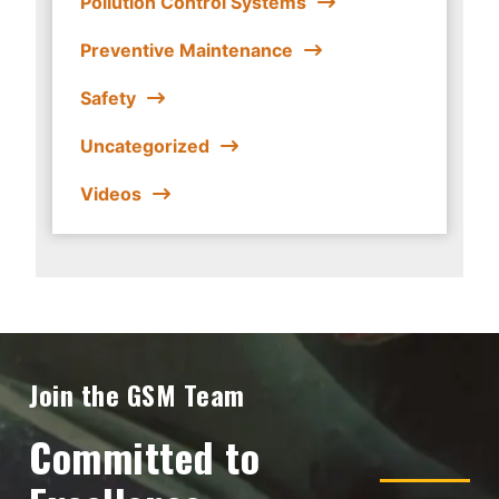
Pollution Control Systems
Preventive Maintenance
Safety
Uncategorized
Videos
Join the GSM Team
Committed to