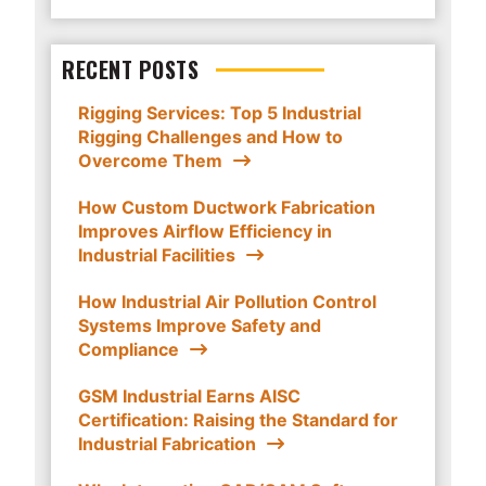
RECENT POSTS
Rigging Services: Top 5 Industrial
Rigging Challenges and How to
Overcome Them
How Custom Ductwork Fabrication
Improves Airflow Efficiency in
Industrial Facilities
How Industrial Air Pollution Control
Systems Improve Safety and
Compliance
GSM Industrial Earns AISC
Certification: Raising the Standard for
Industrial Fabrication