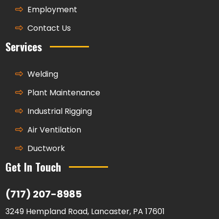
Employment
Contact Us
Services
Welding
Plant Maintenance
Industrial Rigging
Air Ventilation
Ductwork
Get In Touch
(717) 207-8985
3249 Hempland Road, Lancaster, PA 17601