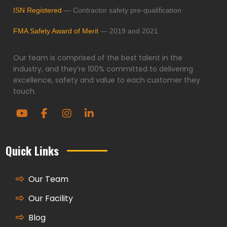
ISN Registered
— Contractor safety pre-qualification
FMA Safety Award of Merit
— 2019 and 2021
Our team is comprised of the best talent in the
industry, and they’re 100% committed to delivering
excellence, safety and value to each customer they
touch.
Quick Links
Our Team
Our Facility
Blog