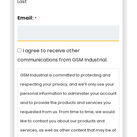
Last
Email:
*
Consent
I agree to receive other
communications from GSM Industrial.
GSM Industrial is committed to protecting and
respecting your privacy, and we’ll only use your
personal information to administer your account
and to provide the products and services you
requested from us. From time to time, we would
like to contact you about our products and
services, as well as other content that may be of