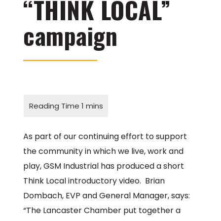
“THINK LOCAL”
campaign
As part of our continuing effort to support
the community in which we live, work and
play, GSM Industrial has produced a short
Think Local introductory video. Brian
Dombach, EVP and General Manager, says:
“The Lancaster Chamber put together a