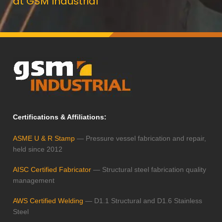
at GSM Industrial
Certifications & Affiliations:
ASME U & R Stamp
— Pressure vessel fabrication and repair,
held since 2012
AISC Certified Fabricator
— Structural steel fabrication quality
management
AWS Certified Welding
— D1.1 Structural and D1.6 Stainless
Steel