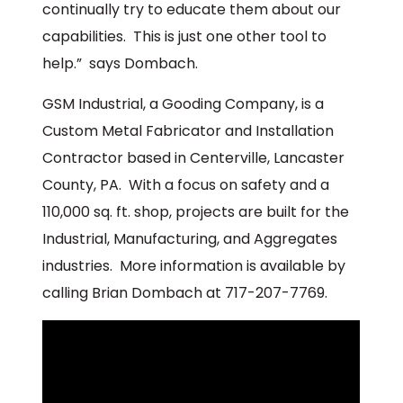
continually try to educate them about our
capabilities. This is just one other tool to
help.” says Dombach.
GSM Industrial, a Gooding Company, is a
Custom Metal Fabricator and Installation
Contractor based in Centerville, Lancaster
County, PA. With a focus on safety and a
110,000 sq. ft. shop, projects are built for the
Industrial, Manufacturing, and Aggregates
industries. More information is available by
calling Brian Dombach at 717-207-7769.