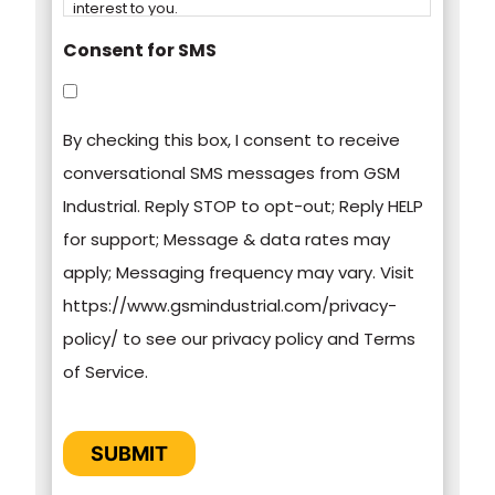
interest to you.
Consent for SMS
You can unsubscribe from these
communications at any time. For more
By checking this box, I consent to receive
information on how to unsubscribe, our privacy
conversational SMS messages from GSM
practices, and how we are committed to
Industrial. Reply STOP to opt-out; Reply HELP
protecting and respecting your privacy, please
for support; Message & data rates may
review our Privacy Policy.
apply; Messaging frequency may vary. Visit
https://www.gsmindustrial.com/privacy-
By clicking submit below, you consent to allow
policy/ to see our privacy policy and Terms
GSM Industrial to store and process the
of Service.
personal information submitted above to
provide you the content requested.
CAPTCHA
SUBMIT