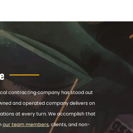
e
nical contracting company has stood out
ly-owned and operated company delivers on
ations at every turn. We accomplish that
th
our team members
, clients, and non-