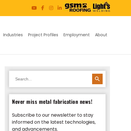
Industries
Project Profiles
Employment
About
SEARCH BUTTON
Search
for:
Never miss metal fabrication news!
Subscribe to our newsletter to stay
informed on the latest technologies,
and advancements.