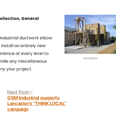
ollection, General
industrial ductwork elbow
install an entirely new
erience at every level to
ventilation
andle any miscellaneous
y your project.
Next
Next Post
post:
GSM Industrial supports
Lancaster’s “THINK LOCAL”
campaign