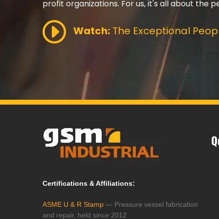
profit organizations. For us, it's all about the p
Watch:
The Exceptional Peopl
Q
Certifications & Affiliations:
ASME U & R Stamp
— Pressure vessel fabrication
and repair, held since 2012