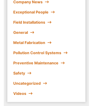
Company News
Exceptional People
Field Installations
General
Metal Fabrication
Pollution Control Systems
Preventive Maintenance
Safety
Uncategorized
Videos