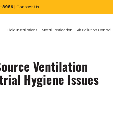
7-8985
|
Contact Us
Field Installations
Metal Fabrication
Air Pollution Control
ource Ventilation
trial Hygiene Issues