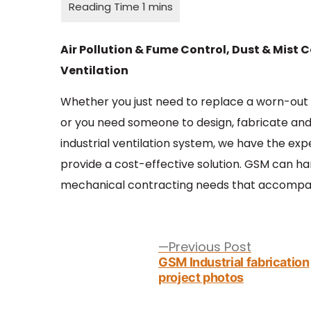
Air Pollution & Fume Control, Dust & Mist C
Ventilation
Whether you just need to replace a worn-out 
or you need someone to design, fabricate and 
industrial ventilation system, we have the exp
provide a cost-effective solution. GSM can h
mechanical contracting needs that accompan
Post
navigation
Previous
Previous Post
post:
GSM Industrial fabrication
project photos