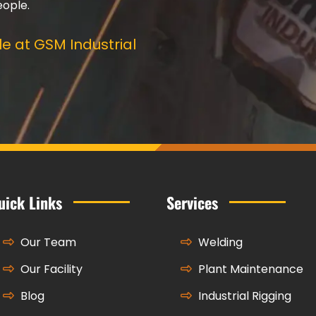
eople.
e at GSM Industrial
uick Links
Services
Our Team
Welding
Our Facility
Plant Maintenance
Blog
Industrial Rigging