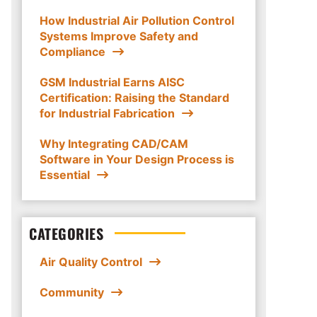
How Industrial Air Pollution Control
Systems Improve Safety and
Compliance
GSM Industrial Earns AISC
Certification: Raising the Standard
for Industrial Fabrication
Why Integrating CAD/CAM
Software in Your Design Process is
Essential
CATEGORIES
Air Quality Control
Community