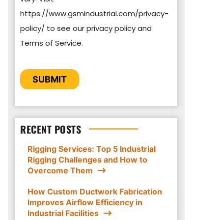
https://www.gsmindustrial.com/privacy-
By clicking submit below, you consent to
policy/ to see our privacy policy and
allow GSM Industrial to store and process
Terms of Service.
the personal information submitted above
to provide you the content requested.
CAPTCHA
SUBMIT
RECENT POSTS
Rigging Services: Top 5 Industrial
Rigging Challenges and How to
Overcome Them
How Custom Ductwork Fabrication
Improves Airflow Efficiency in
Industrial Facilities