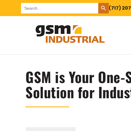
SEARCH BUTTON
Search
(717) 20
for:
GSM is Your One-S
Solution for Indus