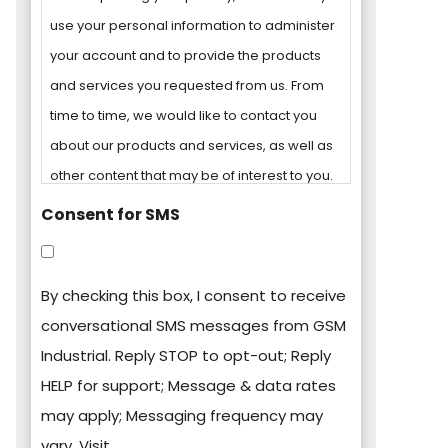
use your personal information to administer
your account and to provide the products
and services you requested from us. From
time to time, we would like to contact you
about our products and services, as well as
other content that may be of interest to you.
Consent for SMS
You can unsubscribe from these
communications at any time. For more
By checking this box, I consent to receive
information on how to unsubscribe, our
conversational SMS messages from GSM
privacy practices, and how we are
Industrial. Reply STOP to opt-out; Reply
committed to protecting and respecting
HELP for support; Message & data rates
your privacy, please review our Privacy
may apply; Messaging frequency may
Policy.
vary. Visit