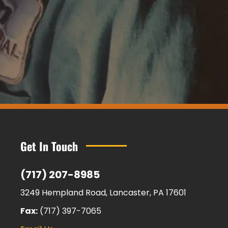
Get In Touch
(717) 207-8985
3249 Hempland Road, Lancaster, PA 17601
Fax:
(717) 397-7065