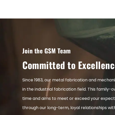
Join the GSM Team
Committed to Excellenc
Since 1983, our metal fabrication and mecha
in the industrial fabrication field. This fami
time and aims to meet or exceed your expect
through our long-term, loyal relationships wi