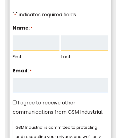
"
" indicates required fields
*
Name:
*
First
Last
Email:
*
Consent
I agree to receive other
communications from GSM Industrial.
GSM Industrial is committed to protecting
and respecting your privacy, and we’ll only