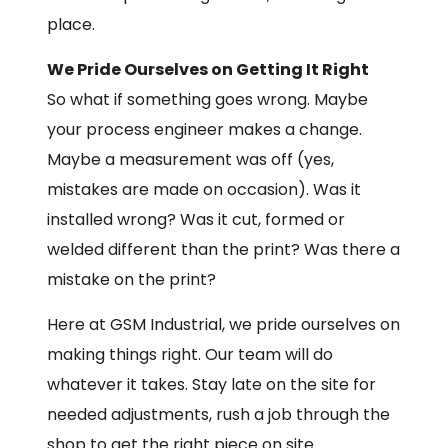
place.
We Pride Ourselves on Getting It Right
So what if something goes wrong. Maybe
your process engineer makes a change.
Maybe a measurement was off (yes,
mistakes are made on occasion). Was it
installed wrong? Was it cut, formed or
welded different than the print? Was there a
mistake on the print?
Here at GSM Industrial, we pride ourselves on
making things right. Our team will do
whatever it takes. Stay late on the site for
needed adjustments, rush a job through the
shop to get the right piece on site