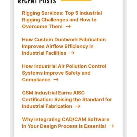
RECENT POSTS
Rigging Services: Top 5 Industrial
Rigging Challenges and How to
Overcome Them
How Custom Ductwork Fabrication
Improves Airflow Efficiency in
Industrial Facilities
How Industrial Air Pollution Control
Systems Improve Safety and
Compliance
GSM Industrial Earns AISC
Certification: Raising the Standard for
Industrial Fabrication
Why Integrating CAD/CAM Software
in Your Design Process is Essential