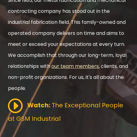
Since 1983, our metal fabrication and mechanical
contracting company has stood out in the
industrial fabrication field. This family-owned and
operated company delivers on time and aims to
meet or exceed your expectations at every turn.
We accomplish that through our long-term, loyal
relationships with
our team members
, clients, and
non-profit organizations. For us, it's all about the
people.
Watch:
The Exceptional People
at GSM Industrial