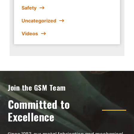
Safety
Uncategorized
Videos
Join the GSM Team
Committed to
Excellence