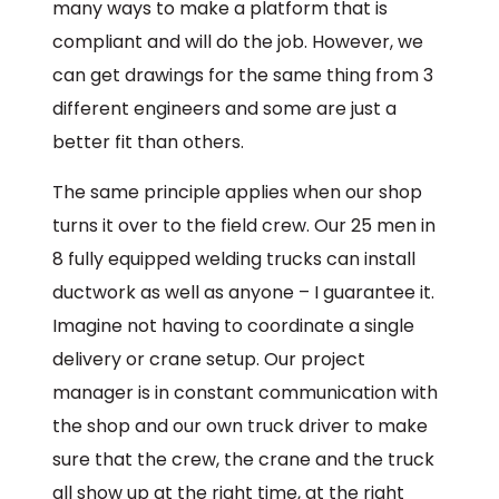
many ways to make a platform that is
compliant and will do the job. However, we
can get drawings for the same thing from 3
different engineers and some are just a
better fit than others.
The same principle applies when our shop
turns it over to the field crew. Our 25 men in
8 fully equipped welding trucks can install
ductwork as well as anyone – I guarantee it.
Imagine not having to coordinate a single
delivery or crane setup. Our project
manager is in constant communication with
the shop and our own truck driver to make
sure that the crew, the crane and the truck
all show up at the right time, at the right