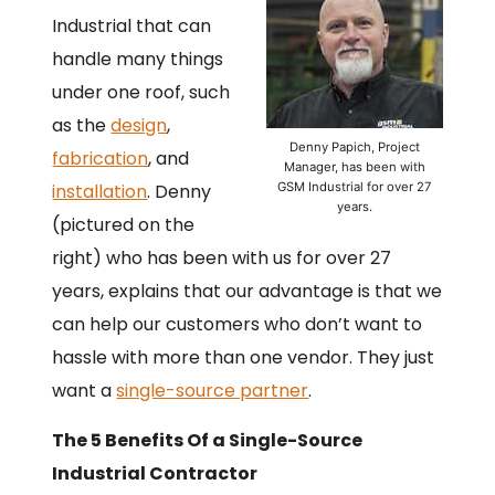
Industrial that can
handle many things
under one roof, such
as the
design
,
Denny Papich, Project
fabrication
, and
Manager, has been with
installation
. Denny
GSM Industrial for over 27
years.
(pictured on the
right) who has been with us for over 27
years, explains that our advantage is that we
can help our customers who don’t want to
hassle with more than one vendor. They just
want a
single-source partner
.
The 5 Benefits Of a Single-Source
Industrial Contractor