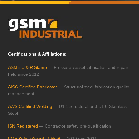
Certifications & Affiliations:
ASME U & R Stamp
— Pressure vessel fabrication and repair,
held since 2012
AISC Certified Fabricator
— Structural steel fabrication quality
management
AWS Certified Welding
— D1.1 Structural and D1.6 Stainless
Steel
ISN Registered
— Contractor safety pre-qualification
FMA Safety Award of Merit
— 2019 and 2021