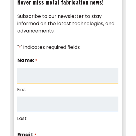
Never miss metal fabrication news!
Subscribe to our newsletter to stay
informed on the latest technologies, and
advancements.
"
" indicates required fields
*
Name:
*
First
Last
Email:
*