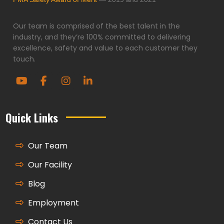
Our team is comprised of the best talent in the
industry, and they’re 100% committed to delivering
excellence, safety and value to each customer they
touch.
Quick Links
Our Team
Our Facility
Blog
Employment
Contact Us