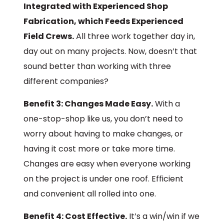
Integrated with Experienced Shop
Fabrication, which Feeds Experienced
Field Crews.
All three work together day in,
day out on many projects. Now, doesn’t that
sound better than working with three
different companies?
Benefit 3: Changes Made Easy.
With a
one-stop-shop like us, you don’t need to
worry about having to make changes, or
having it cost more or take more time.
Changes are easy when everyone working
on the project is under one roof. Efficient
and convenient all rolled into one.
Benefit 4: Cost Effective.
It’s a win/win if we