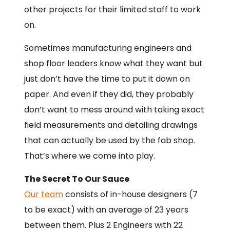
other projects for their limited staff to work
on.
Sometimes manufacturing engineers and
shop floor leaders know what they want but
just don’t have the time to put it down on
paper. And even if they did, they probably
don’t want to mess around with taking exact
field measurements and detailing drawings
that can actually be used by the fab shop.
That’s where we come into play.
The Secret To Our Sauce
Our team
consists of in-house designers (7
to be exact) with an average of 23 years
between them. Plus 2 Engineers with 22