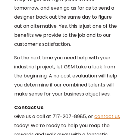
tomorrow, and even go as far as to send a
designer back out the same day to figure
out an alternative. Yes, this is just one of the
benefits we provide to the job and to our
customer’s satisfaction.
So the next time you need help with your
industrial project, let GSM take a look from
the beginning. A no cost evaluation will help
you determine if our combined talents will
make sense for your business objectives.
Contact Us
Give us a call at 717-207-8985, or
contact us
today! We’re ready to help you reap the
rewards and walk away with a fantastic