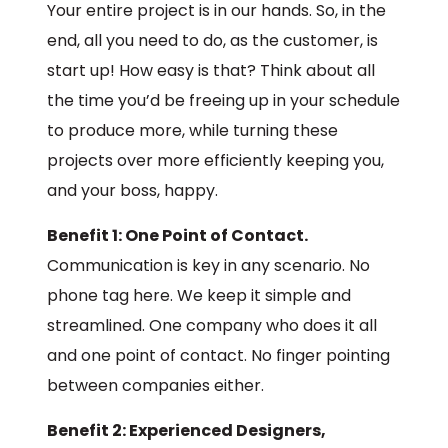
Your entire project is in our hands. So, in the
end, all you need to do, as the customer, is
start up! How easy is that? Think about all
the time you’d be freeing up in your schedule
to produce more, while turning these
projects over more efficiently keeping you,
and your boss, happy.
Benefit 1: One Point of Contact.
Communication is key in any scenario. No
phone tag here. We keep it simple and
streamlined. One company who does it all
and one point of contact. No finger pointing
between companies either.
Benefit 2: Experienced Designers,