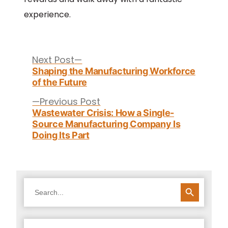
experience.
Post
navigation
Next
Next Post
post:
Shaping the Manufacturing Workforce
of the Future
Previous
Previous Post
post:
Wastewater Crisis: How a Single-
Source Manufacturing Company Is
Doing Its Part
SEARCH BUTTON
Search
for: