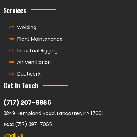
Services
Welding
Plant Maintenance
Industrial Rigging
Air Ventilation
Ductwork
Get In Touch
(717) 207-8985
3249 Hempland Road, Lancaster, PA 17601
Fax:
(717) 397-7065
Email Us