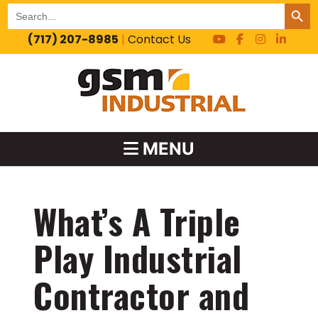
SEARCH BUT
Search
for:
(717) 207-8985
|
Contact Us
MENU
What’s A Triple
Play Industrial
Contractor and