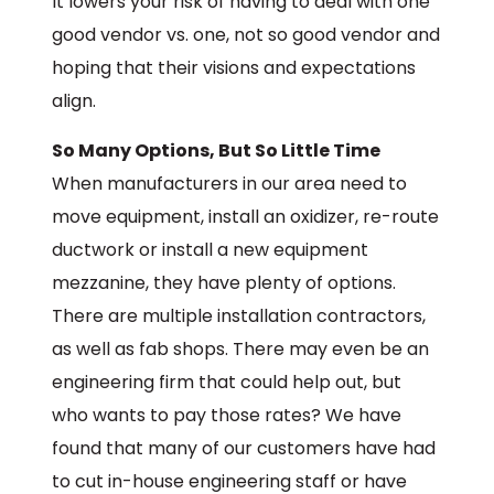
It lowers your risk of having to deal with one
good vendor vs. one, not so good vendor and
hoping that their visions and expectations
align.
So Many Options, But So Little Time
When manufacturers in our area need to
move equipment, install an oxidizer, re-route
ductwork or install a new equipment
mezzanine, they have plenty of options.
There are multiple installation contractors,
as well as fab shops. There may even be an
engineering firm that could help out, but
who wants to pay those rates? We have
found that many of our customers have had
to cut in-house engineering staff or have