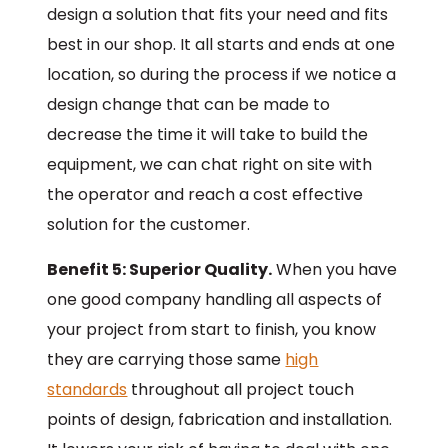
design a solution that fits your need and fits
best in our shop. It all starts and ends at one
location, so during the process if we notice a
design change that can be made to
decrease the time it will take to build the
equipment, we can chat right on site with
the operator and reach a cost effective
solution for the customer.
Benefit 5: Superior Quality.
When you have
one good company handling all aspects of
your project from start to finish, you know
they are carrying those same
high
standards
throughout all project touch
points of design, fabrication and installation.