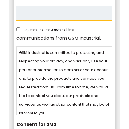
Consent
I agree to receive other
communications from GSM Industrial.
GSM Industrial is committed to protecting and
respecting your privacy, and we’ll only use your
personal information to administer your account
and to provide the products and services you
requested from us. From time to time, we would
like to contact you about our products and
services, as well as other content that may be of
interest to you.
Consent for SMS