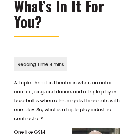
What’s In It For
You?
A triple threat in theater is when an actor
can act, sing, and dance, and a triple play in
baseball is when a team gets three outs with
one play. So, what is a triple play industrial
contractor?
One like GSM