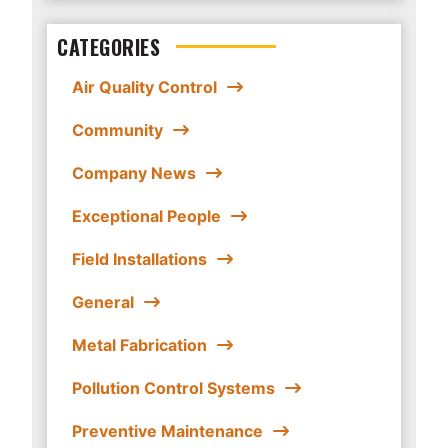
CATEGORIES
Air Quality Control
Community
Company News
Exceptional People
Field Installations
General
Metal Fabrication
Pollution Control Systems
Preventive Maintenance