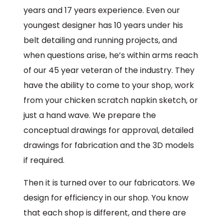
years and 17 years experience. Even our
youngest designer has 10 years under his
belt detailing and running projects, and
when questions arise, he’s within arms reach
of our 45 year veteran of the industry. They
have the ability to come to your shop, work
from your chicken scratch napkin sketch, or
just a hand wave. We prepare the
conceptual drawings for approval, detailed
drawings for fabrication and the 3D models
if required.
Then it is turned over to our fabricators. We
design for efficiency in our shop. You know
that each shop is different, and there are