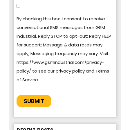
You can unsubscribe from these
communications at any time. For more
By checking this box, I consent to receive
information on how to unsubscribe, our privacy
conversational SMS messages from GSM
practices, and how we are committed to
Industrial. Reply STOP to opt-out; Reply HELP
protecting and respecting your privacy, please
for support; Message & data rates may
review our Privacy Policy.
apply; Messaging frequency may vary. Visit
https://www.gsmindustrial.com/privacy-
By clicking submit below, you consent to allow
policy/ to see our privacy policy and Terms
GSM Industrial to store and process the
of Service.
personal information submitted above to
provide you the content requested.
CAPTCHA
SUBMIT