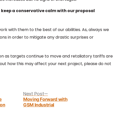
o keep a conservative calm with our proposal
rk with them to the best of our abilities. As, always we
ns in order to mitigate any drastic surprises or
ion as targets continue to move and retaliatory tariffs are
ut how this may affect your next project, please do not
Next
Next Post
post:
e
Moving Forward with
zon
GSM Industrial