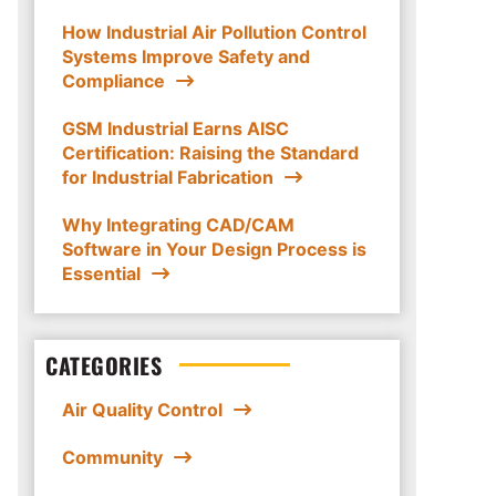
How Industrial Air Pollution Control
Systems Improve Safety and
Compliance
GSM Industrial Earns AISC
Certification: Raising the Standard
for Industrial Fabrication
Why Integrating CAD/CAM
Software in Your Design Process is
Essential
CATEGORIES
Air Quality Control
Community