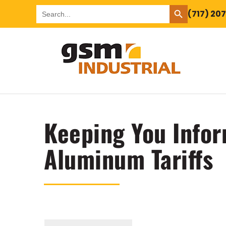
SEARCH BUTTON
Search
(717) 20
for:
Keeping You Infor
Aluminum Tariffs