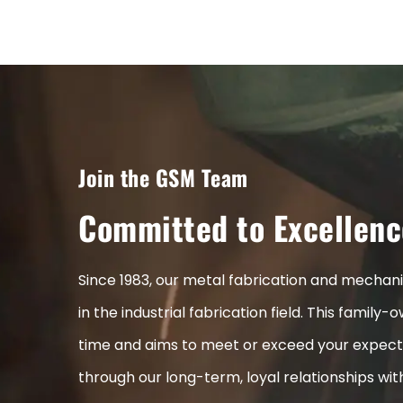
Join the GSM Team
Committed to Excellenc
Since 1983, our metal fabrication and mecha
in the industrial fabrication field. This fami
time and aims to meet or exceed your expect
through our long-term, loyal relationships wi