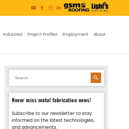
Industries
Project Profiles
Employment
About
SEARCH BUTTON
Search
for:
Never miss metal fabrication news!
Subscribe to our newsletter to stay
informed on the latest technologies,
and advancements.