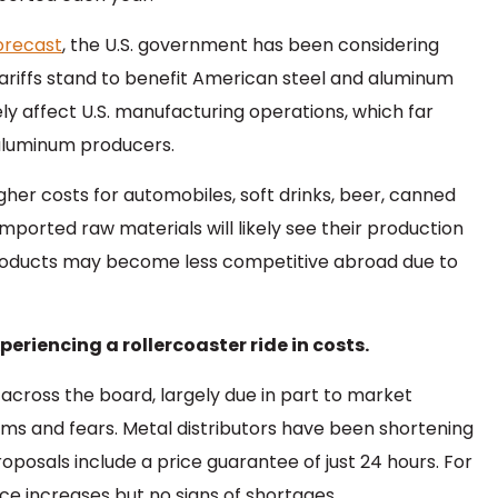
Forecast
, the U.S. government has been considering
tariffs stand to benefit American steel and aluminum
ly affect U.S. manufacturing operations, which far
aluminum producers.
gher costs for automobiles, soft drinks, beer, canned
mported raw materials will likely see their production
products may become less competitive abroad due to
eriencing a rollercoaster ride in costs.
 across the board, largely due in part to market
ims and fears. Metal distributors have been shortening
roposals include a price guarantee of just 24 hours. For
e increases but no signs of shortages.