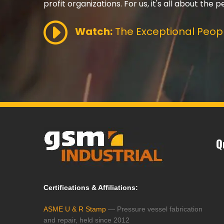
profit organizations. For us, it's all about the p
Watch:
The Exceptional Peopl
Q
Certifications & Affiliations:
ASME U & R Stamp
— Pressure vessel fabrication
and repair, held since 2012