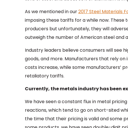
As we mentioned in our
2017 Steel Materials 
imposing these tariffs for a while now. These 
producers but unfortunately, they will adverse
outweigh the number of American steel and 
Industry leaders believe consumers will see hi
goods, and more. Manufacturers that rely on i
costs increase, while some manufacturers’ 
retaliatory tariffs.
Currently, the metals industry has been exp
We have seen a constant flux in metal pricing
reactions, which tend to go on short-sited wh
the time that their pricing is valid and some p
some products, we have seen double-digit pric