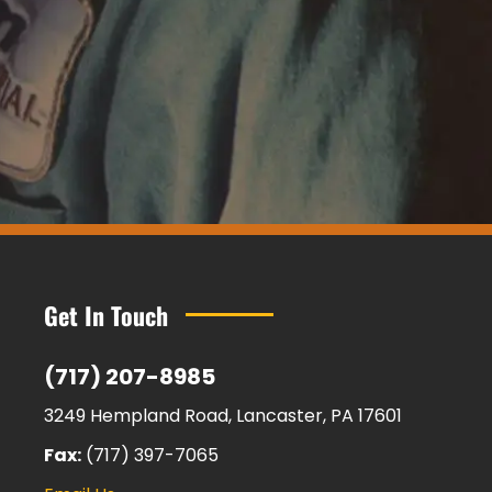
Get In Touch
(717) 207-8985
3249 Hempland Road, Lancaster, PA 17601
Fax:
(717) 397-7065