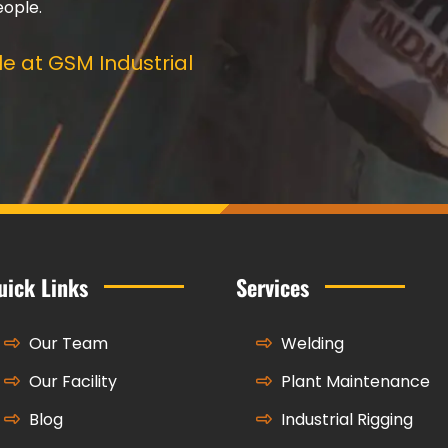
eople.
e at GSM Industrial
uick Links
Services
Our Team
Welding
Our Facility
Plant Maintenance
Blog
Industrial Rigging