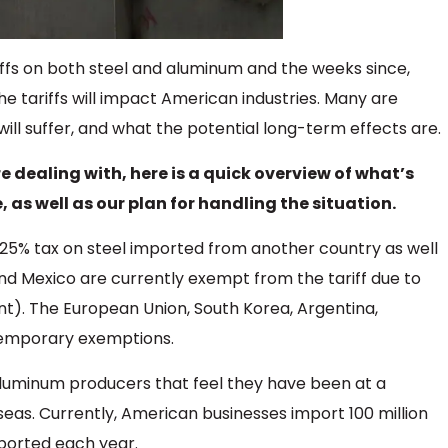
iffs on both steel and aluminum and the weeks since,
 tariffs will impact American industries. Many are
will suffer, and what the potential long-term effects are.
e dealing with, here is a quick overview of what’s
as well as our plan for handling the situation.
 25% tax on steel imported from another country as well
d Mexico are currently exempt from the tariff due to
). The European Union, South Korea, Argentina,
 temporary exemptions.
d aluminum producers that feel they have been at a
as. Currently, American businesses import 100 million
mported each year.