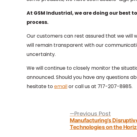
At GSM Industrial, we are doing our best t
process.
Our customers can rest assured that we will wo
will remain transparent with our communicatio
uncertainty.
We will continue to closely monitor the situat
announced. Should you have any questions abo
hesitate to
email
or call us at 717-207-8985.
Post
navigation
Previous
Previous Post
post:
Manufacturing’s Disruptiv
Technologies on the Hori