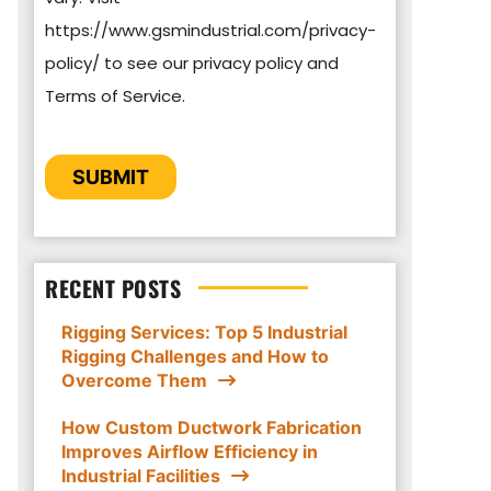
https://www.gsmindustrial.com/privacy-
By clicking submit below, you consent to
policy/ to see our privacy policy and
allow GSM Industrial to store and process
Terms of Service.
the personal information submitted above
to provide you the content requested.
CAPTCHA
SUBMIT
RECENT POSTS
Rigging Services: Top 5 Industrial
Rigging Challenges and How to
Overcome Them
How Custom Ductwork Fabrication
Improves Airflow Efficiency in
Industrial Facilities