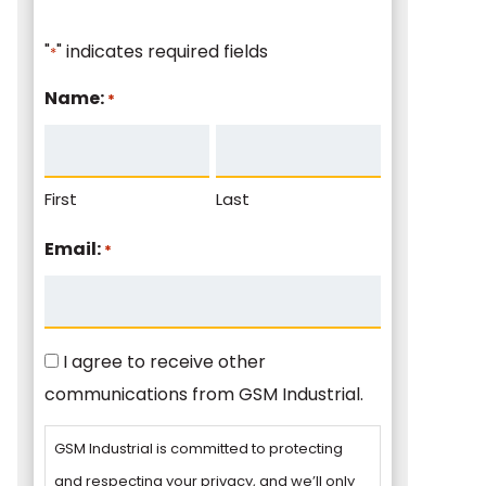
"
" indicates required fields
*
Name:
*
First
Last
Email:
*
Consent
I agree to receive other
communications from GSM Industrial.
GSM Industrial is committed to protecting
and respecting your privacy, and we’ll only