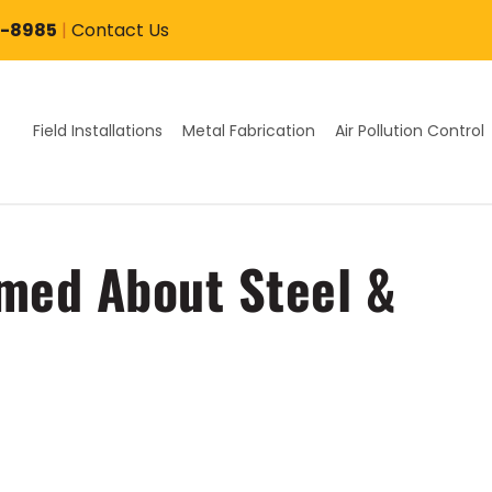
7-8985
|
Contact Us
Field Installations
Metal Fabrication
Air Pollution Control
med About Steel &