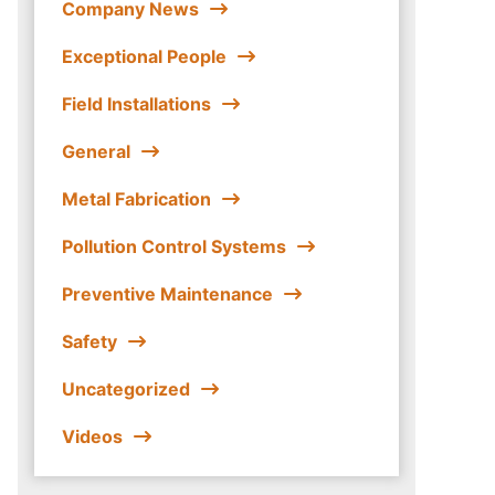
Company News
Exceptional People
Field Installations
General
Metal Fabrication
Pollution Control Systems
Preventive Maintenance
Safety
Uncategorized
Videos