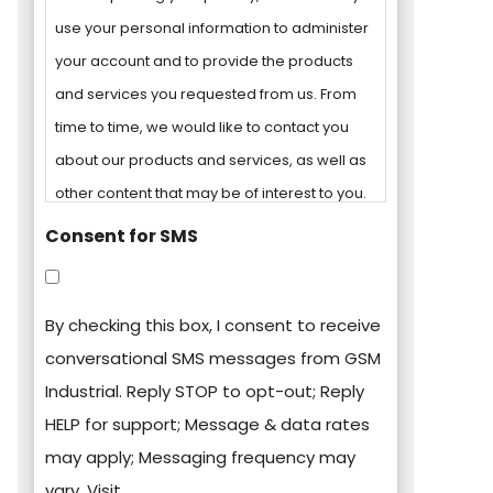
use your personal information to administer
your account and to provide the products
and services you requested from us. From
time to time, we would like to contact you
about our products and services, as well as
other content that may be of interest to you.
Consent for SMS
You can unsubscribe from these
communications at any time. For more
By checking this box, I consent to receive
information on how to unsubscribe, our
conversational SMS messages from GSM
privacy practices, and how we are
Industrial. Reply STOP to opt-out; Reply
committed to protecting and respecting
HELP for support; Message & data rates
your privacy, please review our Privacy
may apply; Messaging frequency may
Policy.
vary. Visit