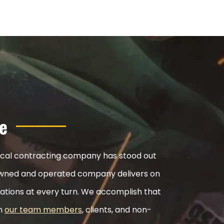
e
nical contracting company has stood out
ly-owned and operated company delivers on
ations at every turn. We accomplish that
th
our team members
, clients, and non-