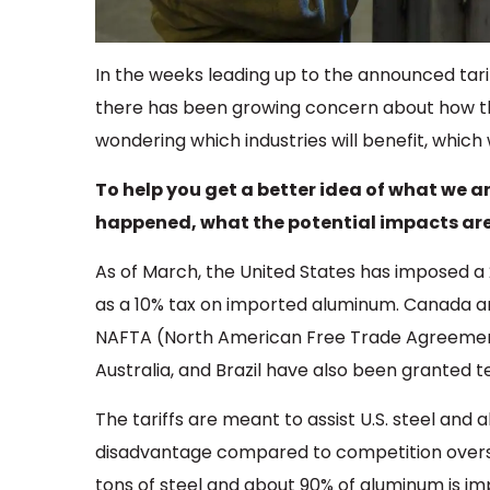
In the weeks leading up to the announced tar
there has been growing concern about how the
wondering which industries will benefit, which 
To help you get a better idea of what we ar
happened, what the potential impacts are, 
As of March, the United States has imposed a
as a 10% tax on imported aluminum. Canada an
NAFTA (North American Free Trade Agreement
Australia, and Brazil have also been granted
The tariffs are meant to assist U.S. steel an
disadvantage compared to competition overse
tons of steel and about 90% of aluminum is i